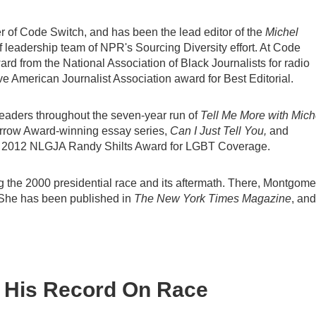
 of Code Switch, and has been the lead editor of the
Michel
of leadership team of NPR's Sourcing Diversity effort. At Code
 from the National Association of Black Journalists for radio
ive American Journalist Association award for Best Editorial.
leaders throughout the seven-year run of
Tell Me More with Mich
Murrow Award-winning essay series,
Can I Just Tell You,
and
n's 2012 NLGJA Randy Shilts Award for LGBT Coverage.
g the 2000 presidential race and its aftermath. There, Montgome
gs. She has been published in
The New York Times Magazine
, and
 His Record On Race