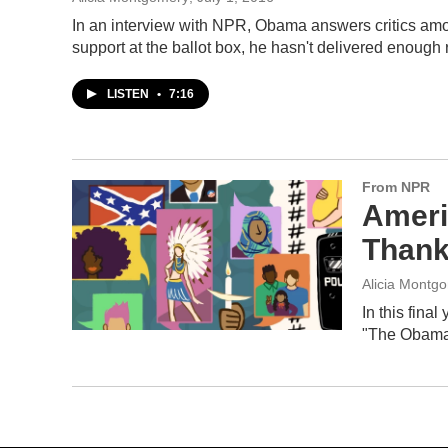
In an interview with NPR, Obama answers critics amo
support at the ballot box, he hasn't delivered enough 
LISTEN
•
7:16
From NPR
Ameri
Than
Alicia Montg
In this fina
"The Obama E