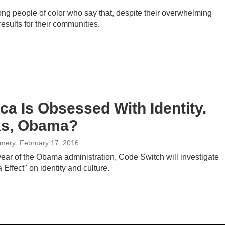
ng people of color who say that, despite their overwhelming
results for their communities.
ca Is Obsessed With Identity.
ks, Obama?
omery
, February 17, 2016
l year of the Obama administration, Code Switch will investigate
ffect" on identity and culture.