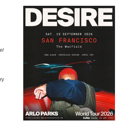
el
ry