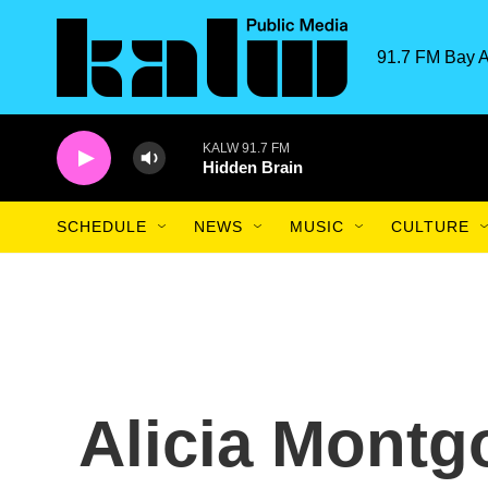
Skip to main content
91.7 FM Bay A
KALW 91.7 FM
Hidden Brain
SCHEDULE
NEWS
MUSIC
CULTURE
Alicia Mont