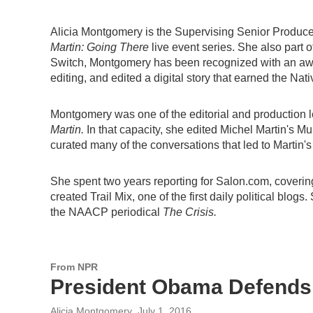
Alicia Montgomery is the Supervising Senior Producer
Martin: Going There
live event series. She also part 
Switch, Montgomery has been recognized with an award
editing, and edited a digital story that earned the Nat
Montgomery was one of the editorial and production 
Martin.
In that capacity, she edited Michel Martin's 
curated many of the conversations that led to Marti
She spent two years reporting for Salon.com, coverin
created Trail Mix, one of the first daily political blo
the NAACP periodical
The Crisis.
From NPR
President Obama Defends
Alicia Montgomery
, July 1, 2016