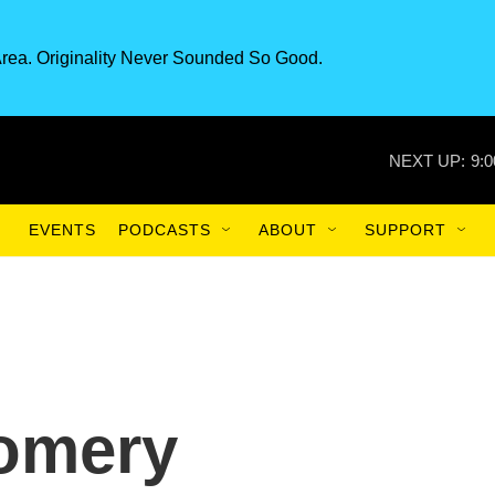
rea. Originality Never Sounded So Good.
NEXT UP:
9:
EVENTS
PODCASTS
ABOUT
SUPPORT
gomery