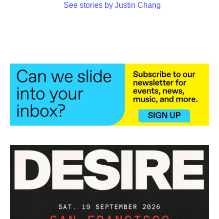
See stories by Justin Chang