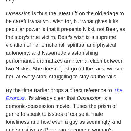
Obsession
is thus the latest riff on the old adage to
be careful what you wish for, but what gives it its
peculiar power is that it presents Nikki, not Bear, as
the story's true victim. Bear's wish is a supreme
violation of her emotional, spiritual and physical
autonomy, and Navarrette's astonishing
performance dramatizes an internal clash between
two Nikkis. She doesn't just go off the rails; we see
her, at every step, struggling to stay
on
the rails.
By the time Barker drops a direct reference to
The
Exorcist
, it's already clear that
Obsession
is a
demonic-possession movie. It uses the prism of
genre to speak to issues of consent, male
loneliness and how even a guy as seemingly kind
and sensitive as Bear can become a woman's