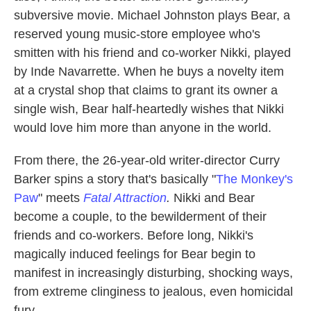
subversive movie. Michael Johnston plays Bear, a
reserved young music-store employee who's
smitten with his friend and co-worker Nikki, played
by Inde Navarrette. When he buys a novelty item
at a crystal shop that claims to grant its owner a
single wish, Bear half-heartedly wishes that Nikki
would love him more than anyone in the world.
From there,
the 26-year-old writer-director Curry
Barker spins a story that's basically "
The Monkey's
Paw
" meets
Fatal Attraction
.
Nikki and Bear
become a couple, to the bewilderment of their
friends and co-workers. Before long, Nikki's
magically induced feelings for Bear begin to
manifest in increasingly disturbing, shocking ways,
from extreme clinginess to jealous, even homicidal
fury.