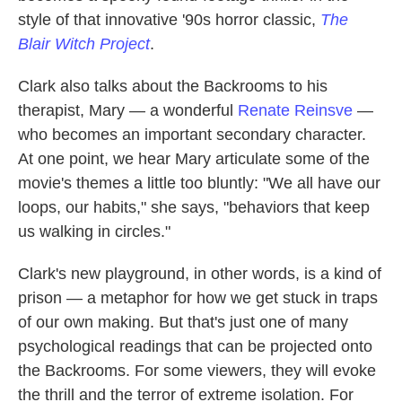
style of that innovative '90s horror classic,
The
Blair Witch Project
.
Clark also talks about the Backrooms to his
therapist, Mary — a wonderful
Renate Reinsve
—
who becomes an important secondary character.
At one point, we hear Mary articulate some of the
movie's themes a little too bluntly: "We all have our
loops, our habits," she says, "behaviors that keep
us walking in circles."
Clark's new playground, in other words, is a kind of
prison — a metaphor for how we get stuck in traps
of our own making. But that's just one of many
psychological readings that can be projected onto
the Backrooms. For some viewers, they will evoke
the thrill and the terror of extreme isolation. For