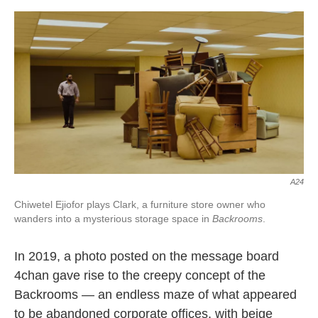
o
e
d
o
r
I
k
n
A24
Chiwetel Ejiofor plays Clark, a furniture store owner who
wanders into a mysterious storage space in
Backrooms
.
In 2019, a photo posted on the message board
4chan gave rise to the creepy concept of the
Backrooms — an endless maze of what appeared
to be abandoned corporate offices, with beige