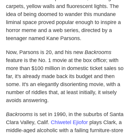
carpets, yellow walls and fluorescent lights. The
idea of being doomed to wander this mundane
liminal space proved popular enough to inspire a
horror meme and a web series, directed by a
teenager named Kane Parsons.
Now, Parsons is 20, and his new
Backrooms
feature is the No. 1 movie at the box office; with
more than $100 million in domestic ticket sales so
far, it's already made back its budget and then
some. It's an elegantly disorienting movie, with a
number of riddles that, at least initially, it wisely
avoids answering.
Backrooms
is set in 1990, in the suburbs of Santa
Clara Valley, Calif.
Chiwetel Ejiofor
plays Clark, a
middle-aged alcoholic with a failing furniture-store