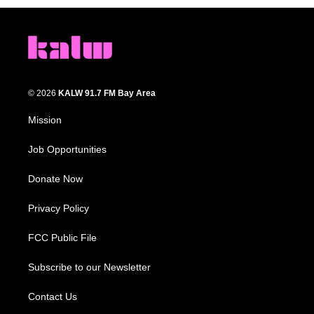
© 2026
KALW 91.7 FM Bay Area
Mission
Job Opportunities
Donate Now
Privacy Policy
FCC Public File
Subscribe to our Newsletter
Contact Us