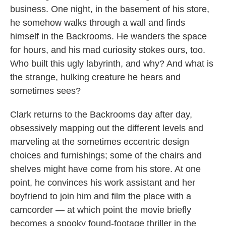
business. One night, in the basement of his store,
he somehow walks through a wall and finds
himself in the Backrooms. He wanders the space
for hours, and his mad curiosity stokes ours, too.
Who built this ugly labyrinth, and why? And what is
the strange, hulking creature he hears and
sometimes sees?
Clark returns to the Backrooms day after day,
obsessively mapping out the different levels and
marveling at the sometimes eccentric design
choices and furnishings; some of the chairs and
shelves might have come from his store. At one
point, he convinces his work assistant and her
boyfriend to join him and film the place with a
camcorder — at which point the movie briefly
becomes a spooky found-footage thriller in the