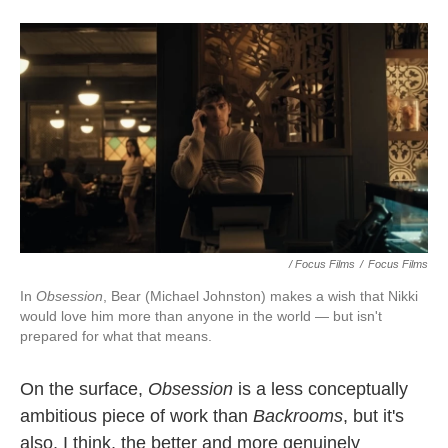
/ Focus Films
/
Focus Films
In
Obsession
, Bear (Michael Johnston) makes a wish that Nikki
would love him more than anyone in the world — but isn't
prepared for what that means.
On the surface,
Obsession
is
a less conceptually
ambitious piece of work than
Backrooms
, but it's
also, I think, the better and more genuinely