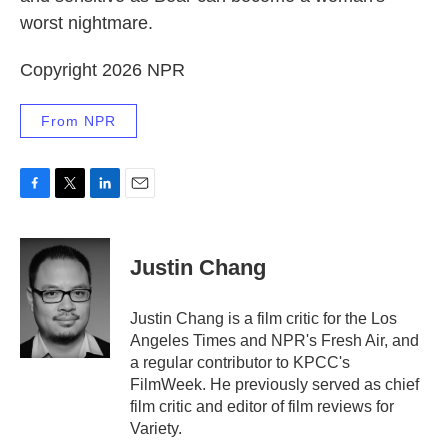
worst nightmare.
Copyright 2026 NPR
From NPR
F
T
L
E
a
w
i
m
c
i
n
a
e
t
k
i
Justin Chang
b
t
e
l
o
e
d
o
r
I
Justin Chang is a film critic for the Los
k
n
Angeles Times and NPR's Fresh Air, and
a regular contributor to KPCC's
FilmWeek. He previously served as chief
film critic and editor of film reviews for
Variety.