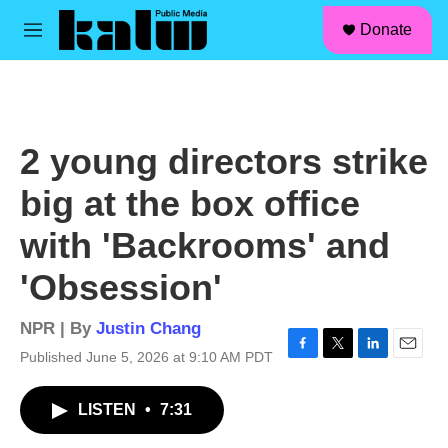
facebook
instagram
linkedin
youtube
Skip to main content
S
Donate
e
M
a
e
r
n
c
u
h
u
2 young directors strike
e
r
big at the box office
y
with 'Backrooms' and
'Obsession'
NPR | By
Justin Chang
Published June 5, 2026 at 9:10 AM PDT
F
T
L
E
a
w
i
m
c
i
n
a
LISTEN
•
7:31
e
t
k
i
b
t
e
l