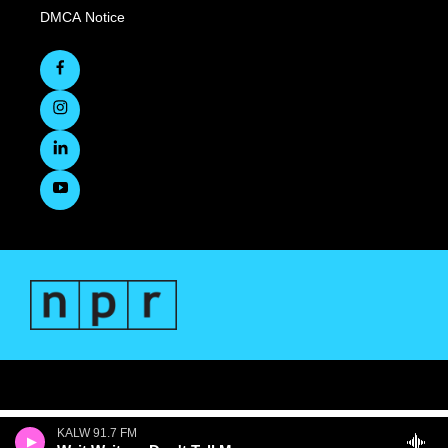
DMCA Notice
KALW 91.7 FM