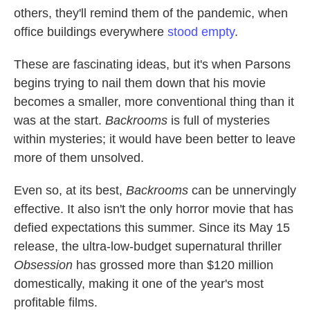
others, they'll remind them of the pandemic, when
office buildings everywhere
stood empty
.
These are fascinating ideas, but it's when Parsons
begins trying to nail them down that his movie
becomes a smaller, more conventional thing than it
was at the start.
Backrooms
is full of mysteries
within mysteries; it would have been better to leave
more of them unsolved.
Even so, at its best,
Backrooms
can be unnervingly
effective. It also isn't the only horror movie that has
defied expectations this summer. Since its May 15
release, the ultra-low-budget supernatural thriller
Obsession
has grossed more than $120 million
domestically, making it one of the year's most
profitable films.