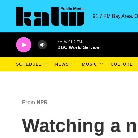
Skip to main content
91.7 FM Bay Area. O
KALW 91.7 FM
BBC World Service
SCHEDULE
NEWS
MUSIC
CULTURE
From NPR
Watching a n