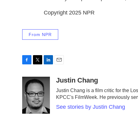
Copyright 2025 NPR
From NPR
F
T
L
E
a
w
i
m
c
i
n
a
Justin Chang
e
t
k
i
Justin Chang is a film critic for the 
b
t
e
l
KPCC's FilmWeek. He previously served 
o
e
d
o
r
I
See stories by Justin Chang
k
n