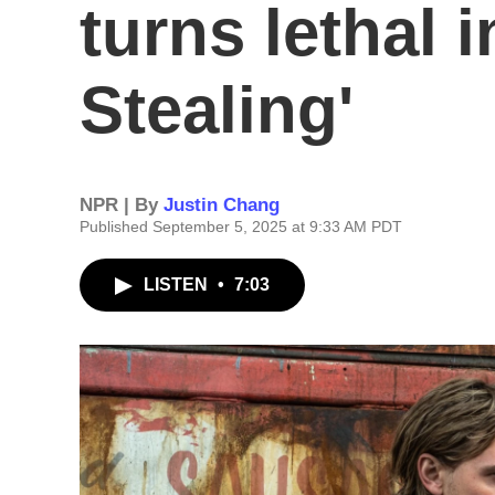
turns lethal 
Stealing'
NPR | By
Justin Chang
Published September 5, 2025 at 9:33 AM PDT
LISTEN
•
7:03