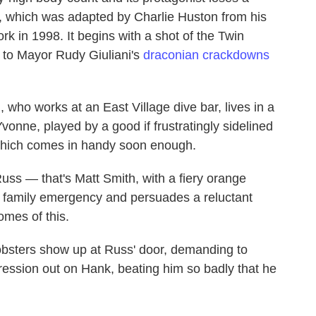
ie, which was adapted by Charlie Huston from his
k in 1998. It begins with a shot of the Twin
e to Mayor Rudy Giuliani's
draconian crackdowns
who works at an East Village dive bar, lives in a
vonne, played by a good if frustratingly sidelined
which comes in handy soon enough.
uss — that's Matt Smith, with a fiery orange
 family emergency and persuades a reluctant
omes of this.
bsters show up at Russ' door, demanding to
ression out on Hank, beating him so badly that he