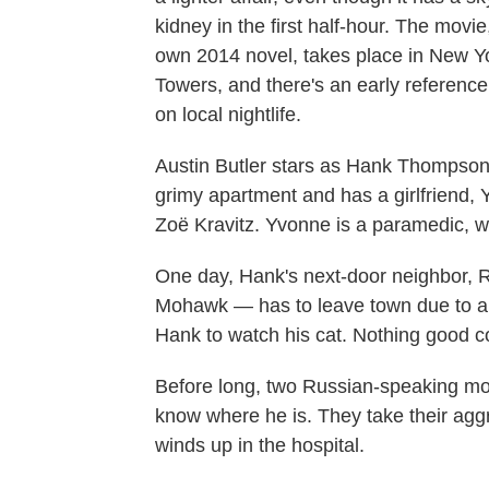
kidney in the first half-hour. The mov
own 2014 novel, takes place in New Yor
Towers, and there's an early referenc
on local nightlife.
Austin Butler stars as Hank Thompson, 
grimy apartment and has a girlfriend, Y
Zoë Kravitz. Yvonne is a paramedic, 
One day, Hank's next-door neighbor, R
Mohawk — has to leave town due to a
Hank to watch his cat. Nothing good c
Before long, two Russian-speaking mo
know where he is. They take their agg
winds up in the hospital.