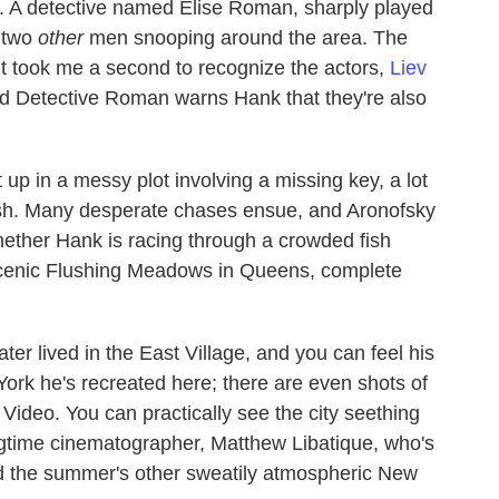
ce. A detective named Elise Roman, sharply played
f two
other
men snooping around the area. The
t took me a second to recognize the actors,
Liev
 Detective Roman warns Hank that they're also
up in a messy plot involving a missing key, a lot
cash. Many desperate chases ensue, and Aronofsky
ether Hank is racing through a crowded fish
scenic Flushing Meadows in Queens, complete
ter lived in the East Village, and you can feel his
York he's recreated here; there are even shots of
 Video. You can practically see the city seething
ngtime cinematographer, Matthew Libatique, who's
med the summer's other sweatily atmospheric New