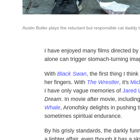
Austin Butler plays the reluctant but responsible cat daddy
I have enjoyed many films directed by
alone can trigger stomach-turning imag
With
Black Swan
, the first thing I think
her fingers. With
The Wrestler
, it's
Mic
I have only vague memories of
Jared 
Dream
. In movie after movie, includin
Whale
, Aronofsky delights in pushing
sometimes spiritual endurance.
By his grisly standards, the darkly funn
a lighter affair, even though it has a 