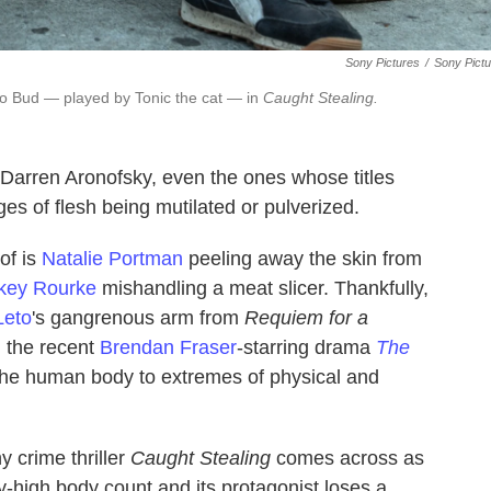
Sony Pictures
/
Sony Pict
 to Bud — played by Tonic the cat — in
Caught Stealing.
 Darren Aronofsky, even the ones whose titles
es of flesh being mutilated or pulverized.
 of is
Natalie Portman
peeling away the skin from
key Rourke
mishandling a meat slicer. Thankfully,
Leto
's gangrenous arm from
Requiem for a
g the recent
Brendan Fraser
-starring drama
The
 the human body to extremes of physical and
y crime thriller
Caught Stealing
comes across as
sky-high body count and its protagonist loses a