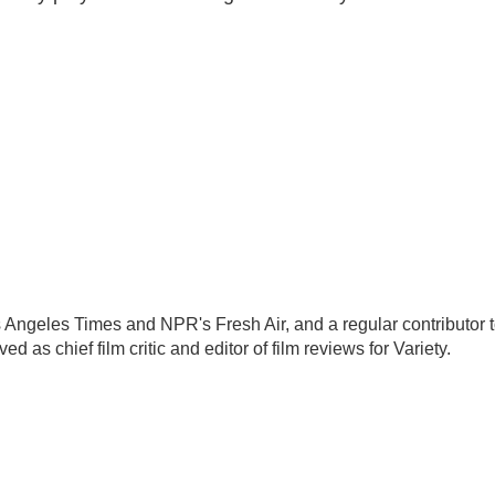
Los Angeles Times and NPR's Fresh Air, and a regular contributor 
as chief film critic and editor of film reviews for Variety.