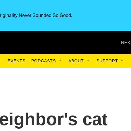
riginality Never Sounded So Good.
NEX
EVENTS
PODCASTS
ABOUT
SUPPORT
eighbor's cat