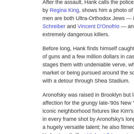
After the assault, Hank calls the poli
by
Regina King
, shows him a photo o
men are both Ultra-Orthodox Jews — i
Schreiber
and
Vincent D'Onofrio
— and
extremely dangerous killers.
Before long, Hank finds himself caught 
of guns and a few million dollars in 
stages them with undeniable verve, wh
market or being pursued around the 
with a detour through Shea Stadium.
Aronofsky was raised in Brooklyn but la
affection for the grungy late-'90s New 
iconic neighborhood fixtures like Kim's
in every frame shot by Aronofsky's lo
a hugely versatile talent; he also fil