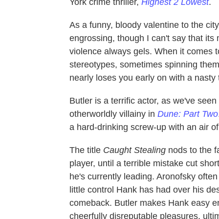
York crime thriller,
Highest 2 Lowest
.
As a funny, bloody valentine to the ci
engrossing, though I can't say that it
violence always gels. When it comes to 
stereotypes, sometimes spinning them i
nearly loses you early on with a nasty t
Butler is a terrific actor, as we've se
otherworldly villainy in
Dune: Part Two
a hard-drinking screw-up with an air 
The title
Caught Stealing
nods to the f
player, until a terrible mistake cut sho
he's currently leading. Aronofsky ofte
little control Hank has had over his dest
comeback. Butler makes Hank easy enough
cheerfully disreputable pleasures, ulti