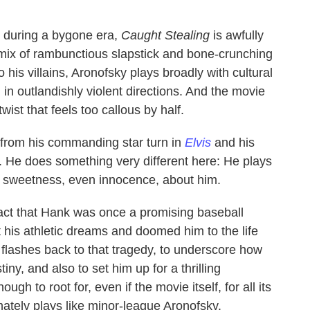
ty during a bygone era,
Caught Stealing
is awfully
s mix of rambunctious slapstick and bone-crunching
his villains, Aronofsky plays broadly with cultural
n outlandishly violent directions. And the movie
wist that feels too callous by half.
en from his commanding star turn in
Elvis
and his
. He does something very different here: He plays
of sweetness, even innocence, about him.
act that Hank was once a promising baseball
rt his athletic dreams and doomed him to the life
n flashes back to that tragedy, to underscore how
iny, and also to set him up for a thrilling
 to root for, even if the movie itself, for all its
mately plays like minor-league Aronofsky.