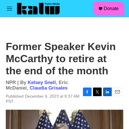
facebook
instagram
linkedin
youtube
Skip to main content
S
Donate
e
M
a
e
r
n
c
u
h
u
Former Speaker Kevin
e
r
McCarthy to retire at
y
the end of the month
NPR | By
Kelsey Snell
,
Eric
McDaniel
,
Claudia Grisales
Published December 6, 2023 at 8:37 AM
F
T
L
E
PST
a
w
i
m
c
i
n
a
e
t
k
i
b
t
e
l
o
e
d