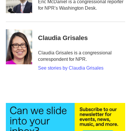
Eric McDaniel is a congressional reporter
for NPR's Washington Desk.
Claudia Grisales
Claudia Grisales is a congressional
correspondent for NPR.
See stories by Claudia Grisales