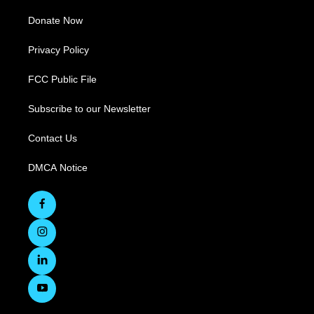
Donate Now
Privacy Policy
FCC Public File
Subscribe to our Newsletter
Contact Us
DMCA Notice