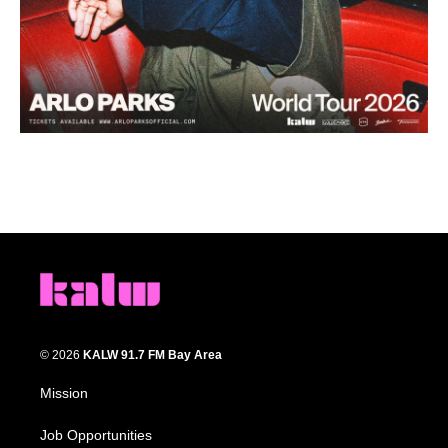
© 2026
KALW 91.7 FM Bay Area
Mission
Job Opportunities