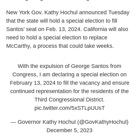
New York Gov. Kathy Hochul announced Tuesday
that the state will hold a special election to fill
Santos' seat on Feb. 13, 2024. California will also
need to hold a special election to replace
McCarthy, a process that could take weeks.
With the expulsion of George Santos from
Congress, I am declaring a special election on
February 13, 2024 to fill the vacancy and ensure
continued representation for the residents of the
Third Congressional District.
pic.twitter.com/5xSTLpUUsT
— Governor Kathy Hochul (@GovKathyHochul)
December 5, 2023