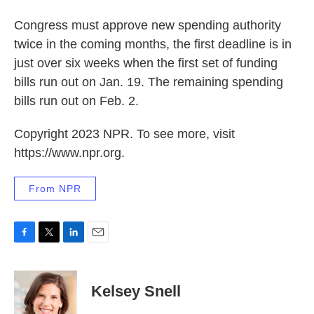
Congress must approve new spending authority
twice in the coming months, the first deadline is in
just over six weeks when the first set of funding
bills run out on Jan. 19. The remaining spending
bills run out on Feb. 2.
Copyright 2023 NPR. To see more, visit
https://www.npr.org.
From NPR
F
T
L
E
a
w
i
m
c
i
n
a
e
t
k
i
Kelsey Snell
b
t
e
l
o
e
d