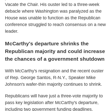
Vacate the Chair. His ouster led to a three-week
debacle where Washington was paralyzed as the
House was unable to function as the Republican
conference struggled to reach consensus on a new
leader.
McCarthy's departure shrinks the
Republican majority and could increase
the chances of a government shutdown
With McCarthy's resignation and the recent ouster
of Rep. George Santos, R-N.Y., Speaker Mike
Johnson's wafer-thin majority continues to shrink.
Republicans will have just a three-vote majority to
pass key legislation after McCarthy's departure,
including two government funding deadlines.