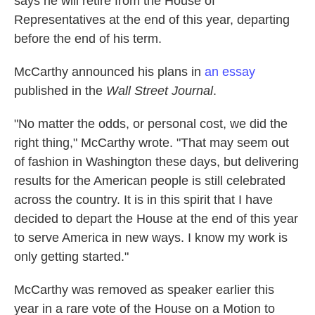
says he will retire from the House of
Representatives at the end of this year, departing
before the end of his term.
McCarthy announced his plans in
an essay
published in the
Wall Street Journal
.
"No matter the odds, or personal cost, we did the
right thing," McCarthy wrote. "That may seem out
of fashion in Washington these days, but delivering
results for the American people is still celebrated
across the country. It is in this spirit that I have
decided to depart the House at the end of this year
to serve America in new ways. I know my work is
only getting started."
McCarthy was removed as speaker earlier this
year in a rare vote of the House on a Motion to