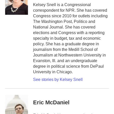
o
r
I
Kelsey Snell is a Congressional
k
n
correspondent for NPR. She has covered
Congress since 2010 for outlets including
The Washington Post, Politico and
National Journal. She has covered
elections and Congress with a reporting
specialty in budget, tax and economic
policy. She has a graduate degree in
journalism from the Medill School of
Journalism at Northwestern University in
Evanston, Ill. and an undergraduate
degree in political science from DePaul
University in Chicago.
See stories by Kelsey Snell
Eric McDaniel