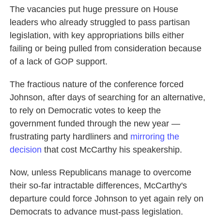
The vacancies put huge pressure on House
leaders who already struggled to pass partisan
legislation, with key appropriations bills either
failing or being pulled from consideration because
of a lack of GOP support.
The fractious nature of the conference forced
Johnson, after days of searching for an alternative,
to rely on Democratic votes to keep the
government funded through the new year —
frustrating party hardliners and
mirroring the
decision
that cost McCarthy his speakership.
Now, unless Republicans manage to overcome
their so-far intractable differences, McCarthy's
departure could force Johnson to yet again rely on
Democrats to advance must-pass legislation.