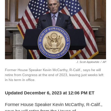
o
r
I
k
n
J. Scott Applewhite
/
AP
Former House Speaker Kevin McCarthy, R-Calif., says he will
retire from Congress at the end of 2023, leaving just weeks left
in his term in office.
Updated December 6, 2023 at 12:06 PM ET
Former House Speaker Kevin McCarthy, R-Calif.,