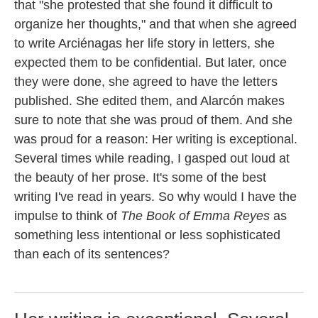
that "she protested that she found it difficult to
organize her thoughts," and that when she agreed
to write Arciénagas her life story in letters, she
expected them to be confidential. But later, once
they were done, she agreed to have the letters
published. She edited them, and Alarcón makes
sure to note that she was proud of them. And she
was proud for a reason: Her writing is exceptional.
Several times while reading, I gasped out loud at
the beauty of her prose. It's some of the best
writing I've read in years. So why would I have the
impulse to think of
The Book of Emma Reyes
as
something less intentional or less sophisticated
than each of its sentences?