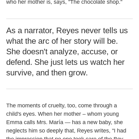
who her mother is, says, "The chocolate shop."
As a narrator, Reyes never tells us
what the arc of her story will be.
She doesn't analyze, accuse, or
defend. She just lets us watch her
survive, and then grow.
The moments of cruelty, too, come through a
child's eyes. When her mother – whom young
Emma calls Mrs. María — has a new baby, she
neglects him so deeply that, Reyes writes, "I had