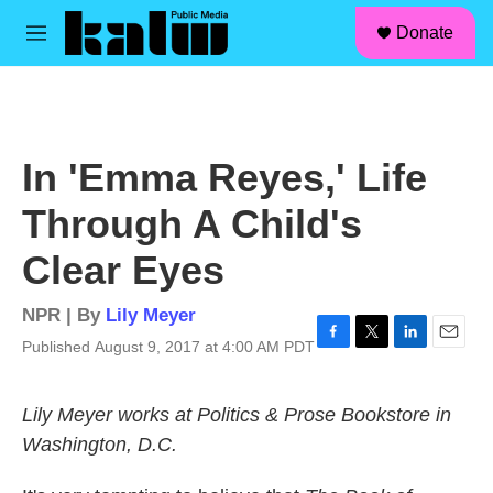
facebook
instagram
linkedin
youtube
Skip to main content
S
Donate
e
M
a
e
r
n
c
u
h
u
In 'Emma Reyes,' Life
e
r
Through A Child's
y
Clear Eyes
NPR | By
Lily Meyer
Published August 9, 2017 at 4:00 AM PDT
F
T
L
E
a
w
i
m
c
i
n
a
Lily Meyer works at Politics & Prose Bookstore in
e
t
k
i
b
t
e
l
Washington, D.C.
o
e
d
o
r
I