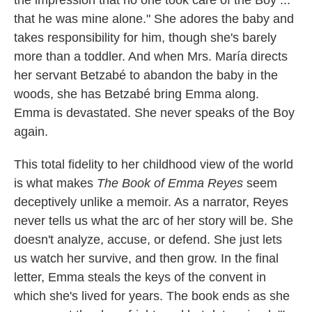
the impression that no one took care of the Boy ...
that he was mine alone." She adores the baby and
takes responsibility for him, though she's barely
more than a toddler. And when Mrs. María directs
her servant Betzabé to abandon the baby in the
woods, she has Betzabé bring Emma along.
Emma is devastated. She never speaks of the Boy
again.
This total fidelity to her childhood view of the world
is what makes
The Book of Emma Reyes
seem
deceptively unlike a memoir. As a narrator, Reyes
never tells us what the arc of her story will be. She
doesn't analyze, accuse, or defend. She just lets
us watch her survive, and then grow. In the final
letter, Emma steals the keys of the convent in
which she's lived for years. The book ends as she