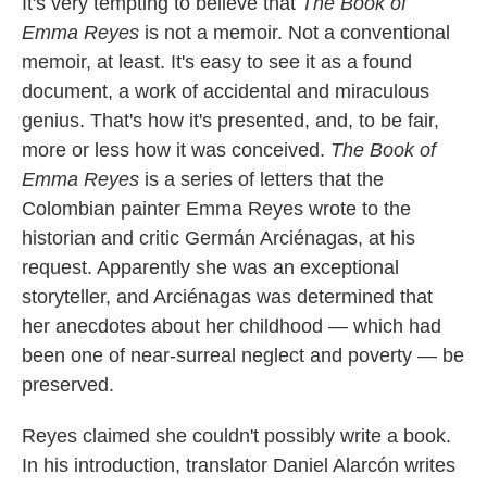
k
n
It's very tempting to believe that
The Book of
Emma Reyes
is not a memoir. Not a conventional
memoir, at least. It's easy to see it as a found
document, a work of accidental and miraculous
genius. That's how it's presented, and, to be fair,
more or less how it was conceived.
The Book of
Emma Reyes
is a series of letters that the
Colombian painter Emma Reyes wrote to the
historian and critic Germán Arciénagas, at his
request. Apparently she was an exceptional
storyteller, and Arciénagas was determined that
her anecdotes about her childhood — which had
been one of near-surreal neglect and poverty — be
preserved.
Reyes claimed she couldn't possibly write a book.
In his introduction, translator Daniel Alarcón writes