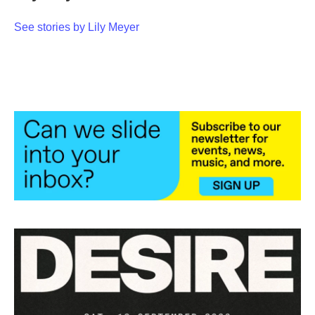
o
e
d
o
r
I
See stories by Lily Meyer
k
n