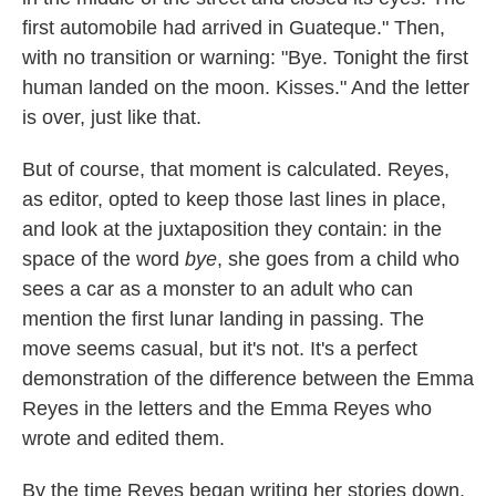
first automobile had arrived in Guateque." Then,
with no transition or warning: "Bye. Tonight the first
human landed on the moon. Kisses." And the letter
is over, just like that.
But of course, that moment is calculated. Reyes,
as editor, opted to keep those last lines in place,
and look at the juxtaposition they contain: in the
space of the word
bye
, she goes from a child who
sees a car as a monster to an adult who can
mention the first lunar landing in passing. The
move seems casual, but it's not. It's a perfect
demonstration of the difference between the Emma
Reyes in the letters and the Emma Reyes who
wrote and edited them.
By the time Reyes began writing her stories down,