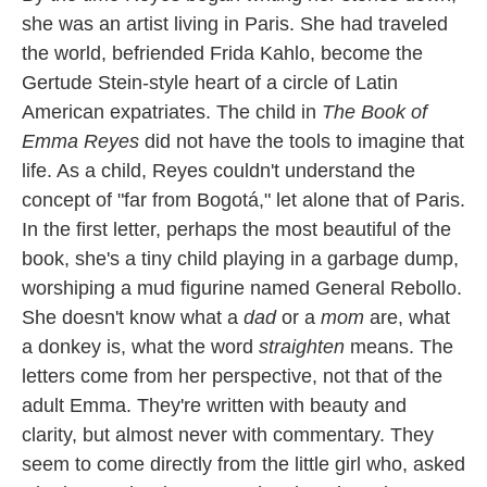
she was an artist living in Paris. She had traveled
the world, befriended Frida Kahlo, become the
Gertude Stein-style heart of a circle of Latin
American expatriates. The child in
The Book of
Emma Reyes
did not have the tools to imagine that
life. As a child, Reyes couldn't understand the
concept of "far from Bogotá," let alone that of Paris.
In the first letter, perhaps the most beautiful of the
book, she's a tiny child playing in a garbage dump,
worshiping a mud figurine named General Rebollo.
She doesn't know what a
dad
or a
mom
are, what
a donkey is, what the word
straighten
means. The
letters come from her perspective, not that of the
adult Emma. They're written with beauty and
clarity, but almost never with commentary. They
seem to come directly from the little girl who, asked