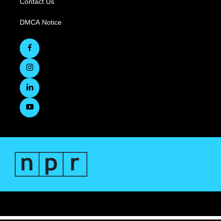
Contact Us
DMCA Notice