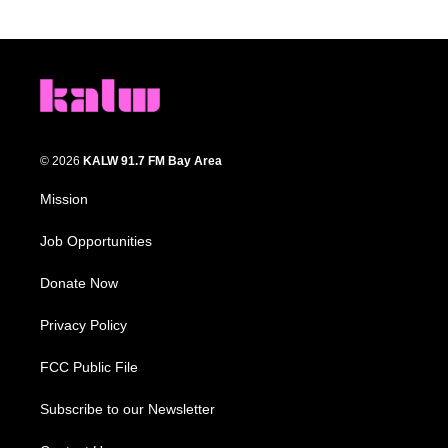
© 2026
KALW 91.7 FM Bay Area
Mission
Job Opportunities
Donate Now
Privacy Policy
FCC Public File
Subscribe to our Newsletter