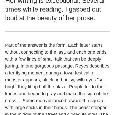
Her writing is exceptional. Several
times while reading, I gasped out
loud at the beauty of her prose.
Part of the answer is the form. Each letter starts
without connecting to the last, and each one ends
with a few lines of small talk that can be deeply
jarring. In one gorgeous passage, Reyes describes
a terrifying moment during a town festival: a
monster appears, black and noisy, with eyes "so
bright they lit up half the plaza. People fell to their
knees and began to pray and make the sign of the
cross ... Some men advanced toward the square
with large sticks in their hands. The beast stopped
in the middle of the street and closed its eyes. The