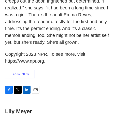
creeps out the door, frightened but determined. "I
realized," she says, "it had been a long time since I
was a girl." There's the adult Emma Reyes,
addressing the reader directly for the first and only
time. It's the perfect ending. And it's a classic
memoir ending, too. She might not be her artist self
yet, but she's ready. She's all grown.
Copyright 2023 NPR. To see more, visit
https://www.npr.org.
From NPR
F
T
L
E
a
w
i
m
c
i
n
a
e
t
k
i
Lily Meyer
b
t
e
l