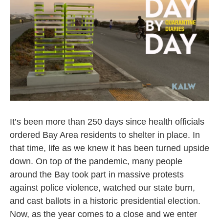
It’s been more than 250 days since health officials
ordered Bay Area residents to shelter in place. In
that time, life as we knew it has been turned upside
down. On top of the pandemic, many people
around the Bay took part in massive protests
against police violence, watched our state burn,
and cast ballots in a historic presidential election.
Now, as the year comes to a close and we enter