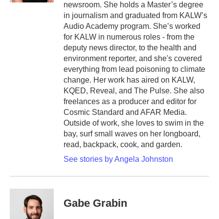
newsroom. She holds a Master’s degree
in journalism and graduated from KALW’s
Audio Academy program. She’s worked
for KALW in numerous roles - from the
deputy news director, to the health and
environment reporter, and she's covered
everything from lead poisoning to climate
change. Her work has aired on KALW,
KQED, Reveal, and The Pulse. She also
freelances as a producer and editor for
Cosmic Standard and AFAR Media.
Outside of work, she loves to swim in the
bay, surf small waves on her longboard,
read, backpack, cook, and garden.
See stories by Angela Johnston
Gabe Grabin