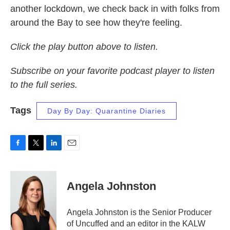
another lockdown, we check back in with folks from
around the Bay to see how they're feeling.
Click the play button above to listen.
Subscribe on your favorite podcast player to listen
to the full series.
Tags
Day By Day: Quarantine Diaries
F
T
L
E
a
w
i
m
c
i
n
a
e
t
k
i
Angela Johnston
b
t
e
l
o
e
d
o
r
I
Angela Johnston is the Senior Producer
k
n
of Uncuffed and an editor in the KALW