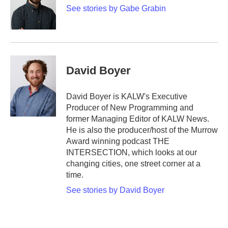
See stories by Gabe Grabin
David Boyer
David Boyer is KALW's Executive
Producer of New Programming and
former Managing Editor of KALW News.
He is also the producer/host of the Murrow
Award winning podcast THE
INTERSECTION, which looks at our
changing cities, one street corner at a
time.
See stories by David Boyer