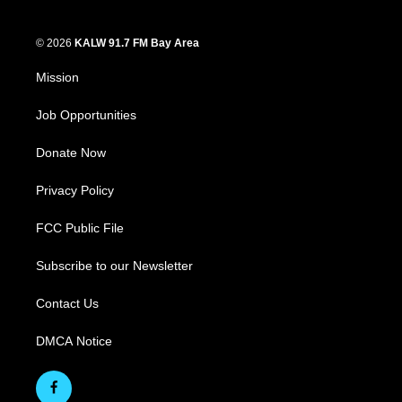
© 2026
KALW 91.7 FM Bay Area
Mission
Job Opportunities
Donate Now
Privacy Policy
FCC Public File
Subscribe to our Newsletter
Contact Us
DMCA Notice