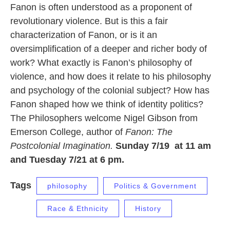
Fanon is often understood as a proponent of
revolutionary violence. But is this a fair
characterization of Fanon, or is it an
oversimplification of a deeper and richer body of
work? What exactly is Fanon’s philosophy of
violence, and how does it relate to his philosophy
and psychology of the colonial subject? How has
Fanon shaped how we think of identity politics?
The Philosophers welcome Nigel Gibson from
Emerson College, author of
Fanon: The
Postcolonial Imagination.
Sunday 7/19 at 11 am
and Tuesday 7/21 at 6 pm.
Tags
philosophy
Politics & Government
Race & Ethnicity
History