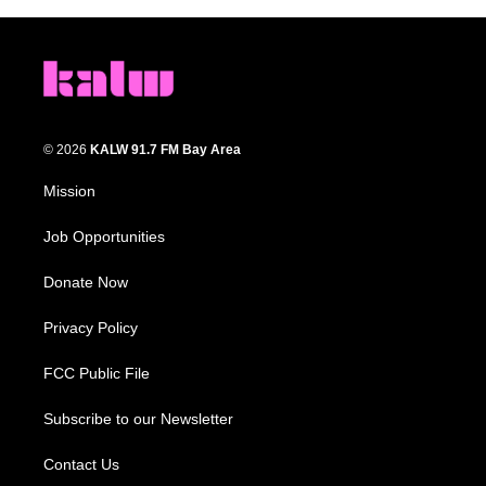
© 2026
KALW 91.7 FM Bay Area
Mission
Job Opportunities
Donate Now
Privacy Policy
FCC Public File
Subscribe to our Newsletter
Contact Us