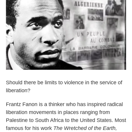
Should there be limits to violence in the service of
liberation?
Frantz Fanon is a thinker who has inspired radical
liberation movements in places ranging from
Palestine to South Africa to the United States. Most
famous for his work
The Wretched of the Earth,