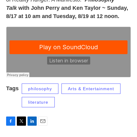
Talk
with John Perry and Ken Taylor ~ Sunday,
8/17 at 10 am and Tuesday, 8/19 at 12 noon.
Tags
philosophy
Arts & Entertainment
literature
F
T
L
E
a
w
i
m