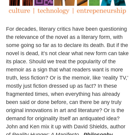
For decades, literary critics have been questioning
the relevance of the novel as a literary form, with
some going so far as to declare its death. But if the
novel is dead, it’s not clear what new form can take
its place. Should we treat the popularity of the
memoir as a sign that what readers want is more
truth, less fiction? Or is the memoir, like ‘reality TV,’
mostly just fiction dressed up as fact? In these
fragmented times, when everything has already
been said or done before, can there be any truly
original innovations in art and literature? Or is the
demand for originality itself an antiquated idea?
John and Ken mix it up with David Shields, author
of
Reality Hunger: A Manifesto.
Philosophy