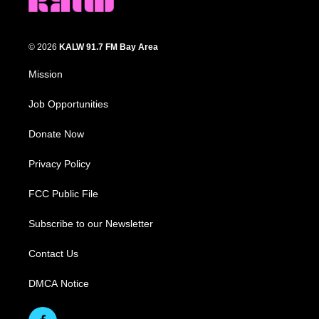
© 2026
KALW 91.7 FM Bay Area
Mission
Job Opportunities
Donate Now
Privacy Policy
FCC Public File
Subscribe to our Newsletter
Contact Us
DMCA Notice