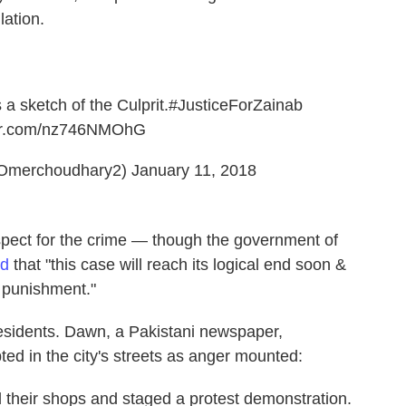
lation.
 a sketch of the Culprit.
#JusticeForZainab
ter.com/nz746NMOhG
Omerchoudhary2)
January 11, 2018
uspect for the crime — though the government of
ed
that "this case will reach its logical end soon &
t punishment."
residents. Dawn, a Pakistani newspaper,
ted in the city's streets as anger mounted:
d their shops and staged a protest demonstration.