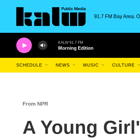
Skip to main content
91.7 FM Bay Area. O
KALW 91.7 FM
Morning Edition
SCHEDULE
NEWS
MUSIC
CULTURE
From NPR
A Young Girl