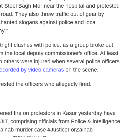
at Steel Bagh Mor near the hospital and protested
e road. They also threw traffic out of gear by
hanted slogans against police and local
hy."
ight clashes with police, as a group broke out
m the local deputy commissioner's office. At least
o others were injured when several police officers
recorded by video cameras
on the scene.
sted the officers who allegedly fired.
ned fire on protestors in Kasur yesterday have
IT, comprising officials from Police & intelligence
 Zainab murder case
#JusticeForZainab