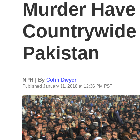
Murder Have 
Countrywide 
Pakistan
NPR | By
Colin Dwyer
Published January 11, 2018 at 12:36 PM PST