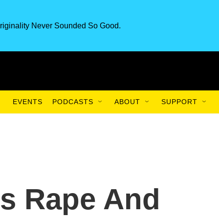
riginality Never Sounded So Good.
EVENTS
PODCASTS
ABOUT
SUPPORT
's Rape And