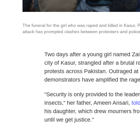
The funeral for the girl who was raped and killed in Kasur
attack has prompted clashes between protesters and police
Two days after a young girl named Zai
city of Kasur, strangled after a brutal
protests across Pakistan. Outraged at t
demonstrators have amplified the rage a
"Security is only provided to the leaders
insects," her father, Ameen Ansari,
tol
his daughter, which drew mourners fro
until we get justice."