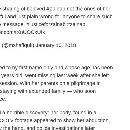
e sharing of beloved
#Zainab
not the ones of her
tful and just plain wrong for anyone to share such
he message.
#justiceforzainab
#zainab
tter.com/tXnUOCxUfk
 (@mshafiquk)
January 10, 2018
red to by first name only and whose age has been
years old, went missing last week after she left
 session. With her parents on a pilgrimage in
 staying with extended family — who soon
ce.
 a horrible discovery: her body, found in a
 CCTV footage appeared to show her abduction,
 the hand, and police investigations later