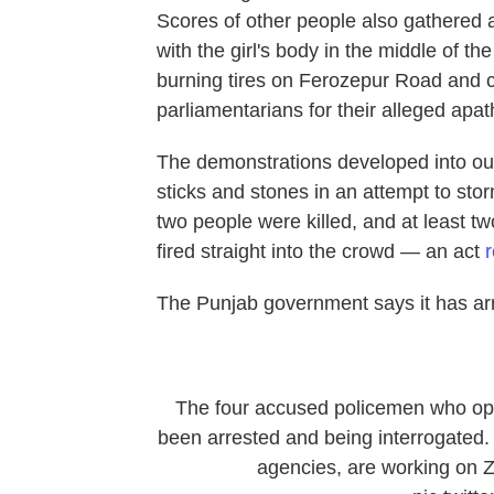
Scores of other people also gathered 
with the girl's body in the middle of th
burning tires on Ferozepur Road and c
parliamentarians for their alleged apat
The demonstrations developed into outr
sticks and stones in an attempt to stor
two people were killed, and at least tw
fired straight into the crowd — an act
The Punjab government says it has arre
The four accused policemen who ope
been arrested and being interrogated. J
agencies, are working on