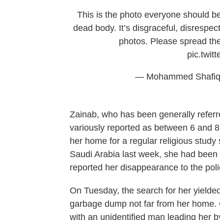
This is the photo everyone should b
dead body. It’s disgraceful, disrespec
photos. Please spread t
pic.twi
— Mohammed Shafiq
Zainab, who has been generally refer
variously reported as between 6 and 8 
her home for a regular religious study
Saudi Arabia last week, she had been
reported her disappearance to the poli
On Tuesday, the search for her yielded
garbage dump not far from her home.
with an unidentified man leading her by