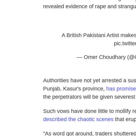
revealed evidence of rape and strangu
A British Pakistani Artist makes
pic.twit
— Omer Choudhary (@
Authorities have not yet arrested a s
Punjab, Kasur's province,
has promis
the perpetrators will be given severes
Such vows have done little to mollify 
described the chaotic scenes
that erup
"As word got around, traders shuttere