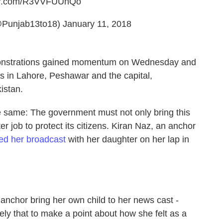
ter.com/R3VVFUUhQo
@Punjab13to18)
January 11, 2018
emonstrations gained momentum on Wednesday and
 in Lahore, Peshawar and the capital,
istan.
e same: The government must not only bring this
ter job to protect its citizens. Kiran Naz, an anchor
red her broadcast
with her daughter on her lap in
anchor bring her own child to her news cast -
ely that to make a point about how she felt as a