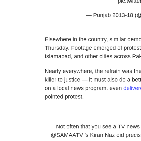
pic.twit
— Punjab 2013-18 (
Elsewhere in the country, similar d
Thursday. Footage emerged of protests
Islamabad, and other cities across Pak
Nearly everywhere, the refrain was th
killer to justice — it must also do a bet
on a local news program, even
delive
pointed protest.
Not often that you see a TV news 
@SAMAATV
's Kiran Naz did precis