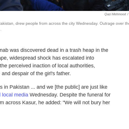
Qazi Mehmood
/
, Pakistan, drew people from across the city Wednesday. Outrage over th
.
nab was discovered dead in a trash heap in the
 rape, widespread shock has escalated into
he perceived inaction of local authorities,
nd despair of the girl's father.
 in Pakistan ... and we [the public] are just like
d local media
Wednesday. Despite the funeral for
m across Kasur, he added: "We will not bury her