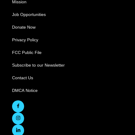
Mission
Job Opportunities
Donate Now
Privacy Policy
FCC Public File
Subscribe to our Newsletter
Contact Us
DMCA Notice