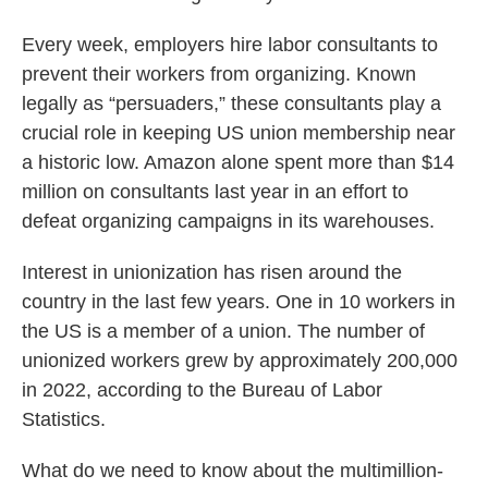
Every week, employers hire labor consultants to
prevent their workers from organizing. Known
legally as “persuaders,” these consultants play a
crucial role in keeping US union membership near
a historic low. Amazon alone spent more than $14
million on consultants last year in an effort to
defeat organizing campaigns in its warehouses.
Interest in unionization has risen around the
country in the last few years. One in 10 workers in
the US is a member of a union. The number of
unionized workers grew by approximately 200,000
in 2022, according to the Bureau of Labor
Statistics.
What do we need to know about the multimillion-