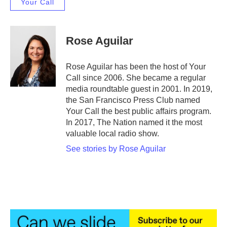
Your Call
Rose Aguilar
Rose Aguilar has been the host of Your
Call since 2006. She became a regular
media roundtable guest in 2001. In 2019,
the San Francisco Press Club named
Your Call the best public affairs program.
In 2017, The Nation named it the most
valuable local radio show.
See stories by Rose Aguilar