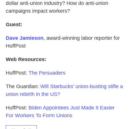
dollar anti-union industry? How do anti-union
campaigns impact workers?
Guest:
Dave Jamieson
, award-winning labor reporter for
HuffPost
Web Resources:
HuffPost:
The Persuaders
The Guardian:
Will Starbucks’ union-busting stifle a
union rebirth in the US?
HuffPost:
Biden Appointees Just Made It Easier
For Workers To Form Unions