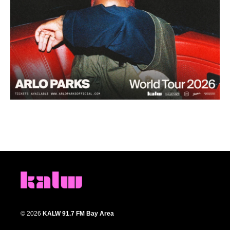
© 2026
KALW 91.7 FM Bay Area