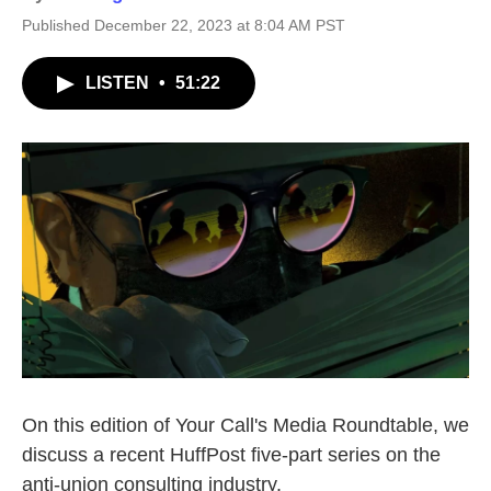
Published December 22, 2023 at 8:04 AM PST
LISTEN
•
51:22
On this edition of Your Call's Media Roundtable, we
discuss a recent HuffPost five-part series on the
anti-union consulting industry.