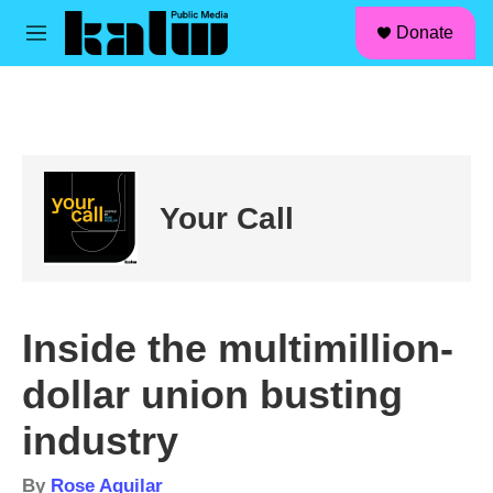
facebook
instagram
linkedin
youtube
Skip to main content
S
Donate
e
M
a
e
r
n
c
u
h
u
e
r
Your Call
y
Inside the multimillion-
dollar union busting
industry
By
Rose Aguilar