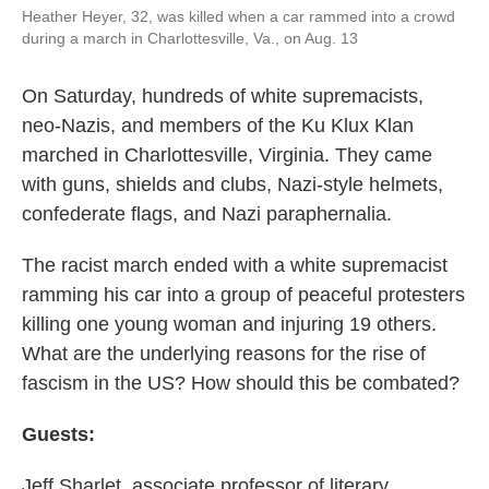
Heather Heyer, 32, was killed when a car rammed into a crowd
during a march in Charlottesville, Va., on Aug. 13
On Saturday, hundreds of white supremacists,
neo-Nazis, and members of the Ku Klux Klan
marched in Charlottesville, Virginia. They came
with guns, shields and clubs, Nazi-style helmets,
confederate flags, and Nazi paraphernalia.
The racist march ended with a white supremacist
ramming his car into a group of peaceful protesters
killing one young woman and injuring 19 others.
What are the underlying reasons for the rise of
fascism in the US? How should this be combated?
Guests:
Jeff Sharlet, associate professor of literary