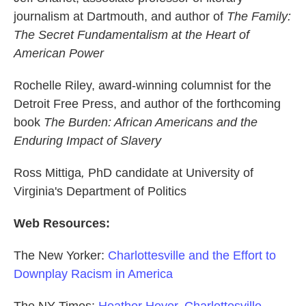
journalism at Dartmouth, and author of
The Family:
The Secret Fundamentalism at the Heart of
American Power
Rochelle Riley, award-winning columnist for the
Detroit Free Press, and author of the forthcoming
book
The Burden: African Americans and the
Enduring Impact of Slavery
Ross Mittiga
,
PhD candidate at University of
Virginia's Department of Politics
Web Resources:
The New Yorker:
Charlottesville and the Effort to
Downplay Racism in America