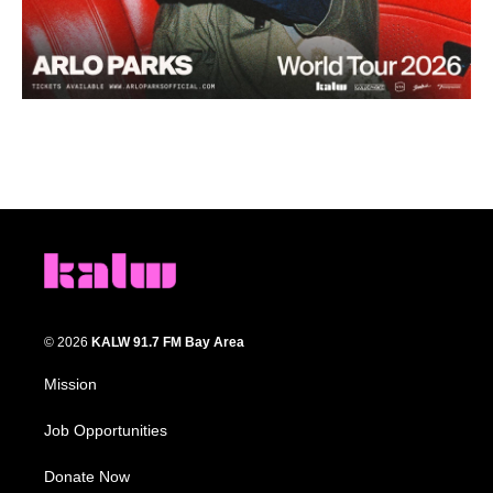
© 2026
KALW 91.7 FM Bay Area
Mission
Job Opportunities
Donate Now