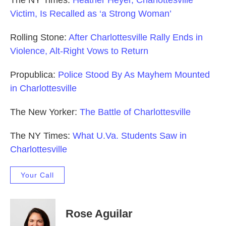
The NY Times:
Heather Heyer, Charlottesville
Victim, Is Recalled as ‘a Strong Woman’
Rolling Stone:
After Charlottesville Rally Ends in
Violence, Alt-Right Vows to Return
Propublica:
Police Stood By As Mayhem Mounted
in Charlottesville
The New Yorker:
The Battle of Charlottesville
The NY Times:
What U.Va. Students Saw in
Charlottesville
Your Call
Rose Aguilar