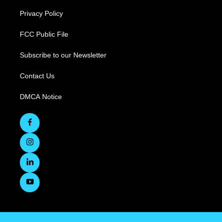
Privacy Policy
FCC Public File
Subscribe to our Newsletter
Contact Us
DMCA Notice