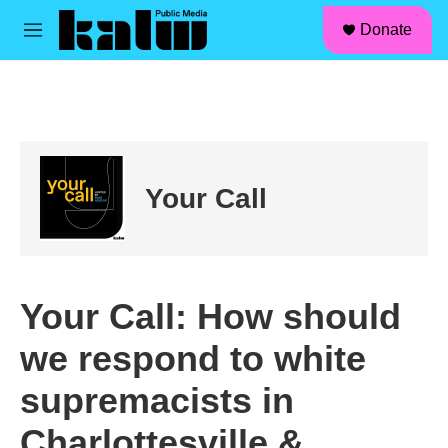
facebook
instagram
linkedin
youtube
Skip to main content
S
Donate
e
M
a
e
r
n
c
u
h
u
e
r
Your Call
y
Your Call: How should
we respond to white
supremacists in
Charlottesville &