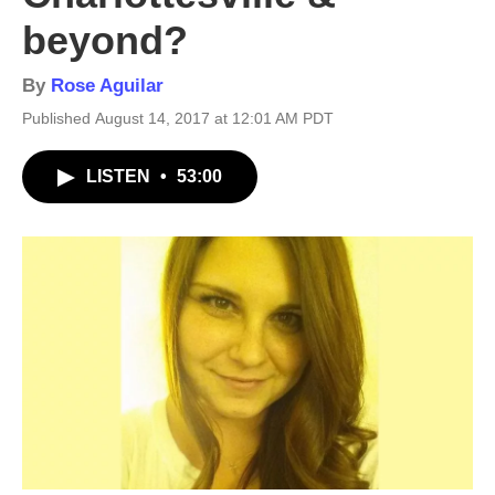
beyond?
By
Rose Aguilar
Published August 14, 2017 at 12:01 AM PDT
LISTEN
•
53:00