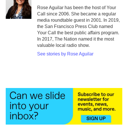
Rose Aguilar has been the host of Your
Call since 2006. She became a regular
media roundtable guest in 2001. In 2019,
the San Francisco Press Club named
Your Call the best public affairs program.
In 2017, The Nation named it the most
valuable local radio show.
See stories by Rose Aguilar