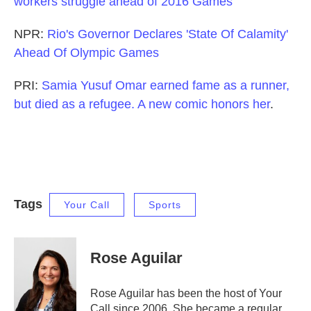
workers struggle ahead of 2016 Games
NPR:
Rio's Governor Declares 'State Of Calamity'
Ahead Of Olympic Games
PRI:
Samia Yusuf Omar earned fame as a runner,
but died as a refugee. A new comic honors her
.
Tags
Your Call
Sports
Rose Aguilar
Rose Aguilar has been the host of Your
Call since 2006. She became a regular