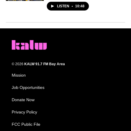
LISTEN
•
10:48
© 2026
KALW 91.7 FM Bay Area
Mission
Job Opportunities
Donate Now
Privacy Policy
FCC Public File