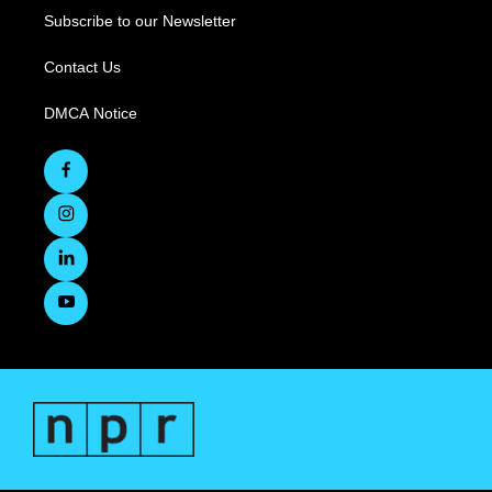
Subscribe to our Newsletter
Contact Us
DMCA Notice