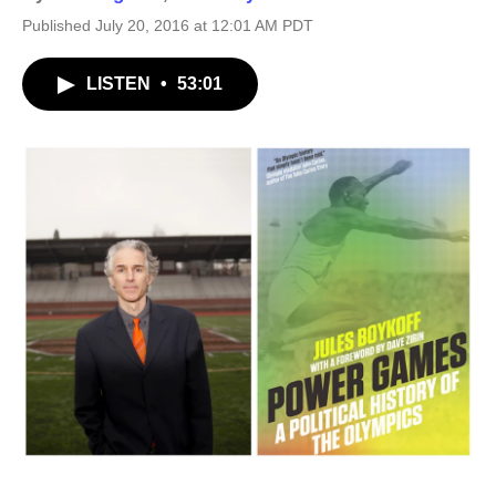
Published July 20, 2016 at 12:01 AM PDT
LISTEN
•
53:01