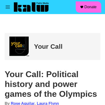
facebook
instagram
linkedin
youtube
Skip to main content
S
Donate
e
M
a
e
r
n
c
u
h
u
e
r
Your Call
y
Your Call: Political
history and power
games of the Olympics
By
Rose Aguilar
,
Laura Flynn