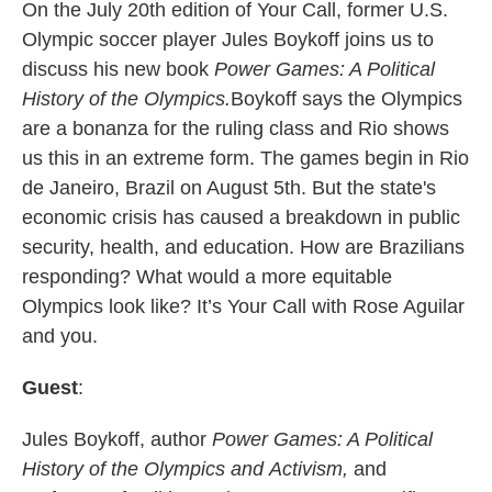
On the July 20th edition of Your Call, former U.S.
Olympic soccer player Jules Boykoff joins us to
discuss his new book
Power Games: A Political
History of the Olympics.
Boykoff says the Olympics
are a bonanza for the ruling class and Rio shows
us this in an extreme form. The games begin in Rio
de Janeiro, Brazil on August 5th. But the state's
economic crisis has caused a breakdown in public
security, health, and education. How are Brazilians
responding? What would a more equitable
Olympics look like? It’s Your Call with Rose Aguilar
and you.
Guest
:
Jules Boykoff, author
Power Games: A Political
History of the Olympics
and
Activism,
and