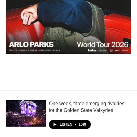
One week, three emerging rivalries
for the Golden State Valkyries
LISTEN
•
1:49