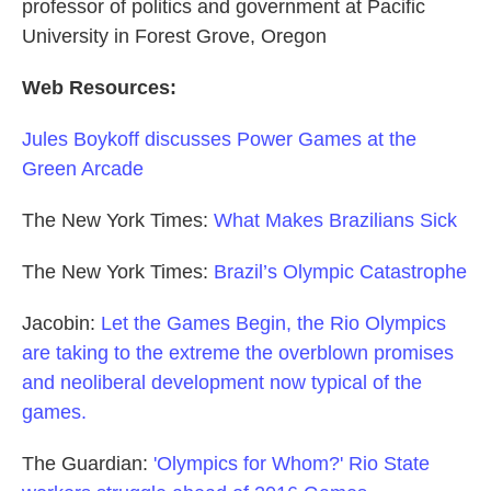
professor of politics and government at Pacific
University in Forest Grove, Oregon
Web Resources:
Jules Boykoff discusses Power Games at the
Green Arcade
The New York Times:
What Makes Brazilians Sick
The New York Times:
Brazil’s Olympic Catastrophe
Jacobin:
Let the Games Begin, the Rio Olympics
are taking to the extreme the overblown promises
and neoliberal development now typical of the
games.
The Guardian:
'Olympics for Whom?' Rio State