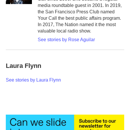
media roundtable guest in 2001. In 2019,
the San Francisco Press Club named
Your Call the best public affairs program.
In 2017, The Nation named it the most
valuable local radio show.
See stories by Rose Aguilar
Laura Flynn
See stories by Laura Flynn