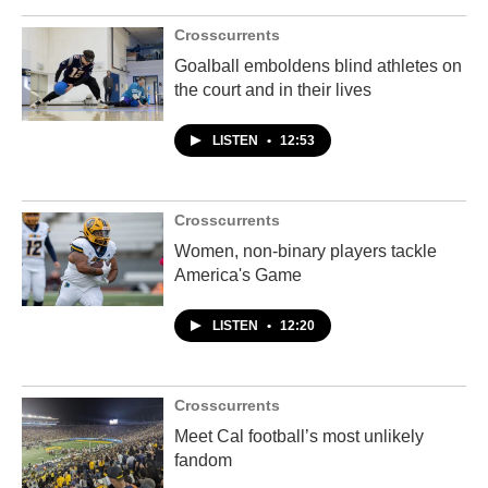
Crosscurrents
Goalball emboldens blind athletes on
the court and in their lives
LISTEN
•
12:53
Crosscurrents
Women, non-binary players tackle
America's Game
LISTEN
•
12:20
Crosscurrents
Meet Cal football’s most unlikely
fandom