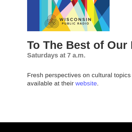
To The Best of Our
Saturdays at 7 a.m.
Fresh perspectives on cultural topics
available at their
website
.