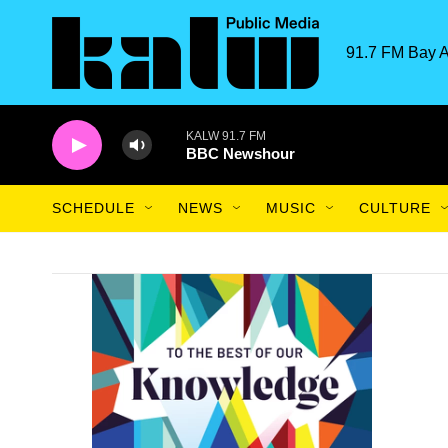
Skip to main content
91.7 FM Bay A
KALW 91.7 FM
BBC Newshour
SCHEDULE
NEWS
MUSIC
CULTURE