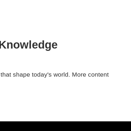
 Knowledge
 that shape today's world. More content