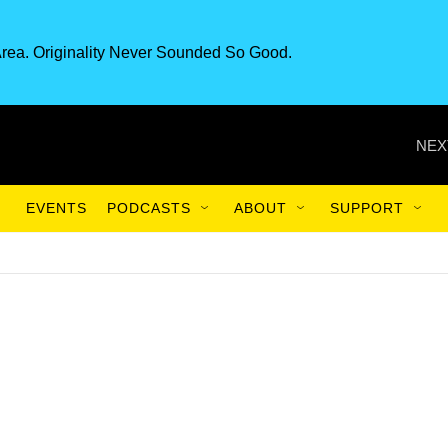
rea. Originality Never Sounded So Good.
NEX
EVENTS
PODCASTS
ABOUT
SUPPORT