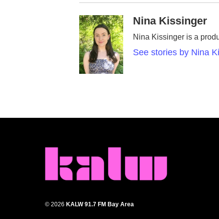
Nina Kissinger
Nina Kissinger is a prod
See stories by Nina K
© 2026
KALW 91.7 FM Bay Area