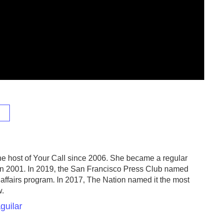
e host of Your Call since 2006. She became a regular
in 2001. In 2019, the San Francisco Press Club named
 affairs program. In 2017, The Nation named it the most
w.
guilar