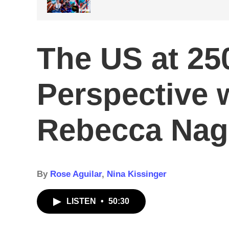
The US at 250
Perspective w
Rebecca Nag
By
Rose Aguilar
,
Nina Kissinger
LISTEN
•
50:30