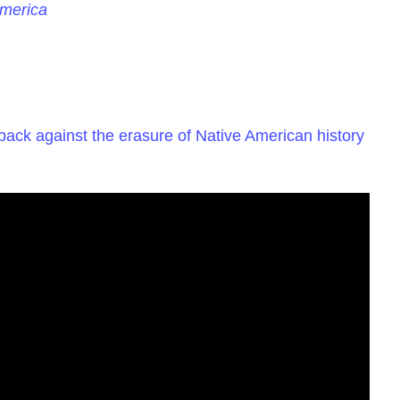
America
 back against the erasure of Native American history