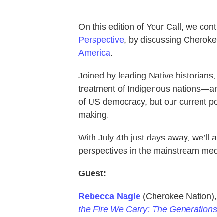
On this edition of Your Call, we con
Perspective
, by discussing Cherok
America
.
Joined by leading Native historian
treatment of Indigenous nations—an
of US democracy, but our current po
making.
With July 4th just days away, we’ll
perspectives in the mainstream med
Guest:
Rebecca Nagle
(Cherokee Nation), 
the Fire We Carry: The Generations