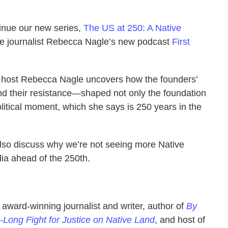
tinue our new series,
The US at 250: A Native
ee journalist Rebecca Nagle’s new podcast
First
s, host Rebecca Nagle uncovers how the founders’
d their resistance—shaped not only the foundation
litical moment, which she says is 250 years in the
 also discuss why we’re not seeing more Native
ia ahead of the 250th.
award-winning journalist and writer, author of
By
-Long Fight for Justice on Native Land
, and host of