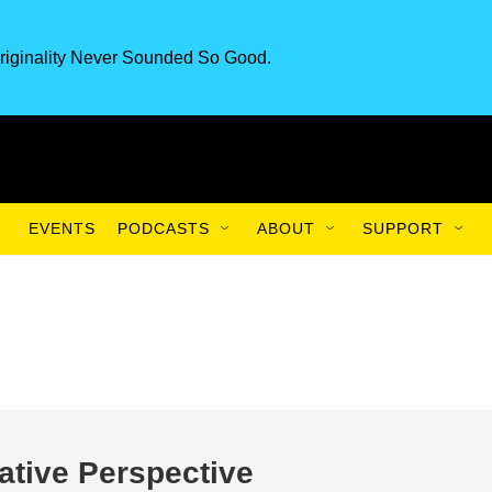
riginality Never Sounded So Good.
EVENTS
PODCASTS
ABOUT
SUPPORT
ative Perspective