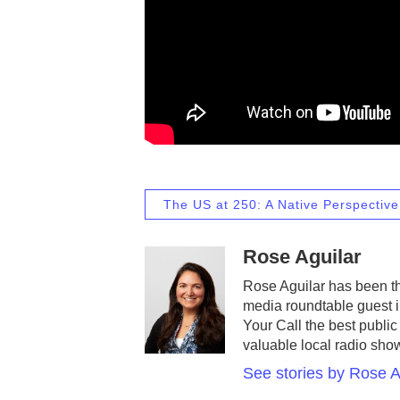
The US at 250: A Native Perspective
Rose Aguilar
Rose Aguilar has been th
media roundtable guest 
Your Call the best public
valuable local radio sho
See stories by Rose A