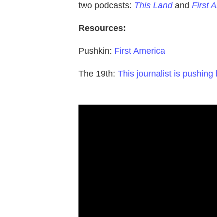
two podcasts:
This Land
and
First 
Resources:
Pushkin:
First America
The 19th:
This journalist is pushing