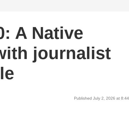
: A Native
ith journalist
le
Published July 2, 2026 at 8: