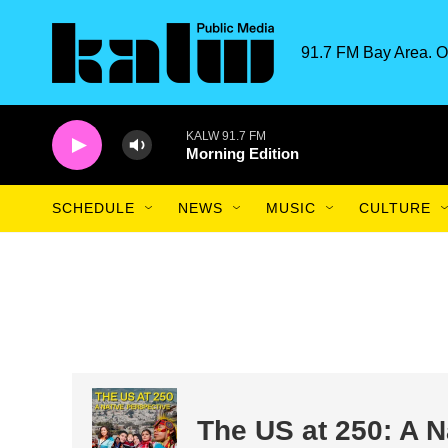
Skip to main content
91.7 FM Bay Area. O
KALW 91.7 FM
Morning Edition
SCHEDULE
NEWS
MUSIC
CULTURE
The US at 250: A N