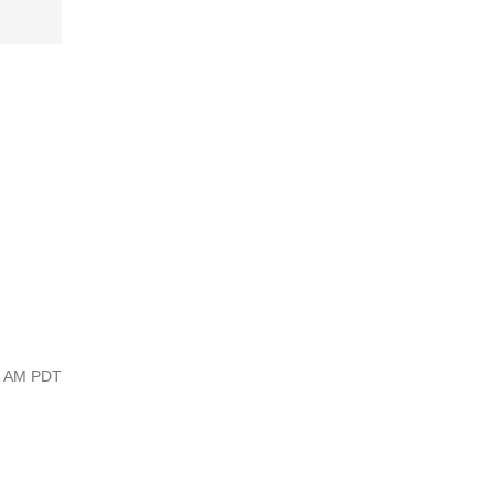
44 AM PDT