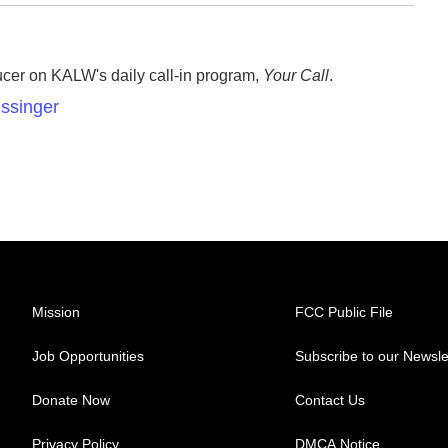
ucer on KALW's daily call-in program,
Your Call
.
issinger
Mission
FCC Public File
Job Opportunities
Subscribe to our Newsle
Donate Now
Contact Us
Privacy Policy
DMCA Notice