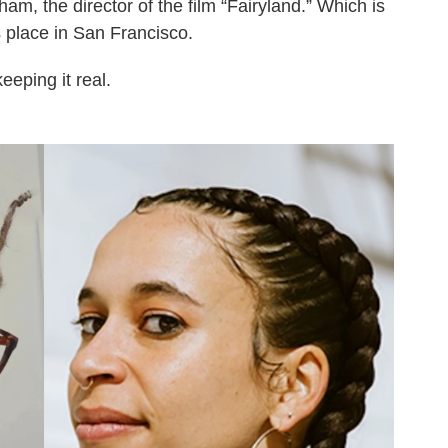
m, the director of the film “Fairyland.” Which is
s place in San Francisco.
eeping it real.