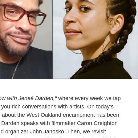
ow with Jeneé Darden,"
where every week we tap
 you rich conversations with artists. On today’s
,” about the West Oakland encampment has been
neé Darden speaks with filmmaker Caron Creighton
d organizer John Janosko. Then, we revisit