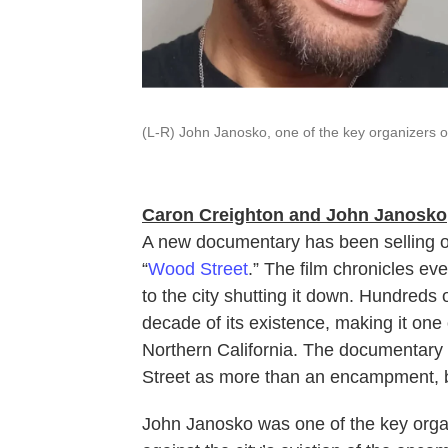
(L-R) John Janosko, one of the key organizers o
Caron Creighton and John Janosko
A new documentary has been selling out 
“
Wood Street
.” The film chronicles e
to the city shutting it down. Hundreds
decade of its existence, making it on
Northern California. The documentar
Street as more than an encampment, 
John Janosko was one of the key organ