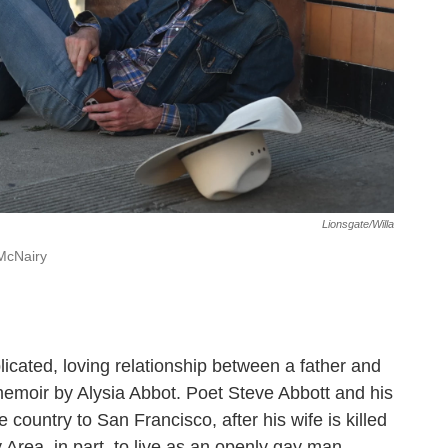
Lionsgate/Willa
McNairy
licated, loving relationship between a father and
e memoir by Alysia Abbot. Poet Steve Abbott and his
country to San Francisco, after his wife is killed
 Area, in part, to live as an openly gay man.