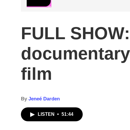
FULL SHOW: 
documentary /
film
By
Jeneé Darden
LISTEN
•
51:44