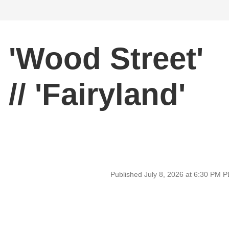
'Wood Street'
/ 'Fairyland'
Published July 8, 2026 at 6:30 PM 