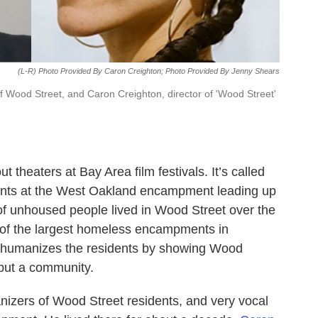
(L-R) Photo Provided By Caron Creighton; Photo Provided By Jenny Shears
f Wood Street, and Caron Creighton, director of 'Wood Street'
theaters at Bay Area film festivals. It’s called
vents at the West Oakland encampment leading up
 of unhoused people lived in Wood Street over the
e of the largest homeless encampments in
y humanizes the residents by showing Wood
but a community.
izers of Wood Street residents, and very vocal