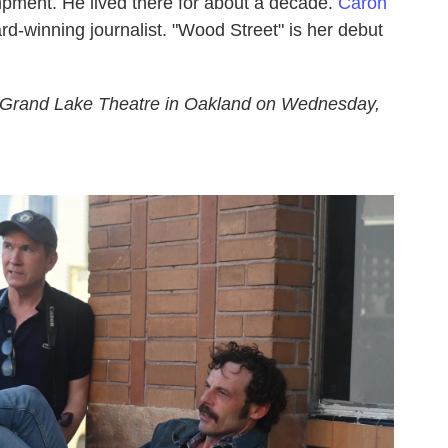
ampment. He lived there for about a decade.
Caron
d-winning journalist. "Wood Street" is her debut
 Grand Lake Theatre in Oakland on Wednesday,