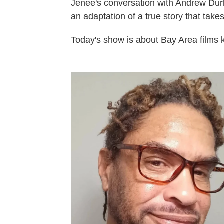
Jeneé's conversation with Andrew Durha
an adaptation of a true story that take
Today's show is about Bay Area films k