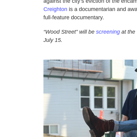
against the city’s eviction of the enc
Creighton
is a documentarian and awar
full-feature documentary.
“Wood Street” will be
screening
at the
July 15.