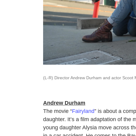
(L-R) Director Andrew Durham and actor Scoot 
Andrew Durham
The movie “
Fairyland
” is about a comp
daughter. It’s a film adaptation of th
young daughter Alysia move across the 
in a car accident. He comes to the Bay