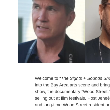
Welcome to “
The Sights + Sounds Sh
into the Bay Area arts scene and bring
show, the documentary “Wood Street
selling out at film festivals. Host Je
and long-time Wood Street resident an