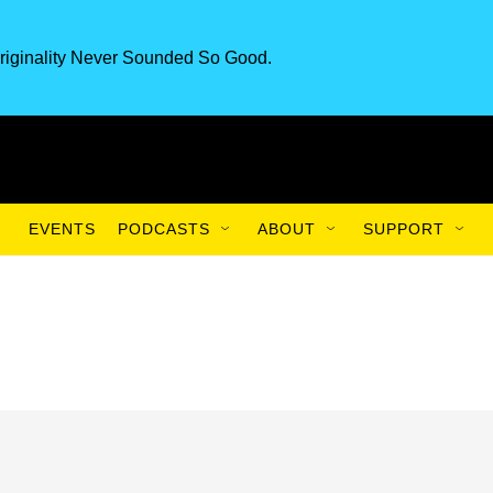
riginality Never Sounded So Good.
EVENTS
PODCASTS
ABOUT
SUPPORT