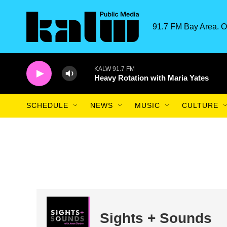
Skip to main content
91.7 FM Bay Area. O
KALW 91.7 FM
Heavy Rotation with Maria Yates
SCHEDULE
NEWS
MUSIC
CULTURE
Sights + Sounds