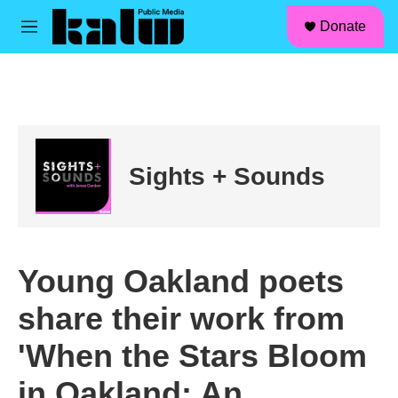
facebook
instagram
linkedin
youtube
Skip to main content
S
Donate
e
M
a
e
r
n
c
u
h
u
e
r
Sights + Sounds
y
Young Oakland poets
share their work from
'When the Stars Bloom
in Oakland: An