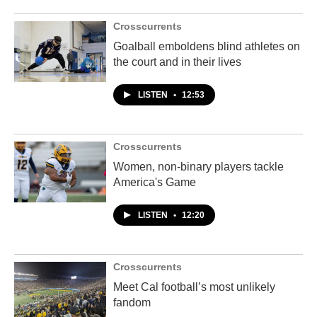
Crosscurrents
Goalball emboldens blind athletes on
the court and in their lives
LISTEN
•
12:53
Crosscurrents
Women, non-binary players tackle
America's Game
LISTEN
•
12:20
Crosscurrents
Meet Cal football’s most unlikely
fandom