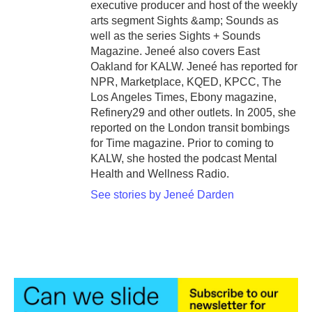
executive producer and host of the weekly
arts segment Sights &amp; Sounds as
well as the series Sights + Sounds
Magazine. Jeneé also covers East
Oakland for KALW. Jeneé has reported for
NPR, Marketplace, KQED, KPCC, The
Los Angeles Times, Ebony magazine,
Refinery29 and other outlets. In 2005, she
reported on the London transit bombings
for Time magazine. Prior to coming to
KALW, she hosted the podcast Mental
Health and Wellness Radio.
See stories by Jeneé Darden