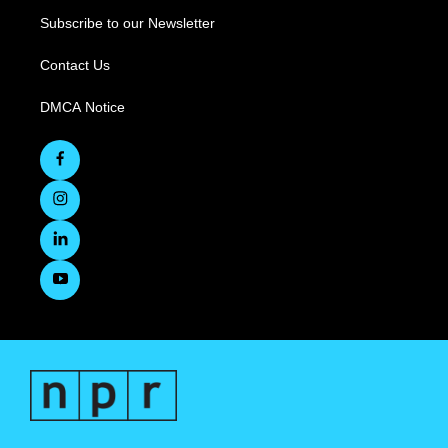
Subscribe to our Newsletter
Contact Us
DMCA Notice