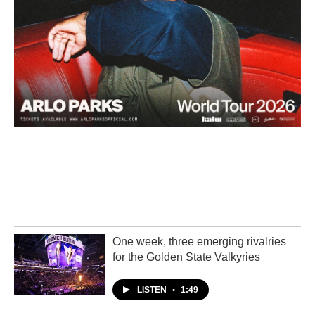
One week, three emerging rivalries
for the Golden State Valkyries
LISTEN
•
1:49