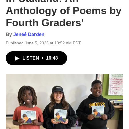
Anthology of Poems by
Fourth Graders'
By
Jeneé Darden
Published June 5, 2026 at 10:52 AM PDT
LISTEN
•
16:48