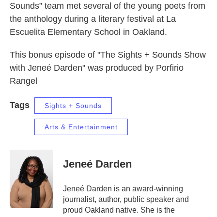
Sounds” team met several of the young poets from
the anthology during a literary festival at La
Escuelita Elementary School in Oakland.
This bonus episode of "The Sights + Sounds Show
with Jeneé Darden" was produced by Porfirio
Rangel
Tags
Sights + Sounds
Arts & Entertainment
Jeneé Darden
Jeneé Darden is an award-winning
journalist, author, public speaker and
proud Oakland native. She is the