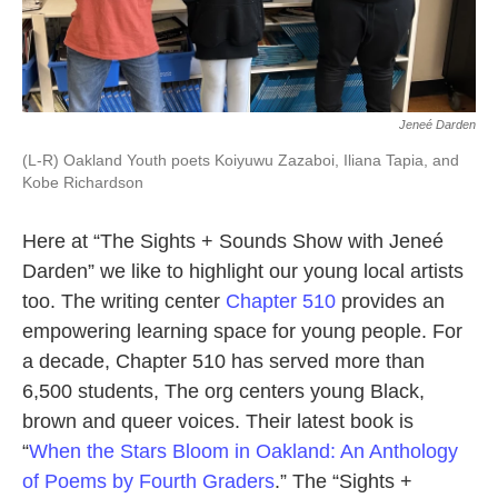
Jeneé Darden
(L-R) Oakland Youth poets Koiyuwu Zazaboi, Iliana Tapia, and
Kobe Richardson
Here at “The Sights + Sounds Show with Jeneé
Darden” we like to highlight our young local artists
too. The writing center
Chapter 510
provides an
empowering learning space for young people. For
a decade, Chapter 510 has served more than
6,500 students, The org centers young Black,
brown and queer voices. Their latest book is
“
When the Stars Bloom in Oakland: An Anthology
of Poems by Fourth Graders
.” The “Sights +