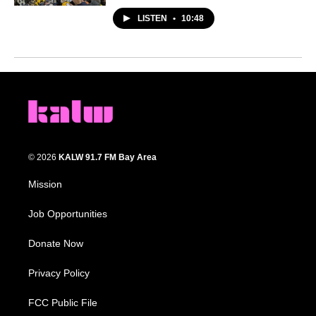
LISTEN
•
10:48
© 2026
KALW 91.7 FM Bay Area
Mission
Job Opportunities
Donate Now
Privacy Policy
FCC Public File