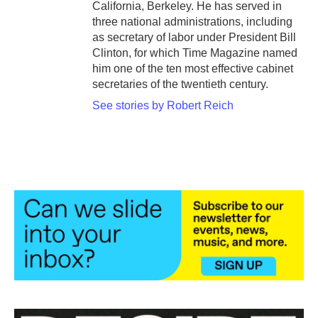
California, Berkeley. He has served in
three national administrations, including
as secretary of labor under President Bill
Clinton, for which Time Magazine named
him one of the ten most effective cabinet
secretaries of the twentieth century.
See stories by Robert Reich