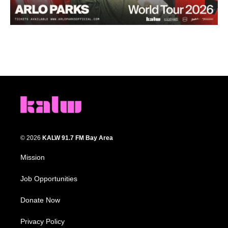
© 2026
KALW 91.7 FM Bay Area
Mission
Job Opportunities
Donate Now
Privacy Policy