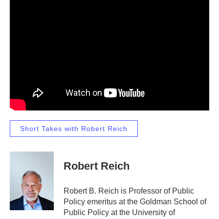
Short Takes with Robert Reich
Robert Reich
Robert B. Reich is Professor of Public
Policy emeritus at the Goldman School of
Public Policy at the University of