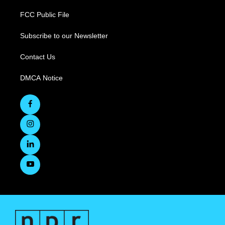
FCC Public File
Subscribe to our Newsletter
Contact Us
DMCA Notice