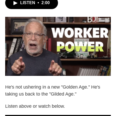
LISTEN
•
2:00
He's not ushering in a new "Golden Age." He's
taking us back to the "Gilded Age."
Listen above or watch below.