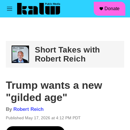
facebook
instagram
linkedin
youtube
Skip to main content
S
Donate
e
M
a
e
r
n
c
u
h
u
e
Short Takes with
r
Robert Reich
y
Trump wants a new
"gilded age"
By
Robert Reich
Published May 17, 2026 at 4:12 PM PDT