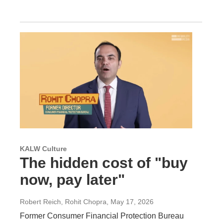
KALW Culture
The hidden cost of "buy
now, pay later"
Robert Reich, Rohit Chopra
, May 17, 2026
Former Consumer Financial Protection Bureau