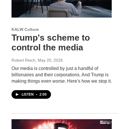
KALW Culture
Trump's scheme to
control the media
Robert Reich
, May 20, 2026
Our media is controlled by just a handful of
billionaires and their corporations. And Trump is
making things even worse. Here's how we stop it.
LISTEN
•
2:00