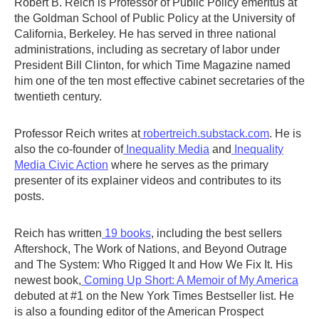
Robert B. Reich is Professor of Public Policy emeritus at
the Goldman School of Public Policy at the University of
California, Berkeley. He has served in three national
administrations, including as secretary of labor under
President Bill Clinton, for which Time Magazine named
him one of the ten most effective cabinet secretaries of the
twentieth century.
Professor Reich writes at
robertreich.substack.com
. He is
also the co-founder of
Inequality Media
and
Inequality
Media Civic Action
where he serves as the primary
presenter of its explainer videos and contributes to its
posts.
Reich has written
19 books
, including the best sellers
Aftershock, The Work of Nations, and Beyond Outrage
and The System: Who Rigged It and How We Fix It. His
newest book,
Coming Up Short: A Memoir of My America
debuted at #1 on the New York Times Bestseller list. He
is also a founding editor of the American Prospect