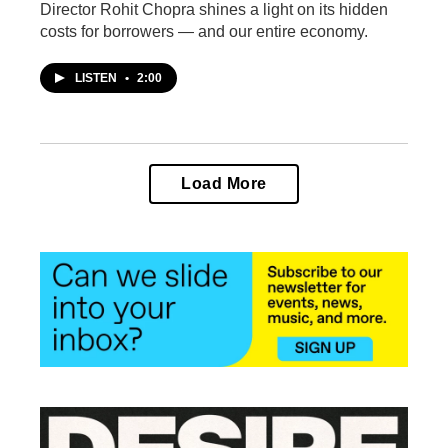
Director Rohit Chopra shines a light on its hidden
costs for borrowers — and our entire economy.
LISTEN
•
2:00
Load More