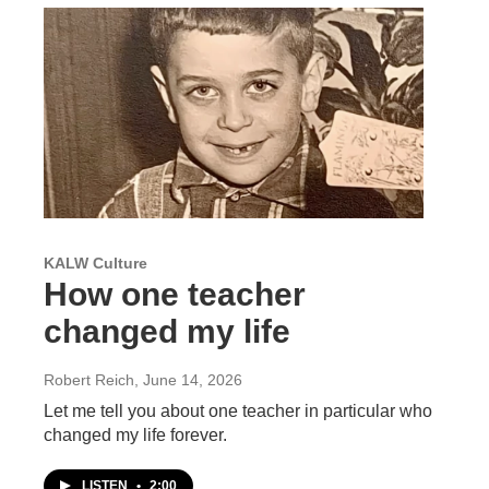
KALW Culture
How one teacher
changed my life
Robert Reich
, June 14, 2026
Let me tell you about one teacher in particular who
changed my life forever.
LISTEN
•
2:00