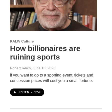
KALW Culture
How billionaires are
ruining sports
Robert Reich
, June 16, 2026
If you want to go to a sporting event, tickets and
concession prices will cost you a small fortune.
LISTEN
•
1:59