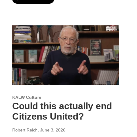
KALW Culture
Could this actually end
Citizens United?
Robert Reich
, June 3, 2026