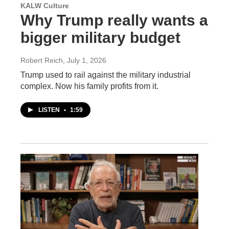
KALW Culture
Why Trump really wants a
bigger military budget
Robert Reich
, July 1, 2026
Trump used to rail against the military industrial
complex. Now his family profits from it.
LISTEN
•
1:59