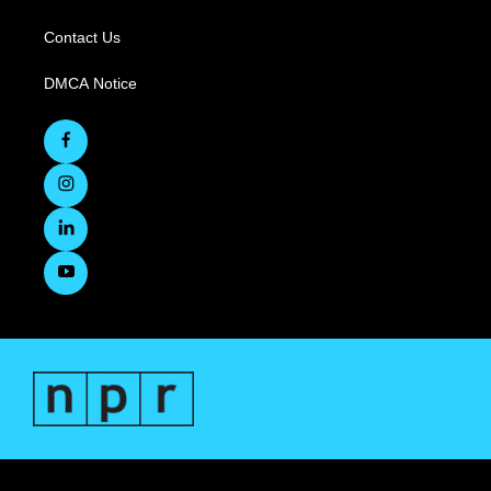
Contact Us
DMCA Notice