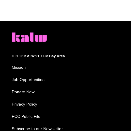
© 2026
KALW 91.7 FM Bay Area
Mission
Job Opportunities
Donate Now
Privacy Policy
FCC Public File
Subscribe to our Newsletter