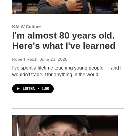
KALW Culture
I'm almost 80 years old.
Here's what I've learned
Robert Reich
, June 23, 2026
I've spent a lifetime teaching young people — and I
wouldn't trade it for anything in the world.
LISTEN
•
2:00