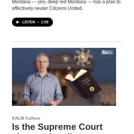
Montana — yes, deep red Montana — has a plan to
effectively neuter Citizens United.
LISTEN
•
1:59
KALW Culture
Is the Supreme Court