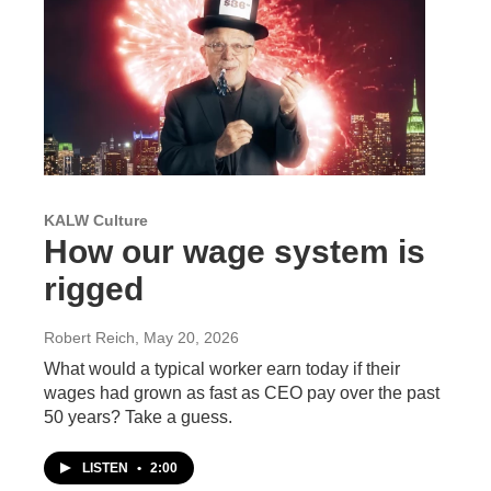
KALW Culture
How our wage system is
rigged
Robert Reich
, May 20, 2026
What would a typical worker earn today if their
wages had grown as fast as CEO pay over the past
50 years? Take a guess.
LISTEN
•
2:00