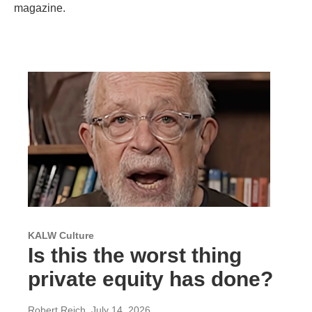
magazine.
KALW Culture
Is this the worst thing
private equity has done?
Robert Reich
, July 14, 2026