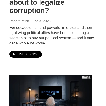
about to legalize
corruption?
Robert Reich
, June 3, 2026
For decades, rich and powerful interests and their
right-wing political allies have been executing a
secret plot to buy our political system — and it may
get a whole lot worse.
LISTEN
•
1:59