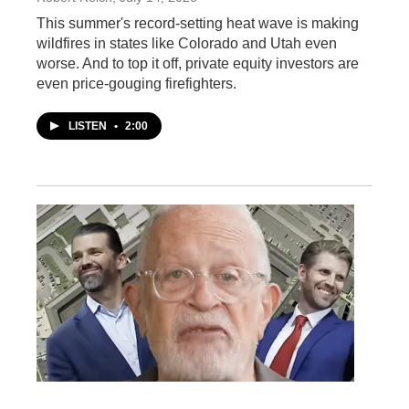
This summer's record-setting heat wave is making
wildfires in states like Colorado and Utah even
worse. And to top it off, private equity investors are
even price-gouging firefighters.
LISTEN
•
2:00