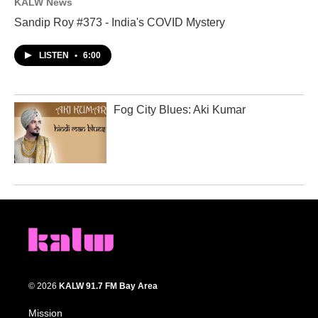
KALW News
Sandip Roy #373 - India's COVID Mystery
LISTEN
•
6:00
Fog City Blues: Aki Kumar
© 2026
KALW 91.7 FM Bay Area
Mission