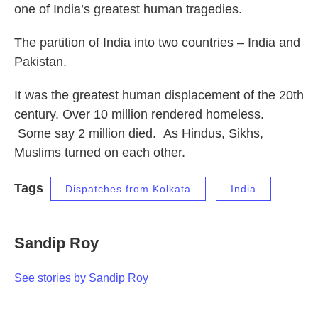
one of India’s greatest human tragedies.
The partition of India into two countries – India and
Pakistan.
It was the greatest human displacement of the 20th
century. Over 10 million rendered homeless.
Some say 2 million died. As Hindus, Sikhs,
Muslims turned on each other.
Tags
Dispatches from Kolkata
India
Sandip Roy
See stories by Sandip Roy