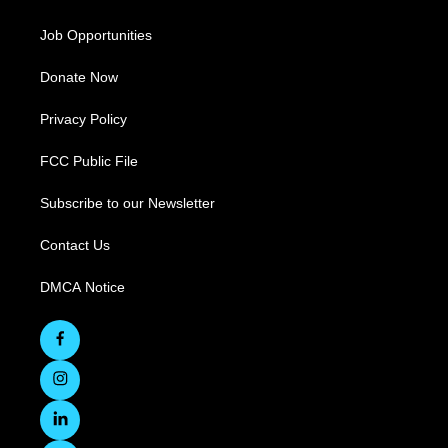
Job Opportunities
Donate Now
Privacy Policy
FCC Public File
Subscribe to our Newsletter
Contact Us
DMCA Notice