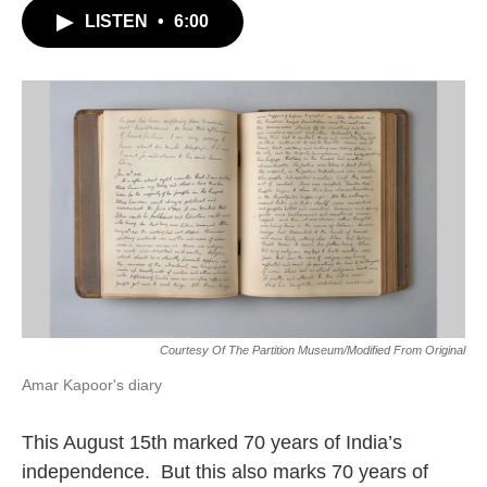
LISTEN
•
6:00
Courtesy Of The Partition Museum/modified From Original
Amar Kapoor's diary
This August 15th marked 70 years of India’s
independence. But this also marks 70 years of