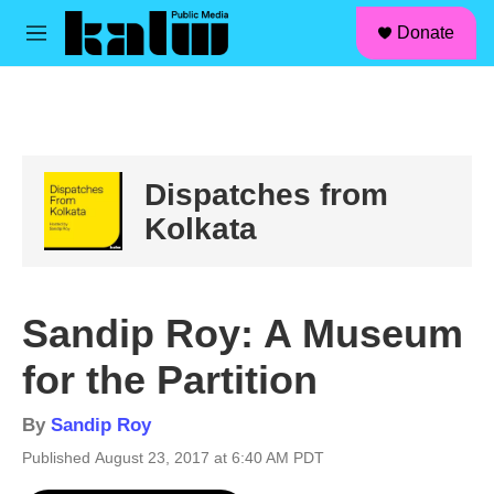
facebook
instagram
linkedin
youtube
Skip to main content
S
Donate
e
M
a
e
r
n
c
u
h
u
e
Dispatches from
r
y
Kolkata
Sandip Roy: A Museum
for the Partition
By
Sandip Roy
Published August 23, 2017 at 6:40 AM PDT