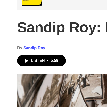
Sandip Roy: 
By
Sandip Roy
LISTEN
•
5:59