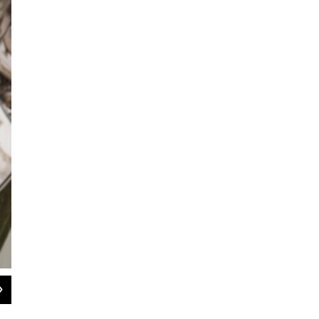
2
of
4