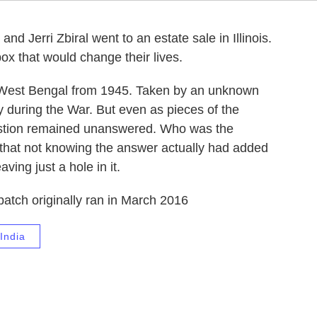
nd Jerri Zbiral went to an estate sale in Illinois.
ox that would change their lives.
in West Bengal from 1945. Taken by an unknown
ly during the War. But even as pieces of the
question remained unanswered. Who was the
 that not knowing the answer actually had added
ving just a hole in it.
patch originally ran in March 2016
India