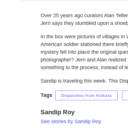
Over 25 years ago curators Alan Teller a
Jerri says they stumbled upon a shoeb
In the box were pictures of villages 
American soldier stationed there brief
mystery fell into place the original 
photographer? Jerri and Alan realized
something to the process, instead of lea
Sandip is traveling this week. This Dis
Tags
Dispatches from Kolkata
Sandip Roy
See stories by Sandip Roy