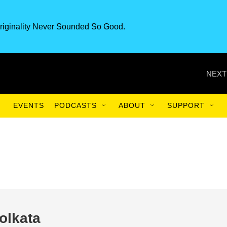
riginality Never Sounded So Good.
NEXT
EVENTS
PODCASTS
ABOUT
SUPPORT
olkata