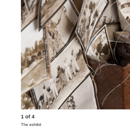
1
of
4
The exhibit