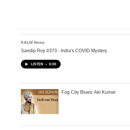
KALW News
Sandip Roy #373 - India's COVID Mystery
LISTEN
•
6:00
Fog City Blues: Aki Kumar