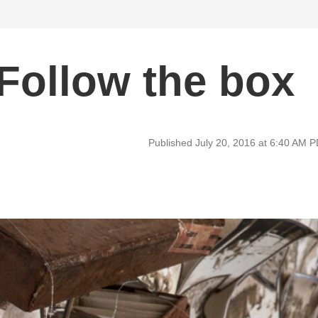
Follow the box
Published July 20, 2016 at 6:40 AM 