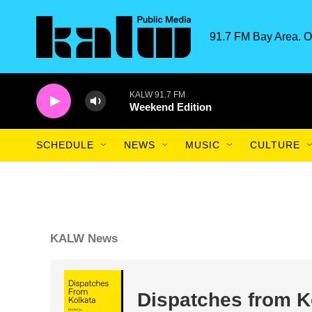
Skip to main content
91.7 FM Bay Area. O
KALW 91.7 FM
Weekend Edition
SCHEDULE
NEWS
MUSIC
CULTURE
KALW News
Dispatches from K