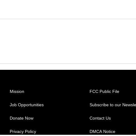
Mission
FCC Public File
Job Opportunities
Subscribe to our Newsle
Donate Now
Contact Us
Privacy Policy
DMCA Notice