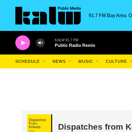
Skip to main content
91.7 FM Bay Area. O
KALW 91.7 FM
Public Radio Remix
SCHEDULE
NEWS
MUSIC
CULTURE
Dispatches from K