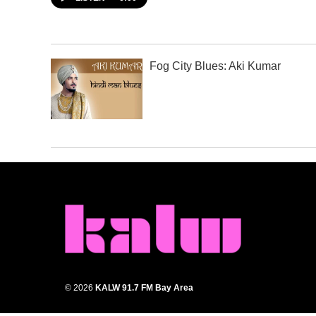
Fog City Blues: Aki Kumar
© 2026
KALW 91.7 FM Bay Area