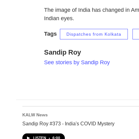
The image of India has changed in Ame
Indian eyes.
Tags
Dispatches from Kolkata
Sandip Roy
See stories by Sandip Roy
KALW News
Sandip Roy #373 - India's COVID Mystery
LISTEN
•
6:00