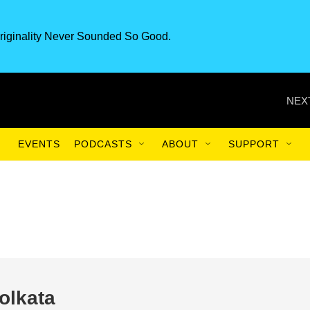
riginality Never Sounded So Good.
NEX
EVENTS
PODCASTS
ABOUT
SUPPORT
olkata