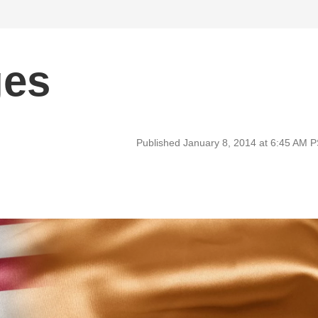
ges
Published January 8, 2014 at 6:45 AM 