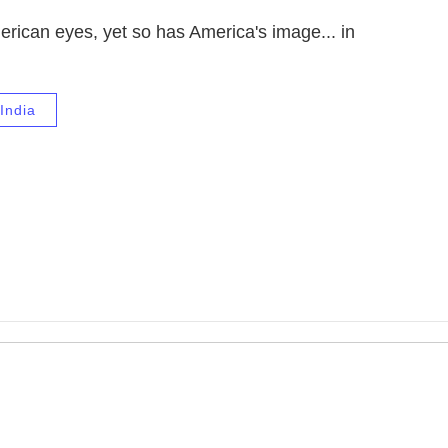
rican eyes, yet so has America's image... in
India