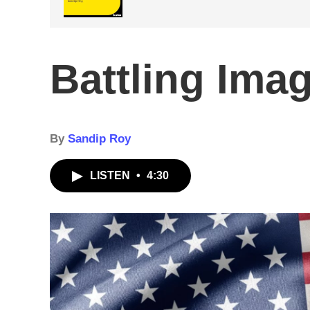
Battling Ima
By
Sandip Roy
LISTEN
•
4:30