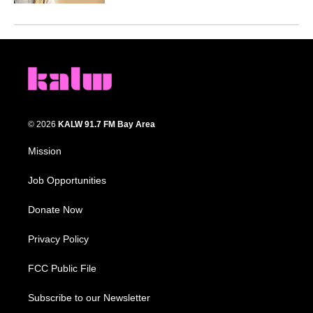
© 2026
KALW 91.7 FM Bay Area
Mission
Job Opportunities
Donate Now
Privacy Policy
FCC Public File
Subscribe to our Newsletter