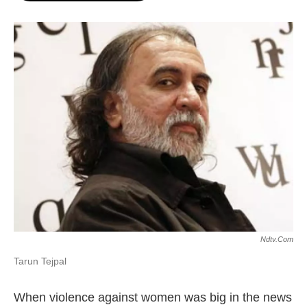
Ndtv.com
Tarun Tejpal
When violence against women was big in the news