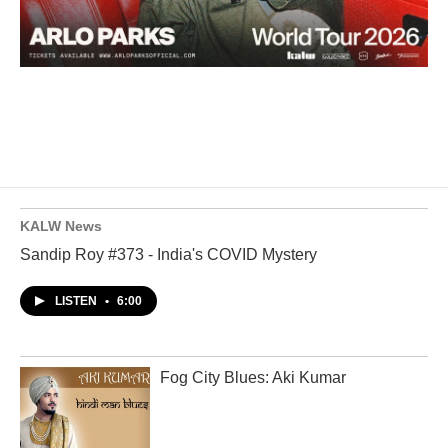
KALW News
Sandip Roy #373 - India's COVID Mystery
LISTEN
•
6:00
Fog City Blues: Aki Kumar