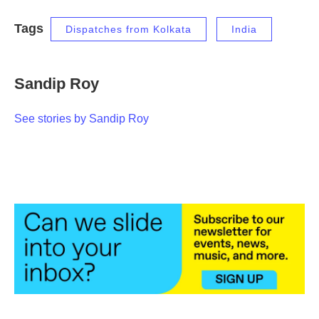
Tags
Dispatches from Kolkata
India
Sandip Roy
See stories by Sandip Roy