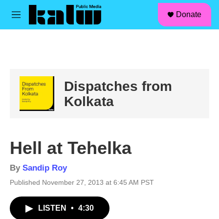
facebook
instagram
linkedin
youtube
Skip to main content
S
Donate
e
M
a
e
r
n
c
u
h
u
e
Dispatches from
r
y
Kolkata
Hell at Tehelka
By
Sandip Roy
Published November 27, 2013 at 6:45 AM PST
LISTEN
•
4:30