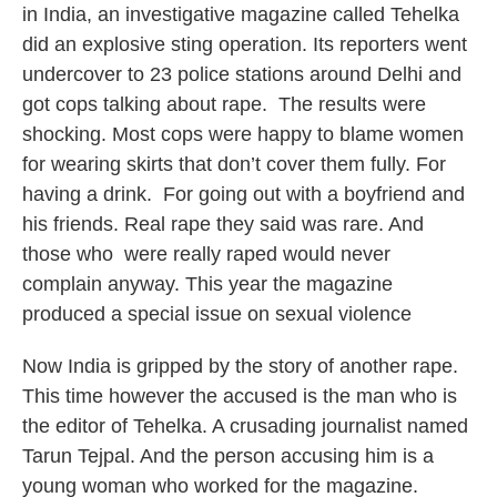
in India, an investigative magazine called Tehelka
did an explosive sting operation. Its reporters went
undercover to 23 police stations around Delhi and
got cops talking about rape. The results were
shocking. Most cops were happy to blame women
for wearing skirts that don’t cover them fully. For
having a drink. For going out with a boyfriend and
his friends. Real rape they said was rare. And
those who were really raped would never
complain anyway. This year the magazine
produced a special issue on sexual violence
Now India is gripped by the story of another rape.
This time however the accused is the man who is
the editor of Tehelka. A crusading journalist named
Tarun Tejpal. And the person accusing him is a
young woman who worked for the magazine.