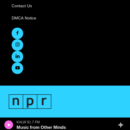
Contact Us
DMCA Notice
KALW 91.7 FM
Music from Other Minds