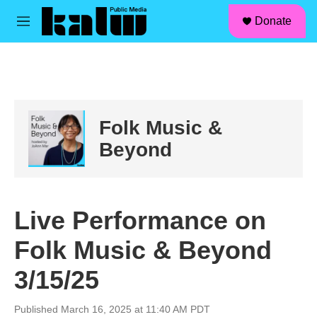
facebook
instagram
linkedin
youtube
Skip to main content
S
Donate
e
M
a
e
r
n
c
u
h
u
e
Folk Music &
r
y
Beyond
Live Performance on
Folk Music & Beyond
3/15/25
Published March 16, 2025 at 11:40 AM PDT