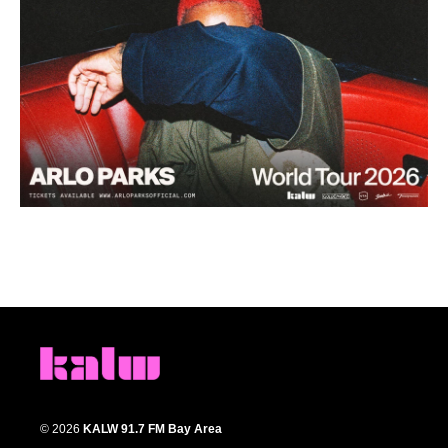
© 2026
KALW 91.7 FM Bay Area