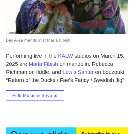
Bay Area mandolinist Marla Fibish
Performing live in the
KALW
studios on March 15,
2025 are
Marla Fibish
on mandolin, Rebecca
Richman on fiddle, and
Lewis Santer
on bouzouki
“Return of the Ducks / Fae’s Fancy / Swedish Jig”
Folk Music & Beyond