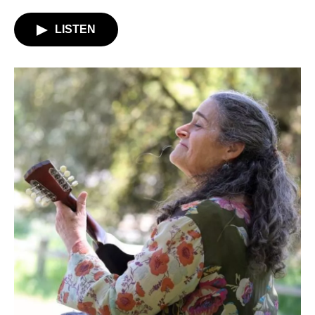
LISTEN