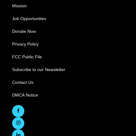
Mission
Job Opportunities
Donate Now
Privacy Policy
FCC Public File
Subscribe to our Newsletter
Contact Us
DMCA Notice