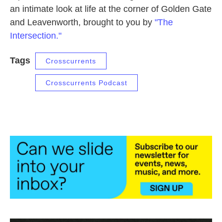
an intimate look at life at the corner of Golden Gate
and Leavenworth, brought to you by
"The
Intersection."
Tags
Crosscurrents
Crosscurrents Podcast