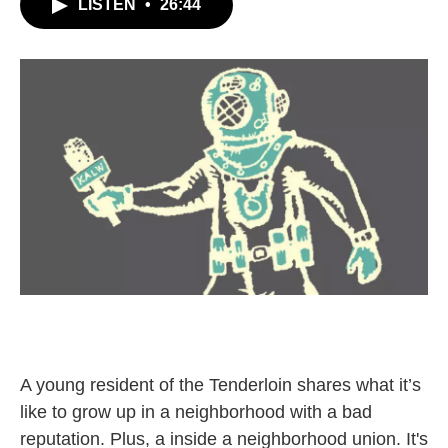
LISTEN
•
26:44
A young resident of the Tenderloin shares what it’s
like to grow up in a neighborhood with a bad
reputation. Plus, a inside a neighborhood union. It's