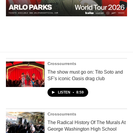
Crosscurrents
The show must go on: Tito Soto and
SF's iconic Oasis drag club
LISTEN
•
8:59
Crosscurrents
The Radical History Of The Murals At
George Washington High School