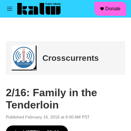
facebook
instagram
linkedin
youtube
Skip to main content
S
Donate
e
M
a
e
r
n
c
u
h
u
e
r
Crosscurrents
y
2/16: Family in the
Tenderloin
Published February 16, 2016 at 6:00 AM PST