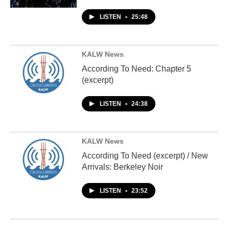
LISTEN
•
25:48
KALW News
According To Need: Chapter 5
(excerpt)
LISTEN
•
24:38
KALW News
According To Need (excerpt) / New
Arrivals: Berkeley Noir
LISTEN
•
23:52