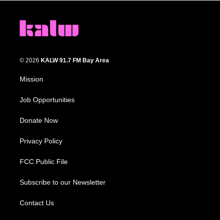
© 2026
KALW 91.7 FM Bay Area
Mission
Job Opportunities
Donate Now
Privacy Policy
FCC Public File
Subscribe to our Newsletter
Contact Us