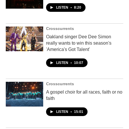
LISTEN
•
8:20
Crosscurrents
Oakland singer Dee Dee Simon
really wants to win this season's
'America's Got Talent'
LISTEN
•
10:07
Crosscurrents
A gospel choir for all races, faith or no
faith
LISTEN
•
15:01