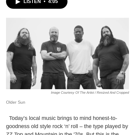
LISTEN
•
4:05
Image Courtesy Of The Artist / Resized And Cropped
Older Sun
Today’s local music brings to mind honest-to-
goodness old style rock ‘n’ roll – the type played by
ZZ Top and Mountain in the '70s. But this is the