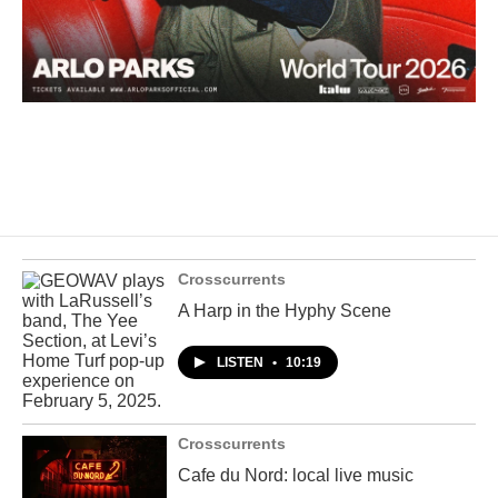
Crosscurrents
A Harp in the Hyphy Scene
LISTEN
•
10:19
Crosscurrents
Cafe du Nord: local live music