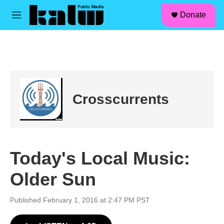
facebook
instagram
linkedin
youtube
Skip to main content
S
Donate
e
M
a
e
r
n
c
u
h
u
e
r
Crosscurrents
y
Today's Local Music:
Older Sun
Published February 1, 2016 at 2:47 PM PST