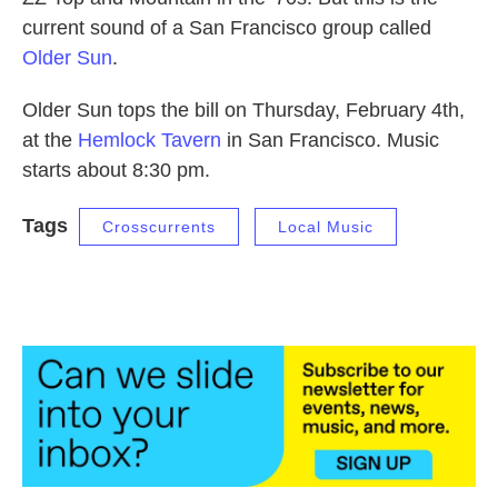
current sound of a San Francisco group called
Older Sun
.
Older Sun tops the bill on Thursday, February 4th,
at the
Hemlock Tavern
in San Francisco. Music
starts about 8:30 pm.
Tags
Crosscurrents
Local Music