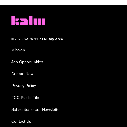
© 2026
KALW 91.7 FM Bay Area
Mission
Job Opportunities
Donate Now
Privacy Policy
FCC Public File
Subscribe to our Newsletter
Contact Us