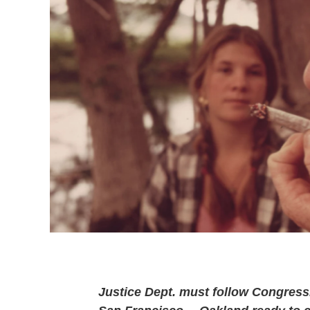
Justice Dept. must follow Congressi