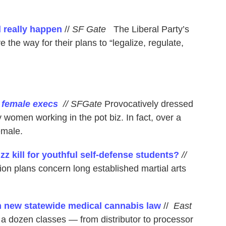
d really happen
//
SF Gate
The Liberal Party’s
 the way for their plans to “legalize, regulate,
h female execs
// SFGate
Provocatively dressed
 women working in the pot biz. In fact, over a
emale.
z kill for youthful self-defense students?
//
 plans concern long established martial arts
h new statewide medical cannabis law
//
East
a dozen classes — from distributor to processor