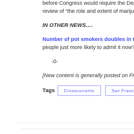
before Congress would require the Dep
review of “the role and extent of mari
IN OTHER NEWS….
Number of pot smokers doubles in 
people just more likely to admit it now
-0-
[New content is generally posted on Fr
Tags
Crosscurrents
San Franc