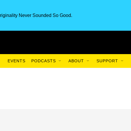
riginality Never Sounded So Good.
EVENTS
PODCASTS
ABOUT
SUPPORT