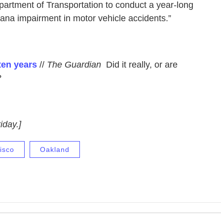
artment of Transportation to conduct a year-long
juana impairment in motor vehicle accidents.”
ten years
//
The Guardian
Did it really, or are
?
iday.]
isco
Oakland