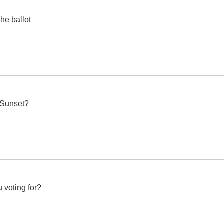
the ballot
e Sunset?
 voting for?