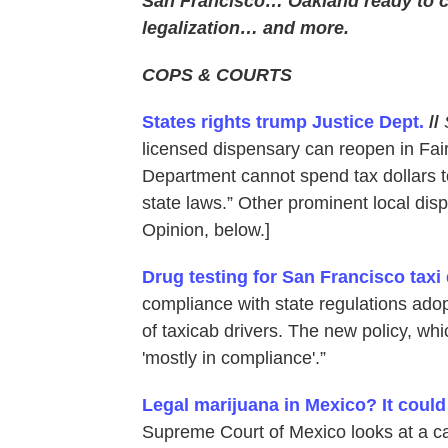
San Francisco… Oakland ready to 
legalization… and more.
COPS & COURTS
States rights trump Justice Dept.
//
licensed dispensary can reopen in Fairf
Department cannot spend tax dollars t
state laws.” Other prominent local dis
Opinion, below.]
Drug testing for San Francisco taxi 
compliance with state regulations adop
of taxicab drivers. The new policy, whic
'mostly in compliance'.”
Legal marijuana in Mexico? It coul
Supreme Court of Mexico looks at a ca