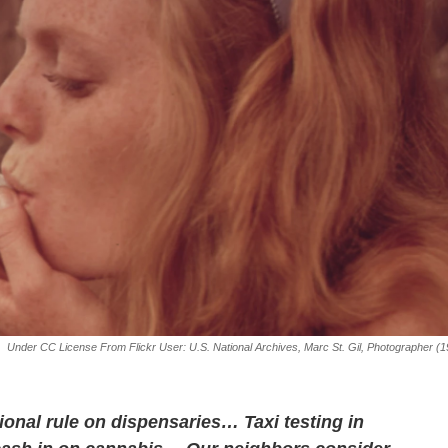
Under CC License From Flickr User: U.S. National Archives, Marc St. Gil, Photographer (
onal rule on dispensaries… Taxi testing in