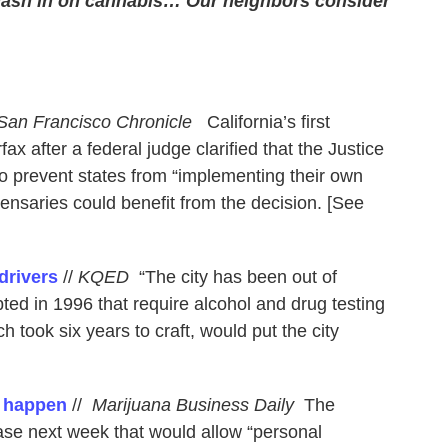
cash in on cannabis… Our neighbors consider
San Francisco Chronicle
California’s first
ax after a federal judge clarified that the Justice
o prevent states from “implementing their own
pensaries could benefit from the decision. [See
drivers
//
KQED
“The city has been out of
ted in 1996 that require alcohol and drug testing
h took six years to craft, would put the city
d happen
//
Marijuana Business Daily
The
se next week that would allow “personal