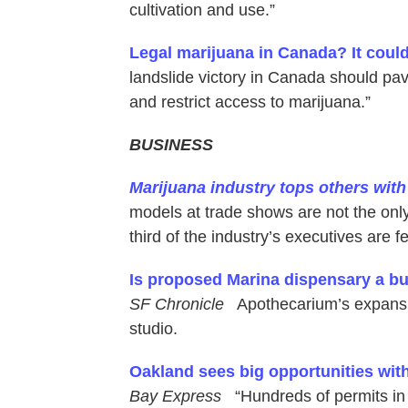
cultivation and use.”
Legal marijuana in Canada? It coul
landslide victory in Canada should pave
and restrict access to marijuana.”
BUSINESS
Marijuana industry tops others wit
models at trade shows are not the only
third of the industry’s executives are f
Is proposed Marina dispensary a buz
SF Chronicle
Apothecarium’s expansion
studio.
Oakland sees big opportunities wit
Bay Express
“Hundreds of permits in 