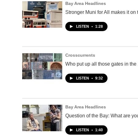
Bay Area Headlines
Stronger Muni for All makes it on 
LISTEN
•
1:28
Crosscurrents
Who put up all those gates in th
LISTEN
•
9:32
Bay Area Headlines
Question of the Bay: What are you
LISTEN
•
1:40