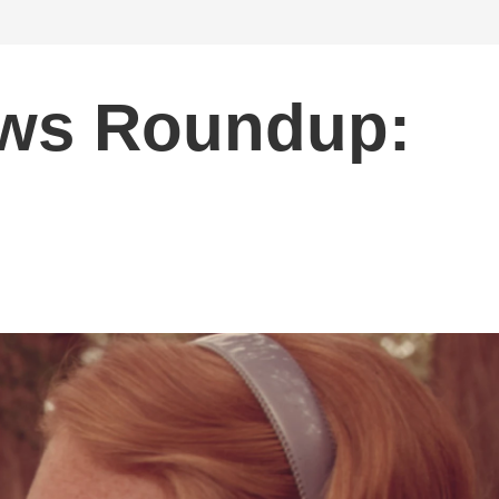
ws Roundup: