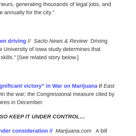
eurs, generating thousands of legal jobs, and
e annually for the city.”
en driving
//
Sacto News & Review
Driving
 University of Iowa study determines that
skills.” [See related story below.]
gnificant victory” in War on Marijuana
//
East
in the war; the Congressional measure cited by
ires in December.
 SO KEEP IT UNDER CONTROL…
nder consideration //
Marijuana.com
A bill