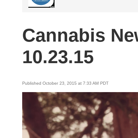
Cannabis Ne
10.23.15
Published October 23, 2015 at 7:33 AM PDT