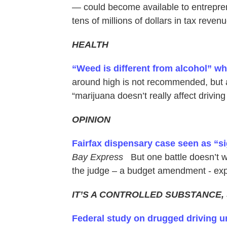
— could become available to entrepren
tens of millions of dollars in tax revenu
HEALTH
“Weed is different from alcohol” wh
around high is not recommended, but a
“marijuana doesn’t really affect driving 
OPINION
Fairfax dispensary case seen as “si
Bay Express
But one battle doesn’t w
the judge – a budget amendment - exp
IT’S A CONTROLLED SUBSTANCE,
Federal study on drugged driving u