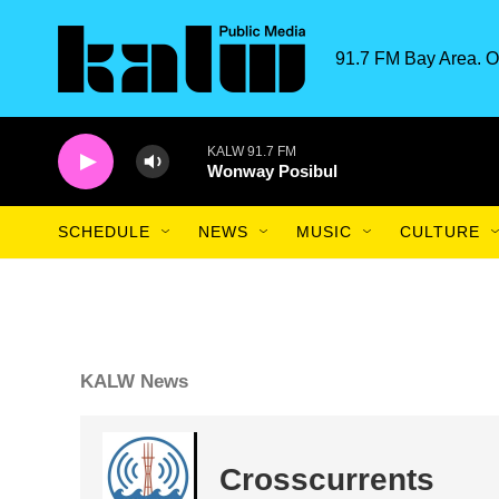
Skip to main content
91.7 FM Bay Area. O
KALW 91.7 FM
Wonway Posibul
SCHEDULE
NEWS
MUSIC
CULTURE
KALW News
Crosscurrents