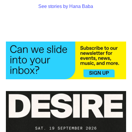
See stories by Hana Baba