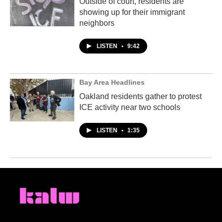
Outside of court, residents are
showing up for their immigrant
neighbors
LISTEN
•
9:42
Bay Area Headlines
Oakland residents gather to protest
ICE activity near two schools
LISTEN
•
1:35