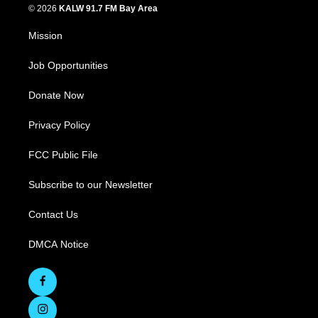
© 2026
KALW 91.7 FM Bay Area
Mission
Job Opportunities
Donate Now
Privacy Policy
FCC Public File
Subscribe to our Newsletter
Contact Us
DMCA Notice