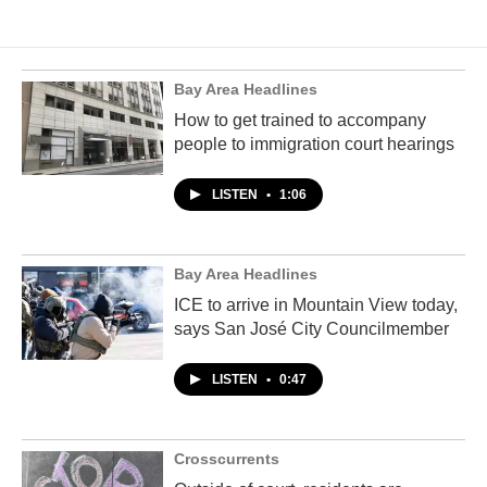
Bay Area Headlines
How to get trained to accompany
people to immigration court hearings
LISTEN
•
1:06
Bay Area Headlines
ICE to arrive in Mountain View today,
says San José City Councilmember
LISTEN
•
0:47
Crosscurrents