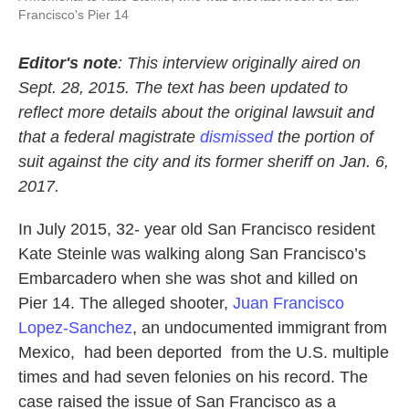
Francisco's Pier 14
Editor's note
: This interview originally aired on
Sept. 28, 2015. The text has been
updated to
reflect more details about the original lawsuit and
that a federal magistrate
dismissed
the portion of
suit against the city and its former sheriff on Jan. 6,
2017.
In July 2015, 32- year old San Francisco resident
Kate Steinle was walking along San Francisco’s
Embarcadero when she was shot and killed on
Pier 14. The alleged shooter,
Juan Francisco
Lopez-Sanchez
, an undocumented immigrant from
Mexico, had been deported from the U.S. multiple
times and had seven felonies on his record. The
case raised the issue of San Francisco as a