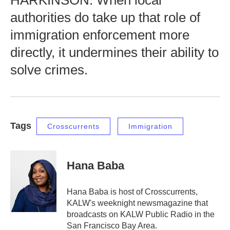
HARKINSON: When local
authorities do take up that role of
immigration enforcement more
directly, it undermines their ability to
solve crimes.
Tags
Crosscurrents
Immigration
Hana Baba
Hana Baba is host of Crosscurrents,
KALW's weeknight newsmagazine that
broadcasts on KALW Public Radio in the
San Francisco Bay Area.