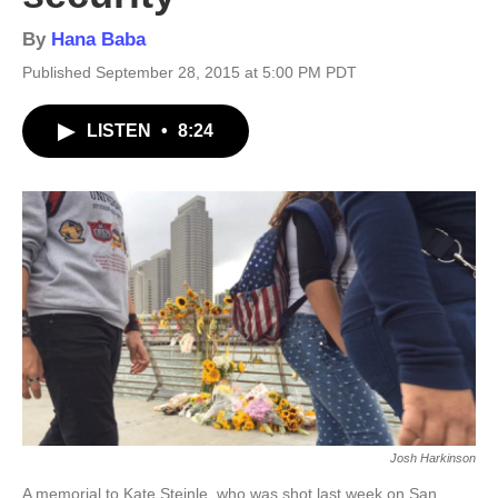
By
Hana Baba
Published September 28, 2015 at 5:00 PM PDT
LISTEN
•
8:24
Josh Harkinson
A memorial to Kate Steinle, who was shot last week on San