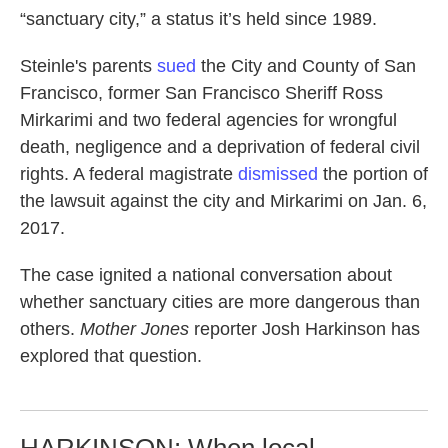
“sanctuary city,” a status it’s held since 1989.
Steinle's parents
sued
the City and County of San
Francisco, former San Francisco Sheriff Ross
Mirkarimi and two federal agencies for wrongful
death, negligence and a deprivation of federal civil
rights. A federal magistrate
dismissed
the portion of
the lawsuit against the city and Mirkarimi on Jan. 6,
2017.
The case ignited a national conversation about
whether sanctuary cities are more dangerous than
others.
Mother Jones
reporter Josh Harkinson has
explored that question.