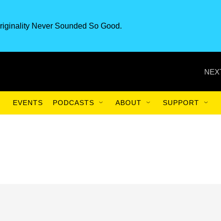
riginality Never Sounded So Good.
NEX
EVENTS
PODCASTS
ABOUT
SUPPORT