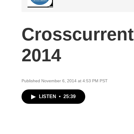
Crosscurrent
2014
Published November 6, 2014 at 4:53 PM PST
LISTEN
•
25:39