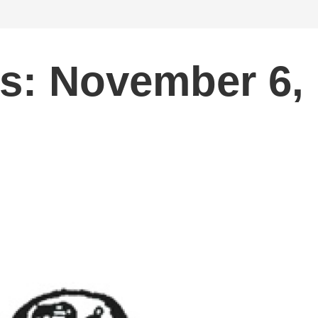
s: November 6,