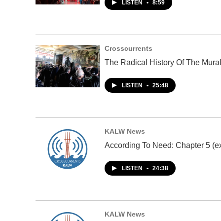
LISTEN
•
8:59
Crosscurrents
The Radical History Of The Mura
LISTEN
•
25:48
KALW News
According To Need: Chapter 5 (ex
LISTEN
•
24:38
KALW News