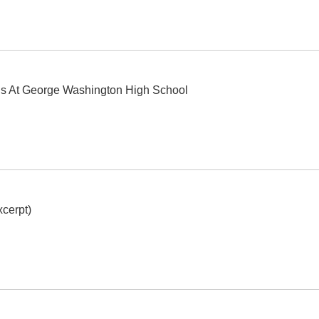
ls At George Washington High School
cerpt)