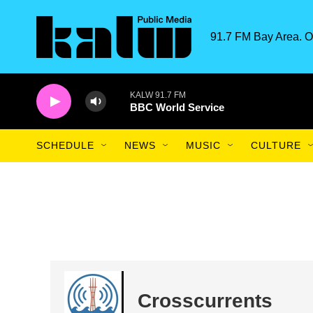
Skip to main content
91.7 FM Bay Area. O
KALW 91.7 FM
BBC World Service
SCHEDULE
NEWS
MUSIC
CULTURE
Crosscurrents