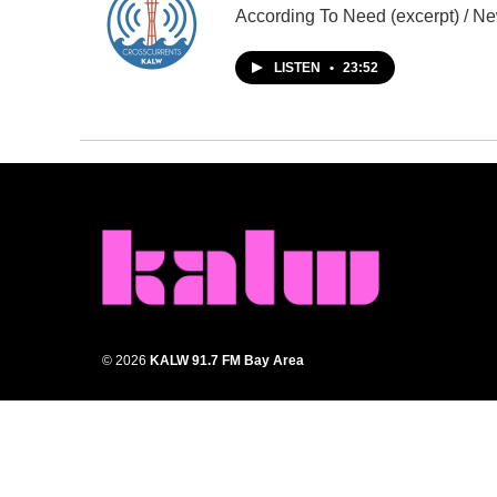
According To Need (excerpt) / Ne
LISTEN
•
23:52
© 2026
KALW 91.7 FM Bay Area