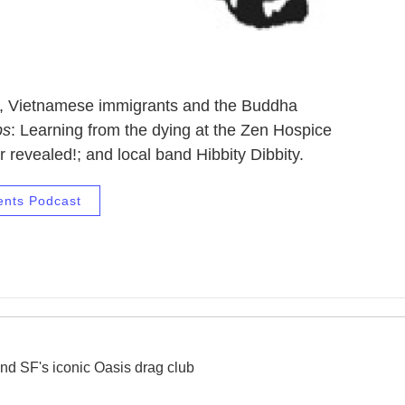
ic, Vietnamese immigrants and the Buddha
ps
: Learning from the dying at the Zen Hospice
 revealed!; and local band Hibbity Dibbity.
ents Podcast
nd SF's iconic Oasis drag club