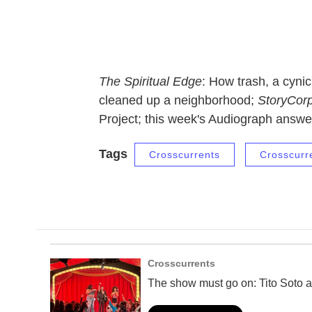
The Spiritual Edge
: How trash, a cyn
cleaned up a neighborhood;
StoryCor
Project; this week's Audiograph answer
Tags
Crosscurrents
Crosscurr
Crosscurrents
The show must go on: Tito Soto a