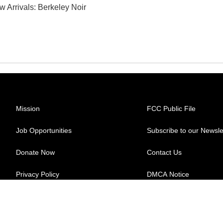
w Arrivals: Berkeley Noir
Mission
FCC Public File
Job Opportunities
Subscribe to our Newsle
Donate Now
Contact Us
Privacy Policy
DMCA Notice