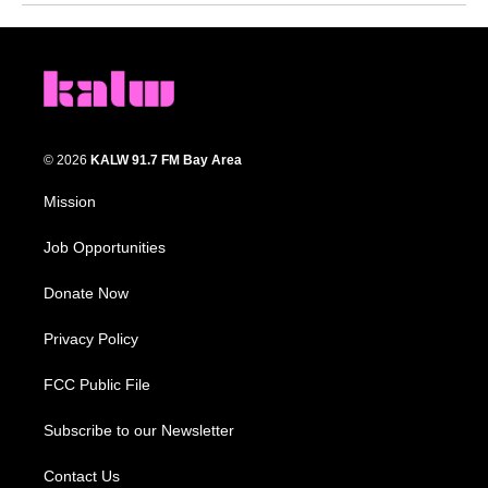
© 2026
KALW 91.7 FM Bay Area
Mission
Job Opportunities
Donate Now
Privacy Policy
FCC Public File
Subscribe to our Newsletter
Contact Us