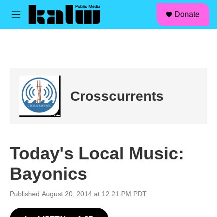
facebook
instagram
linkedin
youtube
Skip to main content
S
Donate
e
M
a
e
r
n
c
u
h
u
e
r
Crosscurrents
y
Today's Local Music:
Bayonics
Published August 20, 2014 at 12:21 PM PDT