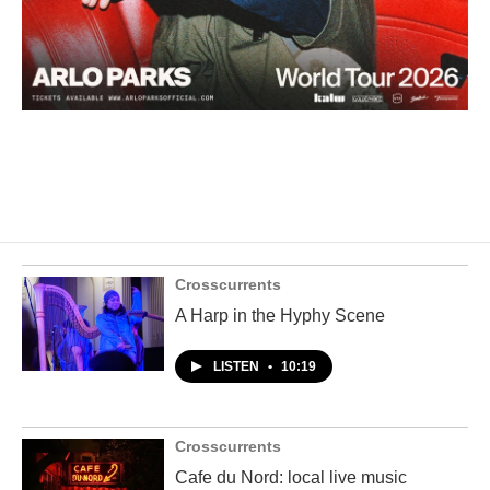
Crosscurrents
A Harp in the Hyphy Scene
LISTEN
•
10:19
Crosscurrents
Cafe du Nord: local live music