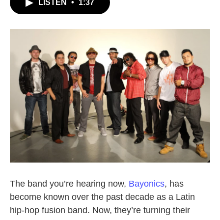
LISTEN
•
1:37
The band you’re hearing now,
Bayonics
, has
become known over the past decade as a Latin
hip-hop fusion band. Now, they’re turning their