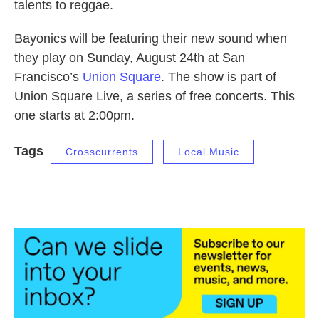
talents to reggae.
Bayonics will be featuring their new sound when
they play on Sunday, August 24th at San
Francisco’s
Union Square
. The show is part of
Union Square Live, a series of free concerts. This
one starts at 2:00pm.
Tags
Crosscurrents
Local Music