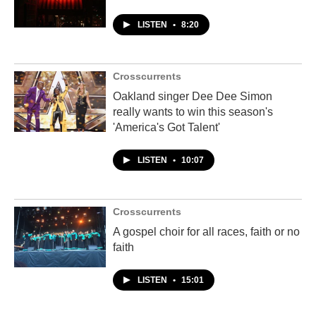
LISTEN
•
8:20
Crosscurrents
Oakland singer Dee Dee Simon
really wants to win this season's
'America's Got Talent'
LISTEN
•
10:07
Crosscurrents
A gospel choir for all races, faith or no
faith
LISTEN
•
15:01