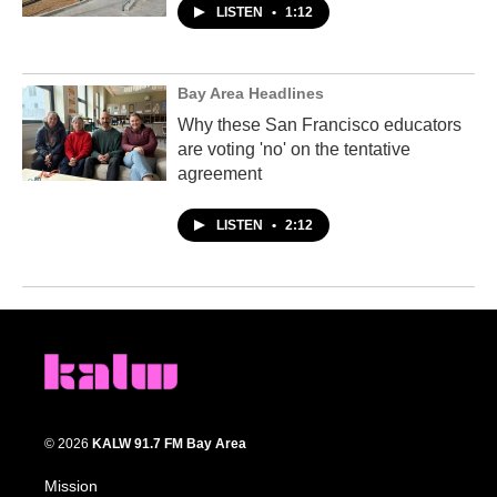
LISTEN
•
1:12
Bay Area Headlines
Why these San Francisco educators
are voting 'no' on the tentative
agreement
LISTEN
•
2:12
© 2026
KALW 91.7 FM Bay Area
Mission