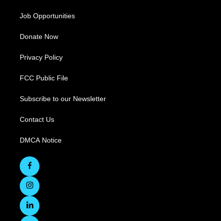
Job Opportunities
Donate Now
Privacy Policy
FCC Public File
Subscribe to our Newsletter
Contact Us
DMCA Notice