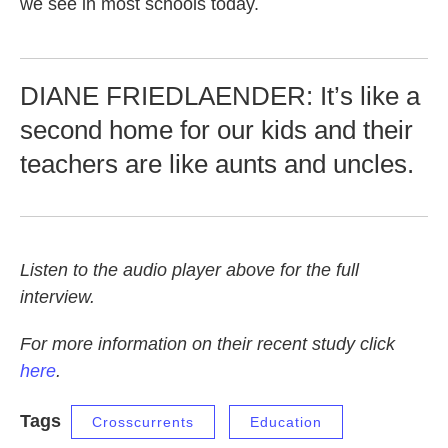
we see in most schools today.
DIANE FRIEDLAENDER: It’s like a
second home for our kids and their
teachers are like aunts and uncles.
Listen to the audio player above for the full
interview.
For more information on their recent study click
here
.
Tags
Crosscurrents
Education