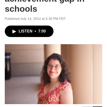
schools
Published July 14, 2014 at 5:30 PM PDT
LISTEN
•
7:00