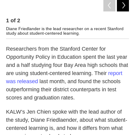
1
of
2
2
Diane Friedlander is the lead researcher on a recent Stanford
Cour
study about student-centered learning.
Researchers from the Stanford Center for
Opportunity Policy in Education spent the last year
and a half studying four Bay Area high schools that
are using student-centered learning. Their
report
was released
last month, and found the schools
outperforming their district counterparts in test
scores and graduation rates.
KALW’s Jen Chien spoke with the lead author of
the study, Diane Friedlaender, about what student-
centered learning is, and how it differs from what