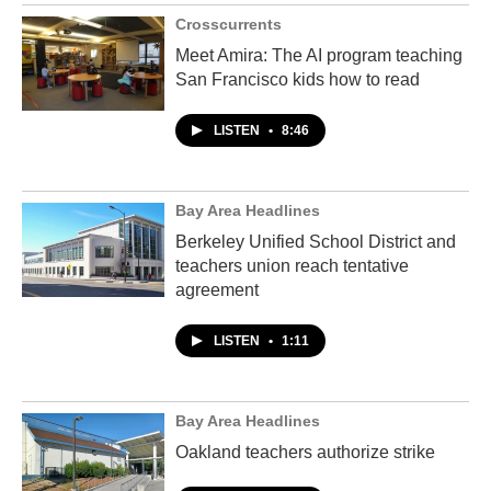
Crosscurrents
Meet Amira: The AI program teaching
San Francisco kids how to read
LISTEN
•
8:46
Bay Area Headlines
Berkeley Unified School District and
teachers union reach tentative
agreement
LISTEN
•
1:11
Bay Area Headlines
Oakland teachers authorize strike