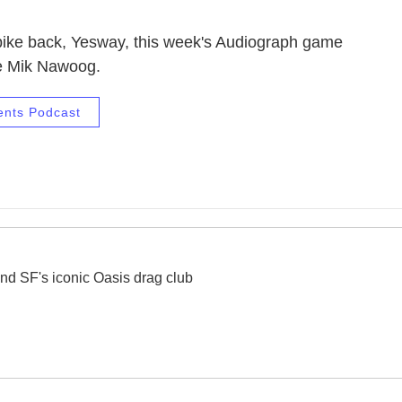
 bike back, Yesway, this week's Audiograph game
e Mik Nawoog.
ents Podcast
nd SF's iconic Oasis drag club