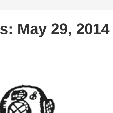
s: May 29, 2014