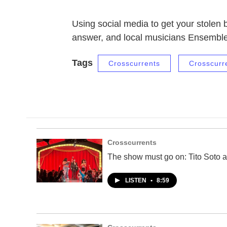
Using social media to get your stolen
answer, and local musicians Ensembl
Tags
Crosscurrents
Crosscurr
Crosscurrents
The show must go on: Tito Soto a
LISTEN
•
8:59