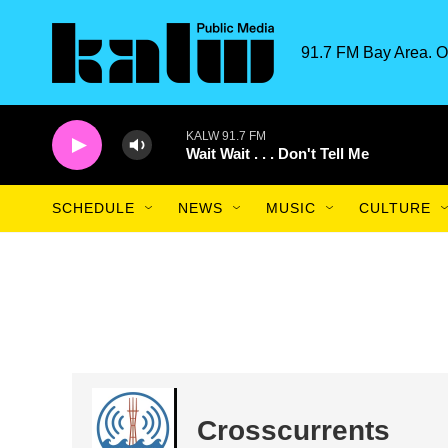
Skip to main content
91.7 FM Bay Area. O
KALW 91.7 FM
Wait Wait . . . Don't Tell Me
SCHEDULE
NEWS
MUSIC
CULTURE
Crosscurrents