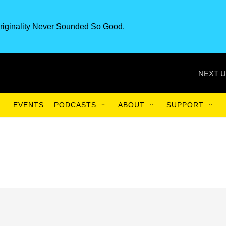
riginality Never Sounded So Good.
NEXT U
EVENTS
PODCASTS
ABOUT
SUPPORT