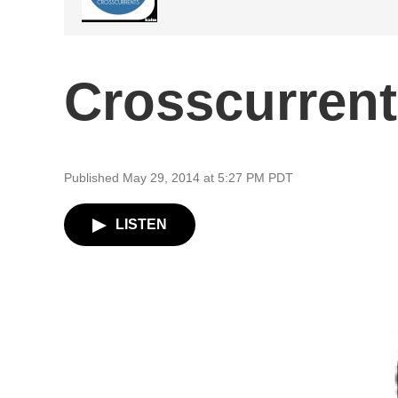
Crosscurrent
Published May 29, 2014 at 5:27 PM PDT
LISTEN