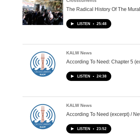
Crosscurrents
The Radical History Of The Mura
LISTEN
•
25:48
KALW News
According To Need: Chapter 5 (ex
LISTEN
•
24:38
KALW News
According To Need (excerpt) / Ne
LISTEN
•
23:52