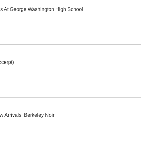
ls At George Washington High School
cerpt)
w Arrivals: Berkeley Noir