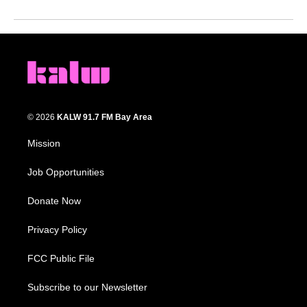
© 2026
KALW 91.7 FM Bay Area
Mission
Job Opportunities
Donate Now
Privacy Policy
FCC Public File
Subscribe to our Newsletter