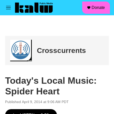
facebook
instagram
linkedin
youtube
Skip to main content
S
Donate
e
M
a
e
r
n
c
u
h
u
e
r
Crosscurrents
y
Today's Local Music:
Spider Heart
Published April 9, 2014 at 9:06 AM PDT