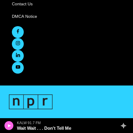
Contact Us
DMCA Notice
KALW 91.7 FM
Wait Wait . . . Don't Tell Me