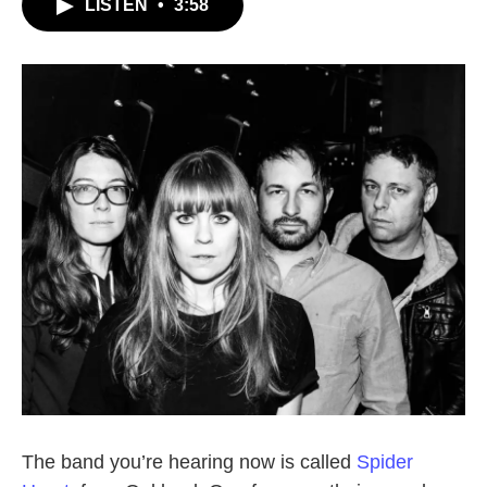
LISTEN
•
3:58
The band you’re hearing now is called
Spider