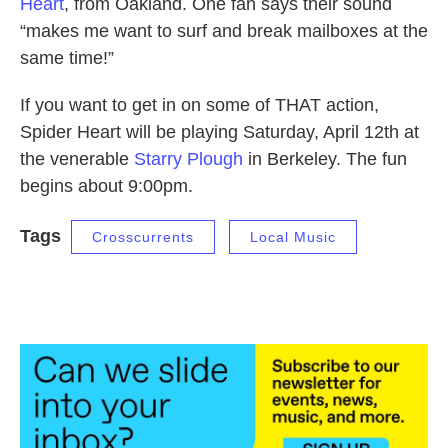
Heart
, from Oakland. One fan says their sound
“makes me want to surf and break mailboxes at the
same time!”
If you want to get in on some of THAT action,
Spider Heart will be playing Saturday, April 12th at
the venerable
Starry Plough
in Berkeley. The fun
begins about 9:00pm.
Tags
Crosscurrents
Local Music