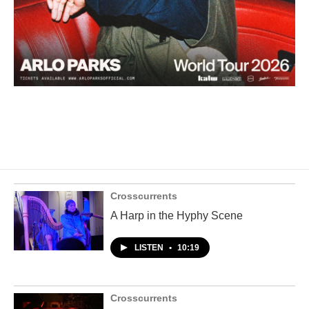
Crosscurrents
A Harp in the Hyphy Scene
LISTEN
•
10:19
Crosscurrents