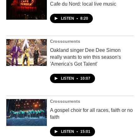
Cafe du Nord: local live music
LISTEN
•
8:20
Crosscurrents
Oakland singer Dee Dee Simon
really wants to win this season's
'America's Got Talent'
LISTEN
•
10:07
Crosscurrents
A gospel choir for all races, faith or no
faith
LISTEN
•
15:01