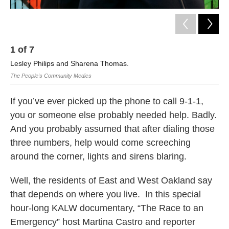
1
of
7
Lesley Philips and Sharena Thomas.
The People's Community Medics
If you’ve ever picked up the phone to call 9-1-1,
you or someone else probably needed help. Badly.
And you probably assumed that after dialing those
three numbers, help would come screeching
around the corner, lights and sirens blaring.
Well, the residents of East and West Oakland say
that depends on where you live. In this special
hour-long KALW documentary, “The Race to an
Emergency” host Martina Castro and reporter