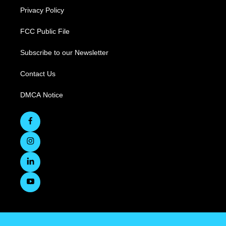
Privacy Policy
FCC Public File
Subscribe to our Newsletter
Contact Us
DMCA Notice