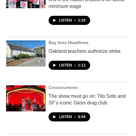
minimum wage
LISTEN
•
2:20
Bay Area Headlines
Oakland teachers authorize strike
LISTEN
•
1:12
Crosscurrents
The show must go on: Tito Soto and
SF's iconic Oasis drag club
LISTEN
•
8:59