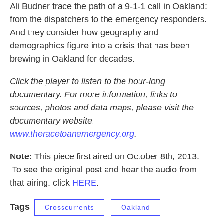
Ali Budner trace the path of a 9-1-1 call in Oakland:
from the dispatchers to the emergency responders.
And they consider how geography and
demographics figure into a crisis that has been
brewing in Oakland for decades.
Click the player to listen to the hour-long
documentary. For more information, links to
sources, photos and data maps, please visit the
documentary website,
www.theracetoanemergency.org
.
Note:
This piece first aired on October 8th, 2013.
To see the original post and hear the audio from
that airing, click
HERE
.
Tags
Crosscurrents
Oakland