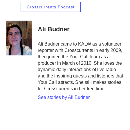
Crosscurrents Podcast
Ali Budner
Ali Budner came to KALW as a volunteer
reporter with Crosscurrents in early 2009,
then joined the Your Call team as a
producer in March of 2010. She loves the
dynamic daily interactions of live radio
and the inspiring guests and listeners that
Your Call attracts. She still makes stories
for Crosscurrents in her free time.
See stories by Ali Budner