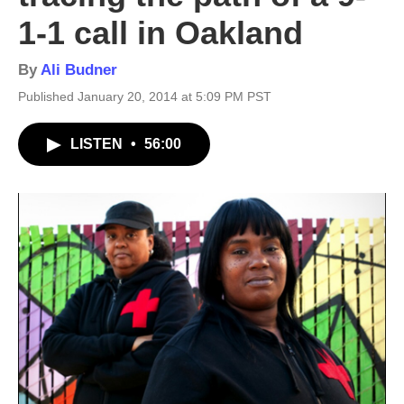
1-1 call in Oakland
By
Ali Budner
Published January 20, 2014 at 5:09 PM PST
LISTEN
•
56:00
2
Ja
Ali 