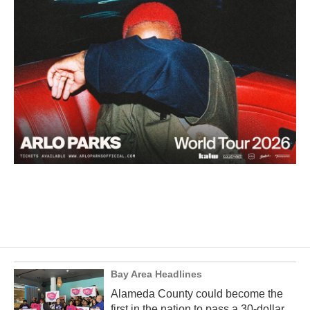
Bay Area Headlines
Alameda County could become the
first in the nation to pass a 30-dollar