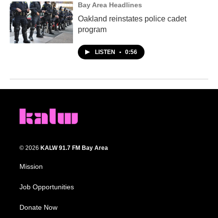
Bay Area Headlines
Oakland reinstates police cadet
program
LISTEN
•
0:56
© 2026
KALW 91.7 FM Bay Area
Mission
Job Opportunities
Donate Now