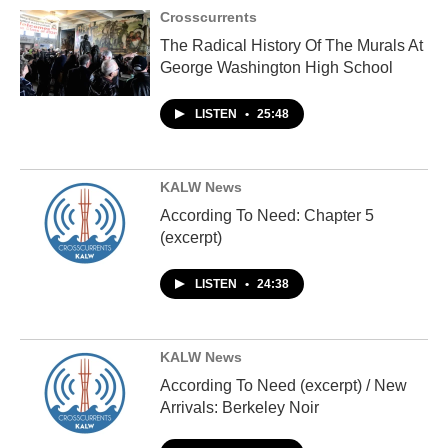
Crosscurrents
The Radical History Of The Murals At
George Washington High School
LISTEN
•
25:48
KALW News
According To Need: Chapter 5
(excerpt)
LISTEN
•
24:38
KALW News
According To Need (excerpt) / New
Arrivals: Berkeley Noir