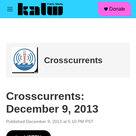
facebook
instagram
linkedin
youtube
Skip to main content
S
Donate
e
M
a
e
r
n
c
u
h
u
e
r
Crosscurrents
y
Crosscurrents:
December 9, 2013
Published December 9, 2013 at 5:10 PM PST