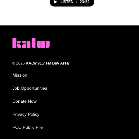
LISTEN
•
23:52
© 2026
KALW 91.7 FM Bay Area
Mission
Job Opportunities
Donate Now
Privacy Policy
FCC Public File