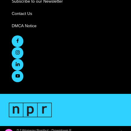
Subscribe to our Newsletter
Contact Us
DMCA Notice
DJ Wonway Posibul - Downtown First Thursdays