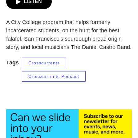
LISTEN
A City College program that helps formerly
incarcerated students, on the hunt for the best
falafel, San Francisco's sourdough bread origin
story, and local musicians The Daniel Castro Band.
Tags
Crosscurrents
Crosscurrents Podcast