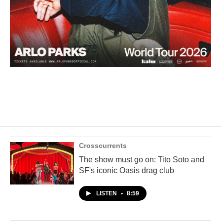
Crosscurrents
The show must go on: Tito Soto and
SF's iconic Oasis drag club
LISTEN
•
8:59