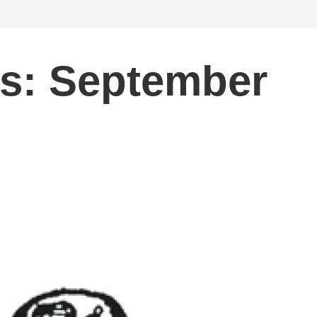
ts: September