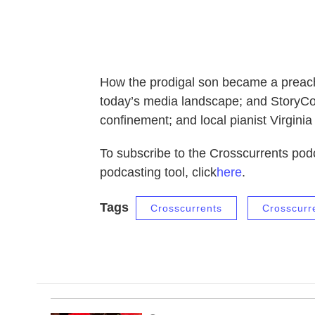
How the prodigal son became a preach
today’s media landscape; and StoryCor
confinement; and local pianist Virginia
To subscribe to the Crosscurrents podc
podcasting tool, click
here
.
Tags
Crosscurrents
Crosscurr