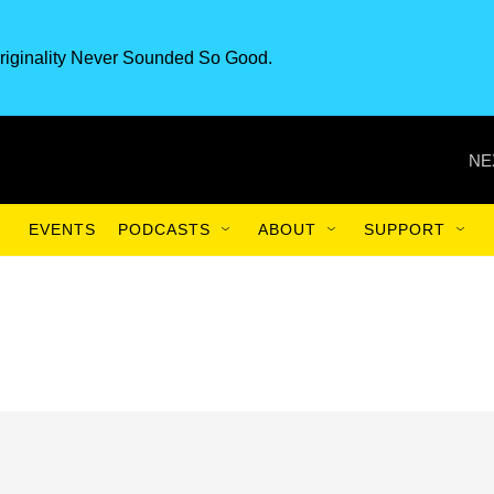
riginality Never Sounded So Good.
NE
EVENTS
PODCASTS
ABOUT
SUPPORT