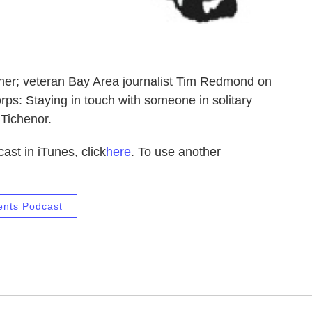
er; veteran Bay Area journalist Tim Redmond on
ps: Staying in touch with someone in solitary
 Tichenor.
ast in iTunes, click
here
. To use another
ents Podcast