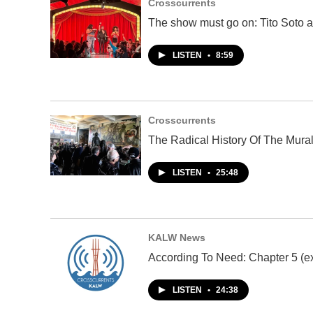
Crosscurrents
The show must go on: Tito Soto a
LISTEN
•
8:59
Crosscurrents
The Radical History Of The Mura
LISTEN
•
25:48
KALW News
According To Need: Chapter 5 (ex
LISTEN
•
24:38