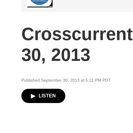
Crosscurren
30, 2013
Published September 30, 2013 at 5:21 PM PDT
LISTEN