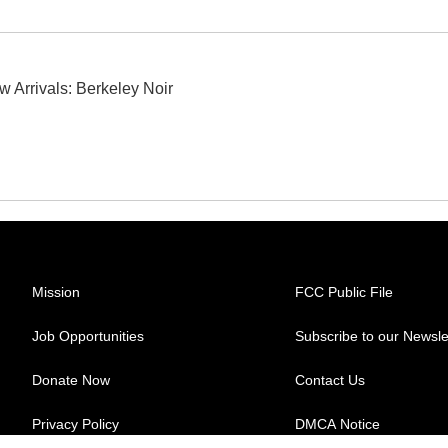
w Arrivals: Berkeley Noir
Mission
FCC Public File
Job Opportunities
Subscribe to our Newsle
Donate Now
Contact Us
Privacy Policy
DMCA Notice