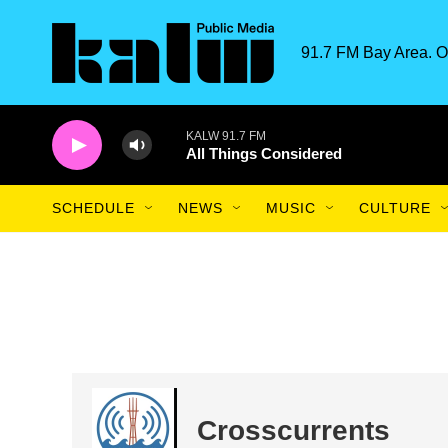
Skip to main content
91.7 FM Bay Area. O
KALW 91.7 FM
All Things Considered
SCHEDULE
NEWS
MUSIC
CULTURE
Crosscurrents