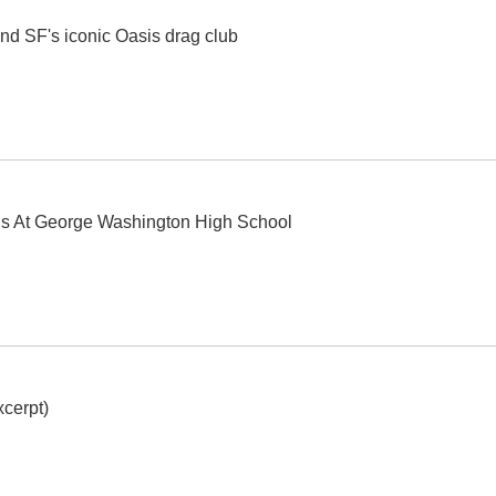
nd SF's iconic Oasis drag club
ls At George Washington High School
cerpt)