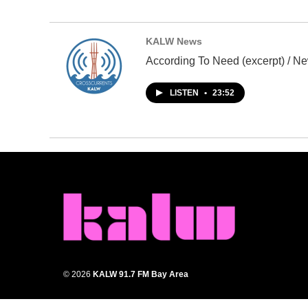
KALW News
According To Need (excerpt) / Ne
LISTEN
•
23:52
© 2026
KALW 91.7 FM Bay Area