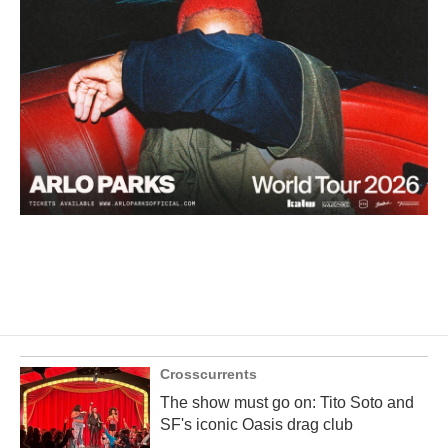
Crosscurrents
The show must go on: Tito Soto and
SF's iconic Oasis drag club