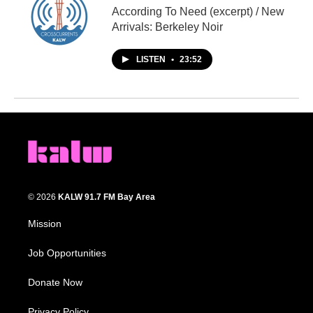
According To Need (excerpt) / New
Arrivals: Berkeley Noir
LISTEN
•
23:52
© 2026
KALW 91.7 FM Bay Area
Mission
Job Opportunities
Donate Now
Privacy Policy