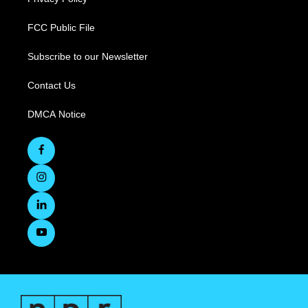
FCC Public File
Subscribe to our Newsletter
Contact Us
DMCA Notice