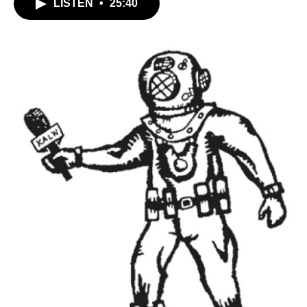
LISTEN
•
25:40