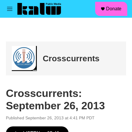
facebook
instagram
linkedin
youtube
Skip to main content
S
Donate
e
M
a
e
r
n
c
u
h
u
e
r
Crosscurrents
y
Crosscurrents:
September 26, 2013
Published September 26, 2013 at 4:41 PM PDT