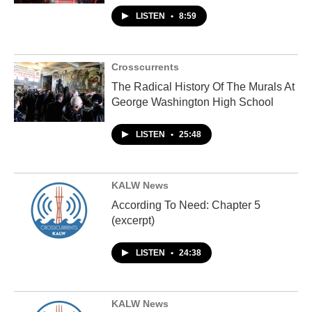
LISTEN
•
8:59
Crosscurrents
The Radical History Of The Murals At
George Washington High School
LISTEN
•
25:48
KALW News
According To Need: Chapter 5
(excerpt)
LISTEN
•
24:38
KALW News