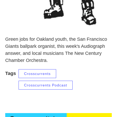
Green jobs for Oakland youth, the San Francisco
Giants ballpark organist, this week's Audiograph
answer, and local musicians The New Century
Chamber Orchestra.
Tags
Crosscurrents
Crosscurrents Podcast