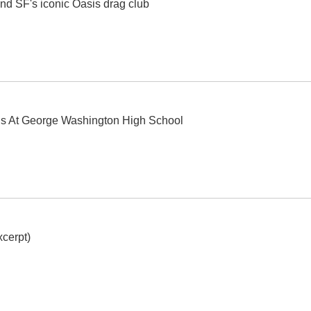
nd SF's iconic Oasis drag club
ls At George Washington High School
cerpt)