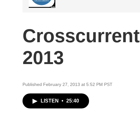
Crosscurrent
2013
Published February 27, 2013 at 5:52 PM PST
LISTEN
•
25:40