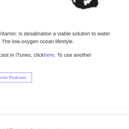
tamin: Is desalination a viable solution to water
The low-oxygen ocean lifestyle.
ast in iTunes, click
here
. To use another
ents Podcast