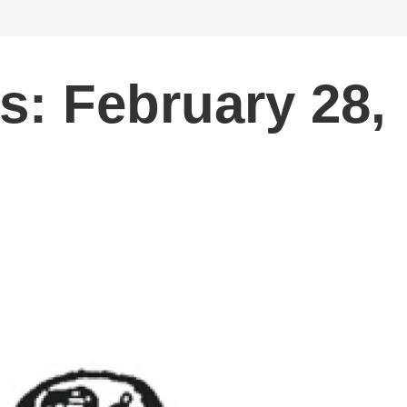
s: February 28,