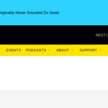
riginality Never Sounded So Good.
NEXT 
EVENTS
PODCASTS
ABOUT
SUPPORT