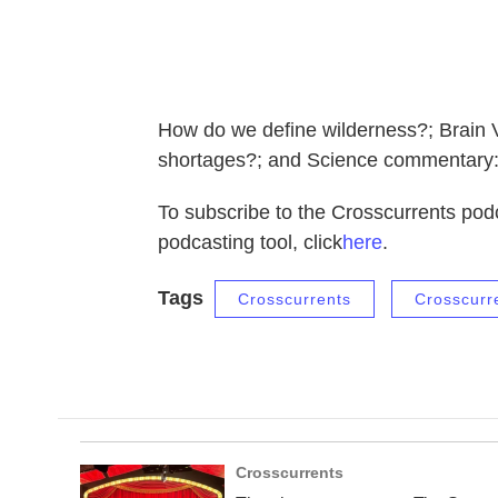
How do we define wilderness?; Brain Vi
shortages?; and Science commentary: 
To subscribe to the Crosscurrents podc
podcasting tool, click
here
.
Tags
Crosscurrents
Crosscurr
Crosscurrents