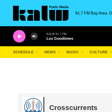
Skip to main content
91.7 FM Bay Area. O
KALW 91.7 FM
Los Goodtimes
SCHEDULE
NEWS
MUSIC
CULTURE
Crosscurrents