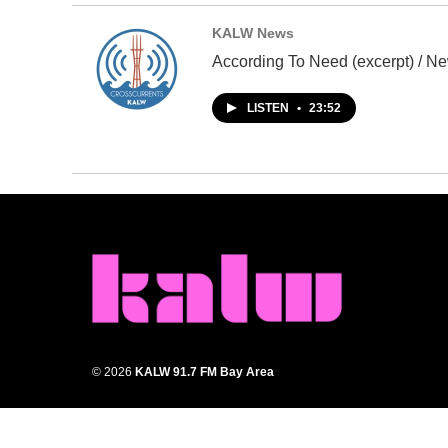
KALW News
According To Need (excerpt) / Ne
LISTEN
•
23:52
© 2026
KALW 91.7 FM Bay Area