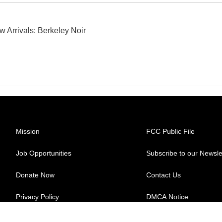
w Arrivals: Berkeley Noir
Mission
FCC Public File
Job Opportunities
Subscribe to our Newsle
Donate Now
Contact Us
Privacy Policy
DMCA Notice