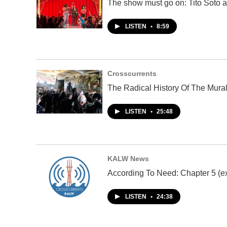
The show must go on: Tito Soto a
LISTEN
•
8:59
Crosscurrents
The Radical History Of The Mura
LISTEN
•
25:48
KALW News
According To Need: Chapter 5 (ex
LISTEN
•
24:38