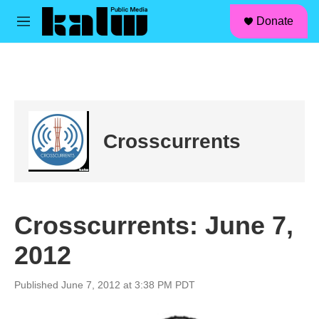
facebook
instagram
linkedin
youtube
Skip to main content
S
Donate
e
M
a
e
r
n
c
u
h
u
e
r
Crosscurrents
y
Crosscurrents: June 7,
2012
Published June 7, 2012 at 3:38 PM PDT