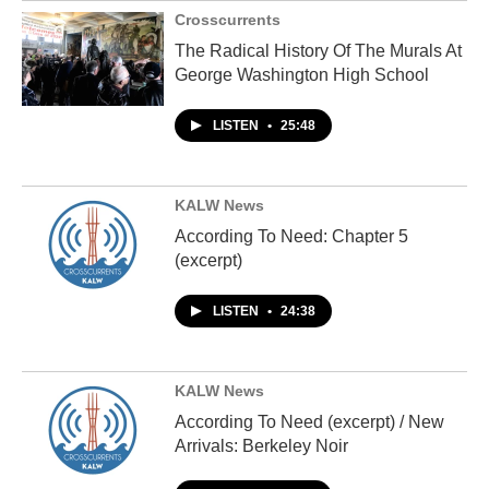
Crosscurrents
The Radical History Of The Murals At
George Washington High School
LISTEN
•
25:48
KALW News
According To Need: Chapter 5
(excerpt)
LISTEN
•
24:38
KALW News
According To Need (excerpt) / New
Arrivals: Berkeley Noir