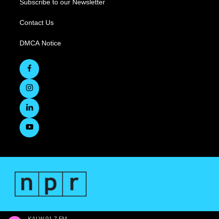
Subscribe to our Newsletter
Contact Us
DMCA Notice