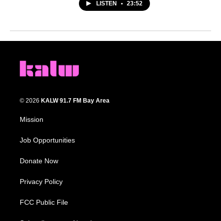
LISTEN
•
23:52
© 2026
KALW 91.7 FM Bay Area
Mission
Job Opportunities
Donate Now
Privacy Policy
FCC Public File