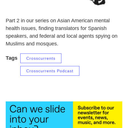
Part 2 in our series on Asian American mental
health issues, finding translators for Spanish
speakers, and federal and local agents spying on
Muslims and mosques.
Tags
Crosscurrents
Crosscurrents Podcast