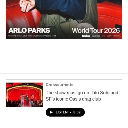
Crosscurrents
The show must go on: Tito Soto and
SF's iconic Oasis drag club
LISTEN
•
8:59