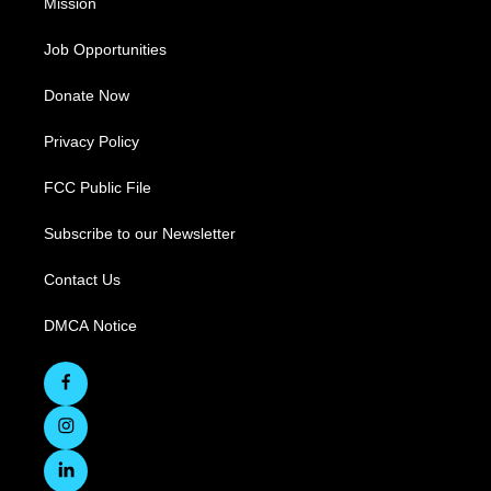
Mission
Job Opportunities
Donate Now
Privacy Policy
FCC Public File
Subscribe to our Newsletter
Contact Us
DMCA Notice