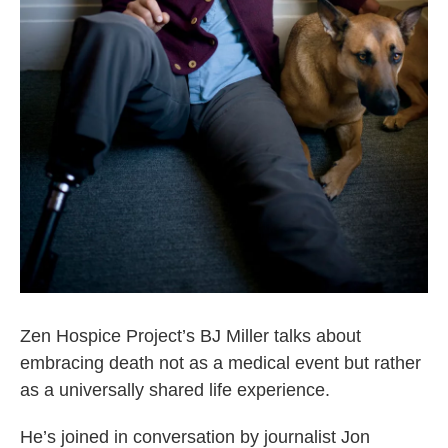
Zen Hospice Project’s BJ Miller talks about
embracing death not as a medical event but rather
as a universally shared life experience.
He’s joined in conversation by journalist Jon