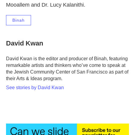
Mooallem and Dr. Lucy Kalanithi.
Binah
David Kwan
David Kwan is the editor and producer of Binah, featuring
remarkable artists and thinkers who’ve come to speak at
the Jewish Community Center of San Francisco as part of
their Arts & Ideas program.
See stories by David Kwan