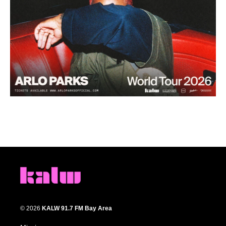
© 2026
KALW 91.7 FM Bay Area