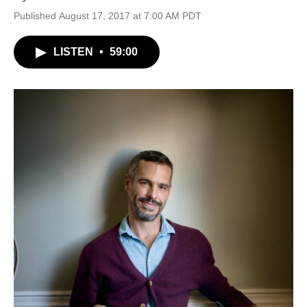
Published August 17, 2017 at 7:00 AM PDT
LISTEN
•
59:00