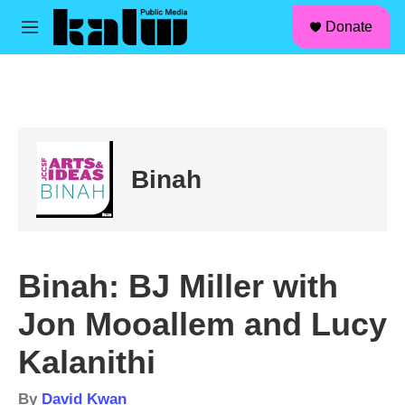
facebook
instagram
linkedin
youtube
Skip to main content
S
Donate
e
M
a
e
r
n
c
u
h
u
e
r
Binah
y
Binah: BJ Miller with
Jon Mooallem and Lucy
Kalanithi
By
David Kwan