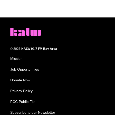
© 2026
KALW 91.7 FM Bay Area
Mission
Job Opportunities
Donate Now
Privacy Policy
FCC Public File
Subscribe to our Newsletter