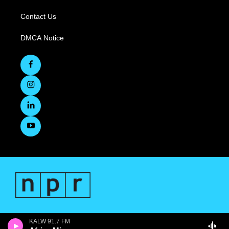
Contact Us
DMCA Notice
KALW 91.7 FM