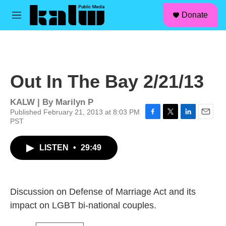
facebook
instagram
linkedin
youtube
Skip to main content
S
Donate
e
M
a
e
r
n
c
u
h
u
Out In The Bay 2/21/13
e
r
y
KALW | By
Marilyn P
Published February 21, 2013 at 8:03 PM
PST
F
T
L
E
a
w
i
m
c
i
n
a
LISTEN
•
29:49
e
t
k
i
b
t
e
l
o
e
d
o
r
I
k
n
Discussion on Defense of Marriage Act and its
impact on LGBT bi-national couples.