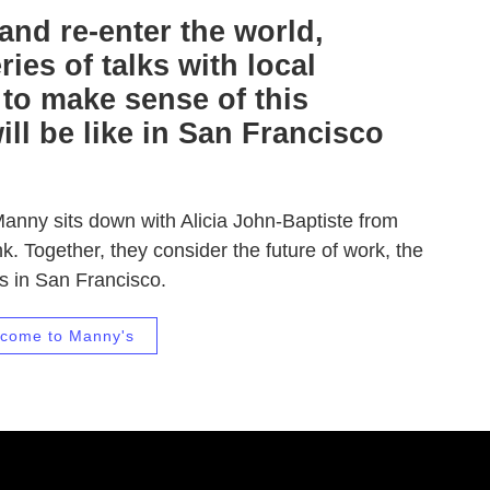
nd re-enter the world,
ies of talks with local
 to make sense of this
ll be like in San Francisco
Manny sits down with Alicia John-Baptiste from
k. Together, they consider the future of work, the
ts in San Francisco.
come to Manny's