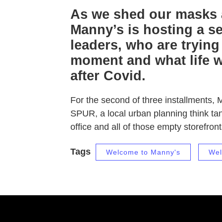
As we shed our masks a
Manny’s is hosting a ser
leaders, who are trying
moment and what life wi
after Covid.
For the second of three installments, 
SPUR, a local urban planning think tan
office and all of those empty storefron
Tags
Welcome to Manny's
Wel