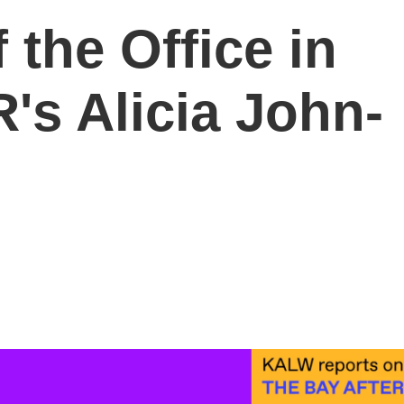
 the Office in
's Alicia John-