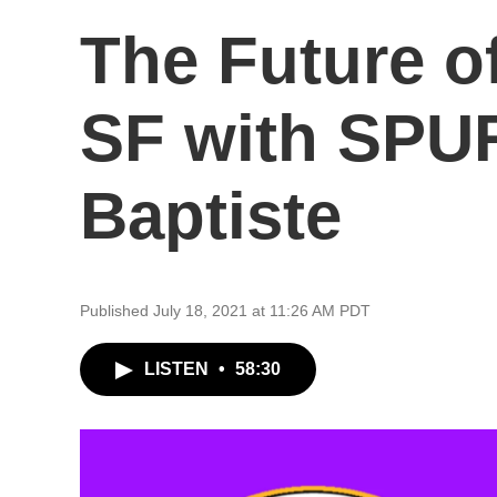
The Future of
SF with SPUR
Baptiste
Published July 18, 2021 at 11:26 AM PDT
LISTEN
•
58:30