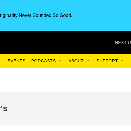
riginality Never Sounded So Good.
NEXT U
EVENTS
PODCASTS
ABOUT
SUPPORT
's