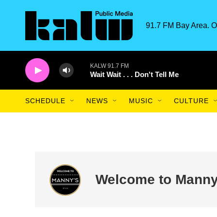
Skip to main content
91.7 FM Bay Area. O
KALW 91.7 FM
Wait Wait . . . Don't Tell Me
SCHEDULE
NEWS
MUSIC
CULTURE
Welcome to Manny