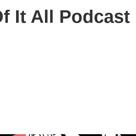
 It All Podcast