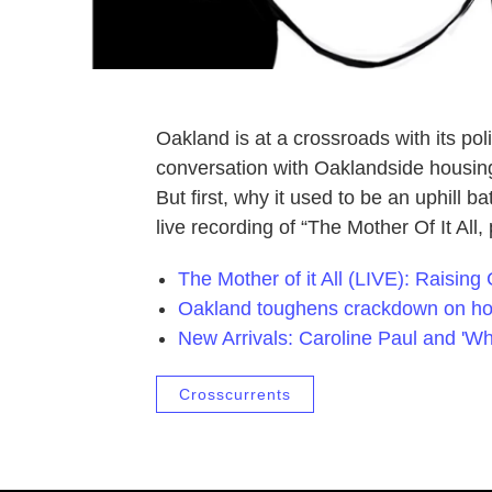
Oakland is at a crossroads with its p
conversation with Oaklandside housin
But first, why it used to be an uphill b
live recording of “The Mother Of It All,
The Mother of it All (LIVE): Raising
Oakland toughens crackdown on 
New Arrivals: Caroline Paul and 'Wh
Crosscurrents