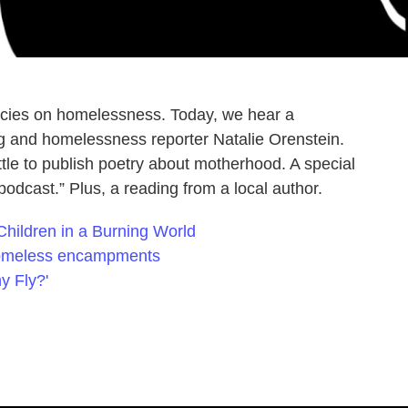
olicies on homelessness. Today, we hear a
g and homelessness reporter Natalie Orenstein.
attle to publish poetry about motherhood. A special
 podcast.” Plus, a reading from a local author.
 Children in a Burning World
homeless encampments
y Fly?'