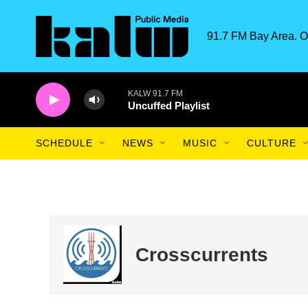
Skip to main content
91.7 FM Bay Area. O
KALW 91.7 FM
Uncuffed Playlist
SCHEDULE
NEWS
MUSIC
CULTURE
Crosscurrents