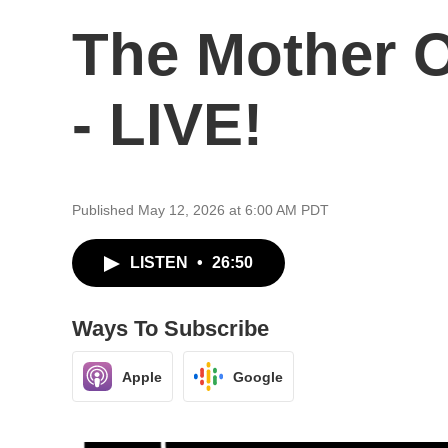
The Mother Of
- LIVE!
Published May 12, 2026 at 6:00 AM PDT
LISTEN
•
26:50
Ways To Subscribe
Apple
Google