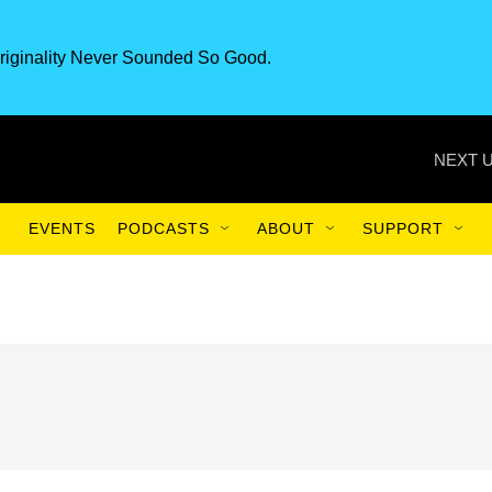
riginality Never Sounded So Good.
NEXT U
EVENTS
PODCASTS
ABOUT
SUPPORT