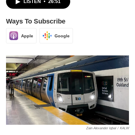
LISTEN
•
26:51
Ways To Subscribe
Apple
Google
Zain Alexander Iqbal
/
KALW