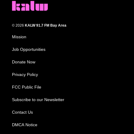
© 2026
KALW 91.7 FM Bay Area
Mission
Job Opportunities
Donate Now
Privacy Policy
FCC Public File
Subscribe to our Newsletter
Contact Us
DMCA Notice