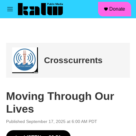
facebook
instagram
linkedin
youtube
Skip to main content
S
Donate
e
M
a
e
r
n
c
u
h
u
e
r
Crosscurrents
y
Moving Through Our
Lives
Published September 17, 2025 at 6:00 AM PDT