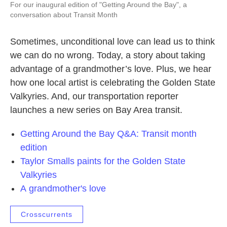
For our inaugural edition of "Getting Around the Bay", a
conversation about Transit Month
Sometimes, unconditional love can lead us to think
we can do no wrong. Today, a story about taking
advantage of a grandmother’s love. Plus, we hear
how one local artist is celebrating the Golden State
Valkyries. And, our transportation reporter
launches a new series on Bay Area transit.
Getting Around the Bay Q&A: Transit month
edition
Taylor Smalls paints for the Golden State
Valkyries
A grandmother's love
Crosscurrents