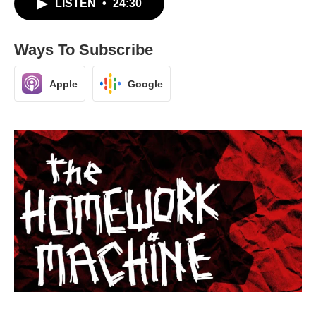
LISTEN
•
24:30
Ways To Subscribe
Apple
Google