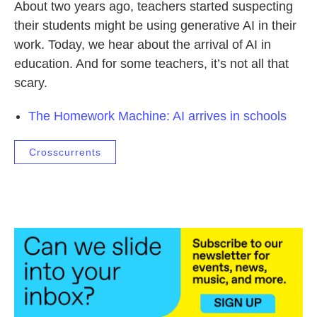
About two years ago, teachers started suspecting
their students might be using generative AI in their
work. Today, we hear about the arrival of AI in
education. And for some teachers, it’s not all that
scary.
The Homework Machine: AI arrives in schools
Crosscurrents