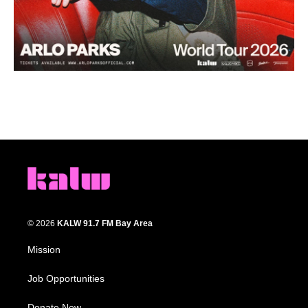
© 2026
KALW 91.7 FM Bay Area
Mission
Job Opportunities
Donate Now