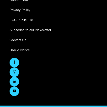
Privacy Policy
FCC Public File
Subscribe to our Newsletter
Contact Us
DMCA Notice