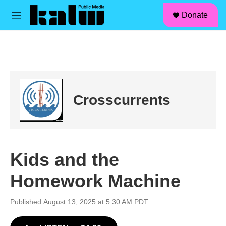
facebook
instagram
linkedin
youtube
Skip to main content
S
Donate
e
M
a
e
r
n
c
u
h
u
e
r
Crosscurrents
y
Kids and the
Homework Machine
Published August 13, 2025 at 5:30 AM PDT