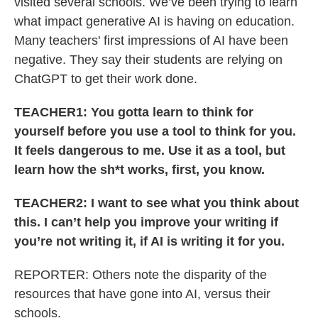
visited several schools. We’ve been trying to learn
what impact generative AI is having on education.
Many teachers' first impressions of AI have been
negative. They say their students are relying on
ChatGPT to get their work done.
TEACHER1: You gotta learn to think for
yourself before you use a tool to think for you.
It feels dangerous to me. Use it as a tool, but
learn how the sh*t works, first, you know.
TEACHER2: I want to see what you think about
this. I can’t help you improve your writing if
you’re not writing it, if AI is writing it for you.
REPORTER: Others note the disparity of the
resources that have gone into AI, versus their
schools.