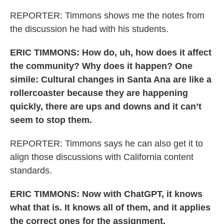
REPORTER: Timmons shows me the notes from
the discussion he had with his students.
ERIC TIMMONS: How do, uh, how does it affect
the community? Why does it happen? One
simile: Cultural changes in Santa Ana are like a
rollercoaster because they are happening
quickly, there are ups and downs and it can’t
seem to stop them.
REPORTER: Timmons says he can also get it to
align those discussions with California content
standards.
ERIC TIMMONS: Now with ChatGPT, it knows
what that is. It knows all of them, and it applies
the correct ones for the assignment.