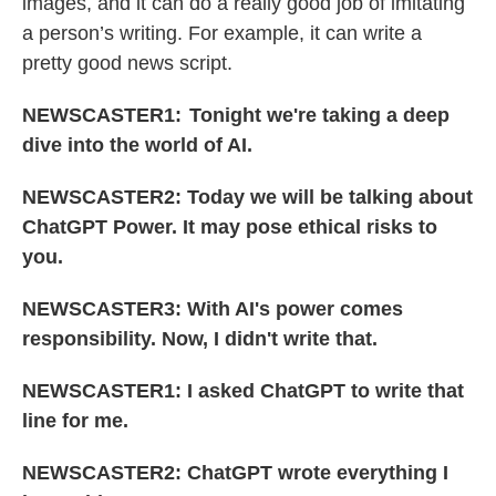
images, and it can do a really good job of imitating
a person’s writing. For example, it can write a
pretty good news script.
NEWSCASTER1: Tonight we're taking a deep
dive into the world of AI.
NEWSCASTER2: Today we will be talking about
ChatGPT Power. It may pose ethical risks to
you.
NEWSCASTER3: With AI's power comes
responsibility. Now, I didn't write that.
NEWSCASTER1: I asked ChatGPT to write that
line for me.
NEWSCASTER2: ChatGPT wrote everything I