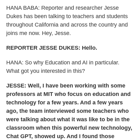
HANA BABA:
Reporter and researcher Jesse
Dukes has been talking to teachers and students
throughout California and across the country and
joins me now. Hey, Jesse.
REPORTER JESSE DUKES: Hello.
HANA:
So why Education and AI in particular.
What got you interested in this?
JESSE: Well, I have been working with some
professors at MIT who focus on education and
technology for a few years. And a few years
ago, the team interviewed some teachers who
were talking about what it was like to be in the
classroom when this powerful new technology,
Chat GPT, showed up. And I found those