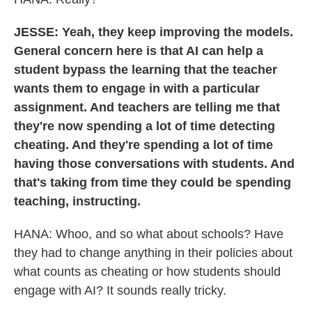
JESSE: Yeah, they keep improving the models.
General concern here is that AI can help a
student bypass the learning that the teacher
wants them to engage in with a particular
assignment. And teachers are telling me that
they're now spending a lot of time detecting
cheating. And they're spending a lot of time
having those conversations with students. And
that's taking from time they could be spending
teaching, instructing.
HANA: Whoo, and so what about schools? Have
they had to change anything in their policies about
what counts as cheating or how students should
engage with AI? It sounds really tricky.