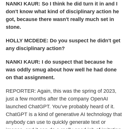
NANKI KAUR: So I think he did turn it in and I
don't know what kind of disciplinary action he
got, because there wasn't really much set in
stone.
HOLLY MCDEDE: Do you suspect he didn't get
any disciplinary action?
NANKI KAUR: I do suspect that because he
was oddly smug about how well he had done
on that assignment.
REPORTER: Again, this was the spring of 2023,
just a few months after the company OpenAI
launched ChatGPT. You’ve probably heard of it.
ChatGPT is a kind of generative AI technology that
anybody can use to quickly generate text or