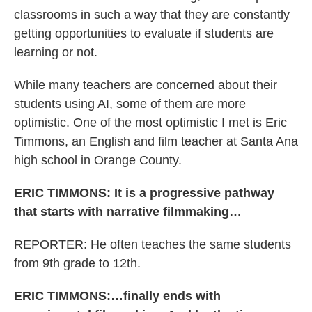
classrooms in such a way that they are constantly
getting opportunities to evaluate if students are
learning or not.
While many teachers are concerned about their
students using AI, some of them are more
optimistic. One of the most optimistic I met is Eric
Timmons, an English and film teacher at Santa Ana
high school in Orange County.
ERIC TIMMONS: It is a progressive pathway
that starts with narrative filmmaking…
REPORTER: He often teaches the same students
from 9th grade to 12th.
ERIC TIMMONS:…finally ends with