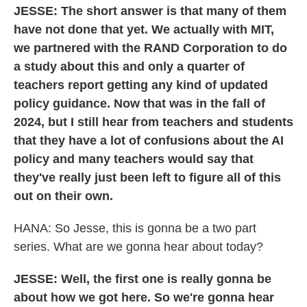
JESSE: The short answer is that many of them
have not done that yet. We actually with MIT,
we partnered with the RAND Corporation to do
a study about this and only a quarter of
teachers report getting any kind of updated
policy guidance. Now that was in the fall of
2024, but I still hear from teachers and students
that they have a lot of confusions about the AI
policy and many teachers would say that
they've really just been left to figure all of this
out on their own.
HANA: So Jesse, this is gonna be a two part
series. What are we gonna hear about today?
JESSE: Well, the first one is really gonna be
about how we got here. So we're gonna hear