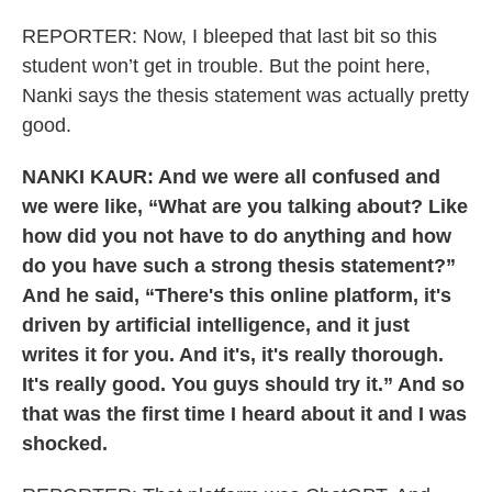
REPORTER: Now, I bleeped that last bit so this
student won’t get in trouble. But the point here,
Nanki says the thesis statement was actually pretty
good.
NANKI KAUR: And we were all confused and
we were like, “What are you talking about? Like
how did you not have to do anything and how
do you have such a strong thesis statement?”
And he said, “There's this online platform, it's
driven by artificial intelligence, and it just
writes it for you. And it's, it's really thorough.
It's really good. You guys should try it.” And so
that was the first time I heard about it and I was
shocked.