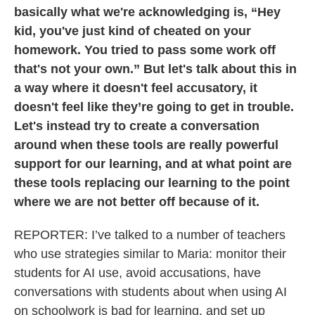
basically what we're acknowledging is, “Hey
kid, you've just kind of cheated on your
homework. You tried to pass some work off
that's not your own.” But let's talk about this in
a way where it doesn't feel accusatory, it
doesn't feel like they’re going to get in trouble.
Let's instead try to create a conversation
around when these tools are really powerful
support for our learning, and at what point are
these tools replacing our learning to the point
where we are not better off because of it.
REPORTER: I’ve talked to a number of teachers
who use strategies similar to Maria: monitor their
students for AI use, avoid accusations, have
conversations with students about when using AI
on schoolwork is bad for learning, and set up