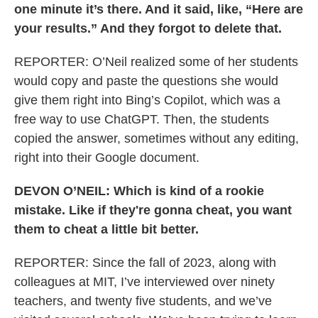
one minute it’s there. And it said, like, “Here are
your results.” And they forgot to delete that.
REPORTER: O’Neil realized some of her students
would copy and paste the questions she would
give them right into Bing’s Copilot, which was a
free way to use ChatGPT. Then, the students
copied the answer, sometimes without any editing,
right into their Google document.
DEVON O’NEIL: Which is kind of a rookie
mistake. Like if they're gonna cheat, you want
them to cheat a little bit better.
REPORTER: Since the fall of 2023, along with
colleagues at MIT, I’ve interviewed over ninety
teachers, and twenty five students, and we’ve