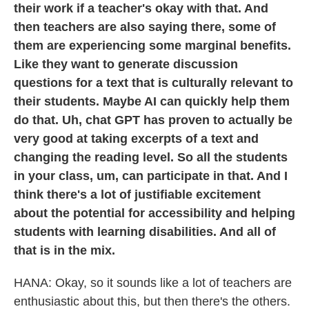
their work if a teacher's okay with that. And
then teachers are also saying there, some of
them are experiencing some marginal benefits.
Like they want to generate discussion
questions for a text that is culturally relevant to
their students. Maybe AI can quickly help them
do that. Uh, chat GPT has proven to actually be
very good at taking excerpts of a text and
changing the reading level. So all the students
in your class, um, can participate in that. And I
think there's a lot of justifiable excitement
about the potential for accessibility and helping
students with learning disabilities. And all of
that is in the mix.
HANA: Okay, so it sounds like a lot of teachers are
enthusiastic about this, but then there's the others.