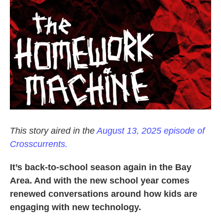
k
n
This story aired in the
August 13, 2025 episode of
Crosscurrents.
It’s back-to-school season again in the Bay
Area. And with the new school year comes
renewed conversations around how kids are
engaging with new technology.