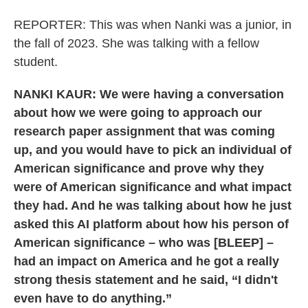
REPORTER: This was when Nanki was a junior, in
the fall of 2023. She was talking with a fellow
student.
NANKI KAUR: We were having a conversation
about how we were going to approach our
research paper assignment that was coming
up, and you would have to pick an individual of
American significance and prove why they
were of American significance and what impact
they had. And he was talking about how he just
asked this AI platform about how his person of
American significance – who was [BLEEP] –
had an impact on America and he got a really
strong thesis statement and he said, “I didn't
even have to do anything.”