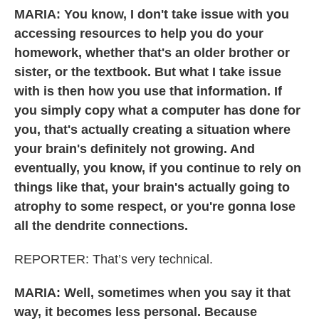
MARIA: You know, I don't take issue with you
accessing resources to help you do your
homework, whether that's an older brother or
sister, or the textbook. But what I take issue
with is then how you use that information. If
you simply copy what a computer has done for
you, that's actually creating a situation where
your brain's definitely not growing. And
eventually, you know, if you continue to rely on
things like that, your brain's actually going to
atrophy to some respect, or you're gonna lose
all the dendrite connections.
REPORTER: That’s very technical.
MARIA: Well, sometimes when you say it that
way, it becomes less personal. Because