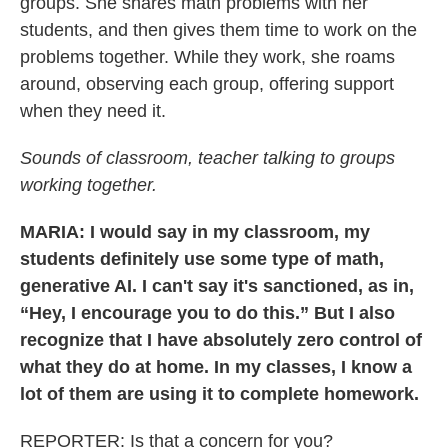
groups. She shares math problems with her
students, and then gives them time to work on the
problems together. While they work, she roams
around, observing each group, offering support
when they need it.
Sounds of classroom, teacher talking to groups
working together.
MARIA: I would say in my classroom, my
students definitely use some type of math,
generative AI. I can't say it's sanctioned, as in,
“Hey, I encourage you to do this.” But I also
recognize that I have absolutely zero control of
what they do at home. In my classes, I know a
lot of them are using it to complete homework.
REPORTER: Is that a concern for you?