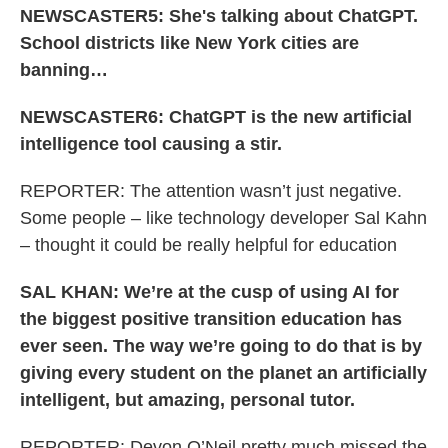
NEWSCASTER5: She's talking about ChatGPT.
School districts like New York cities are
banning…
NEWSCASTER6: ChatGPT is the new artificial
intelligence tool causing a stir.
REPORTER: The attention wasn’t just negative.
Some people – like technology developer Sal Kahn
– thought it could be really helpful for education
SAL KHAN: We’re at the cusp of using AI for
the biggest positive transition education has
ever seen. The way we’re going to do that is by
giving every student on the planet an artificially
intelligent, but amazing, personal tutor.
REPORTER: Devon O’Neil pretty much missed the