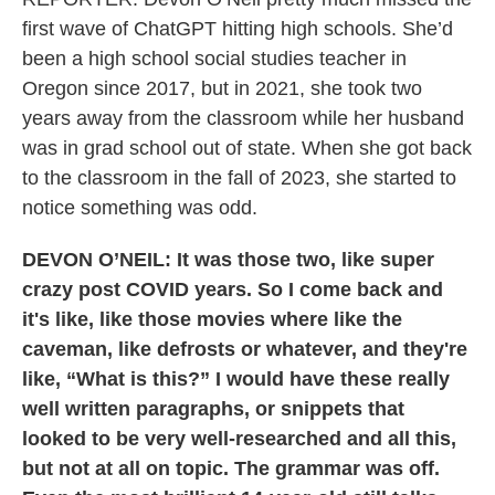
first wave of ChatGPT hitting high schools. She’d
been a high school social studies teacher in
Oregon since 2017, but in 2021, she took two
years away from the classroom while her husband
was in grad school out of state. When she got back
to the classroom in the fall of 2023, she started to
notice something was odd.
DEVON O’NEIL: It was those two, like super
crazy post COVID years. So I come back and
it's like, like those movies where like the
caveman, like defrosts or whatever, and they're
like, “What is this?” I would have these really
well written paragraphs, or snippets that
looked to be very well-researched and all this,
but not at all on topic. The grammar was off.