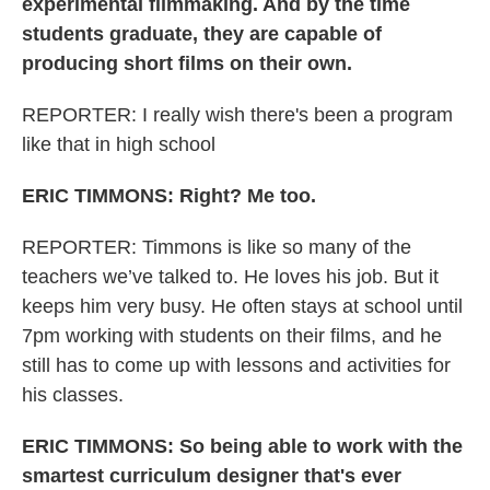
experimental filmmaking. And by the time
students graduate, they are capable of
producing short films on their own.
REPORTER: I really wish there's been a program
like that in high school
ERIC TIMMONS: Right? Me too.
REPORTER: Timmons is like so many of the
teachers we’ve talked to. He loves his job. But it
keeps him very busy. He often stays at school until
7pm working with students on their films, and he
still has to come up with lessons and activities for
his classes.
ERIC TIMMONS: So being able to work with the
smartest curriculum designer that's ever