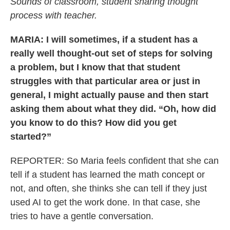
Sounds of classroom, student sharing thought
process with teacher.
MARIA: I will sometimes, if a student has a
really well thought-out set of steps for solving
a problem, but I know that that student
struggles with that particular area or just in
general, I might actually pause and then start
asking them about what they did. “Oh, how did
you know to do this? How did you get
started?”
REPORTER: So Maria feels confident that she can
tell if a student has learned the math concept or
not, and often, she thinks she can tell if they just
used AI to get the work done. In that case, she
tries to have a gentle conversation.