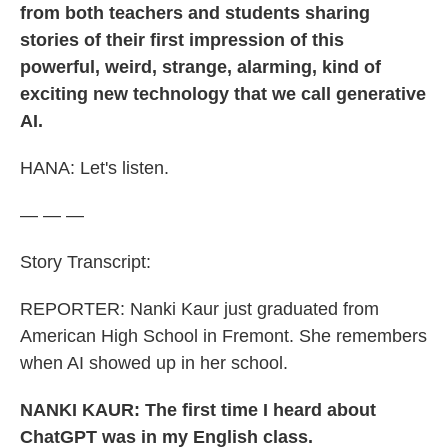
from both teachers and students sharing
stories of their first impression of this
powerful, weird, strange, alarming, kind of
exciting new technology that we call generative
AI.
HANA:
Let's listen.
— — —
Story Transcript:
REPORTER: Nanki Kaur just graduated from
American High School in Fremont. She remembers
when AI showed up in her school.
NANKI KAUR: The first time I heard about
ChatGPT was in my English class.