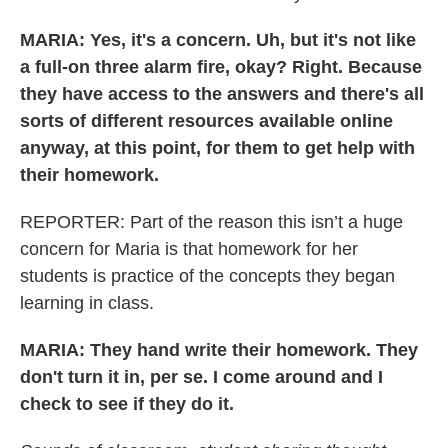
MARIA: Yes, it's a concern. Uh, but it's not like
a full-on three alarm fire, okay? Right. Because
they have access to the answers and there's all
sorts of different resources available online
anyway, at this point, for them to get help with
their homework.
REPORTER: Part of the reason this isn’t a huge
concern for Maria is that homework for her
students is practice of the concepts they began
learning in class.
MARIA: They hand write their homework. They
don't turn it in, per se. I come around and I
check to see if they do it.