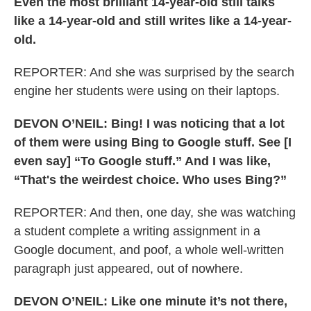
Even the most brilliant 14-year-old still talks
like a 14-year-old and still writes like a 14-year-
old.
REPORTER: And she was surprised by the search
engine her students were using on their laptops.
DEVON O’NEIL: Bing! I was noticing that a lot
of them were using Bing to Google stuff. See [I
even say] “To Google stuff.” And I was like,
“That's the weirdest choice. Who uses Bing?”
REPORTER: And then, one day, she was watching
a student complete a writing assignment in a
Google document, and poof, a whole well-written
paragraph just appeared, out of nowhere.
DEVON O’NEIL: Like one minute it’s not there,