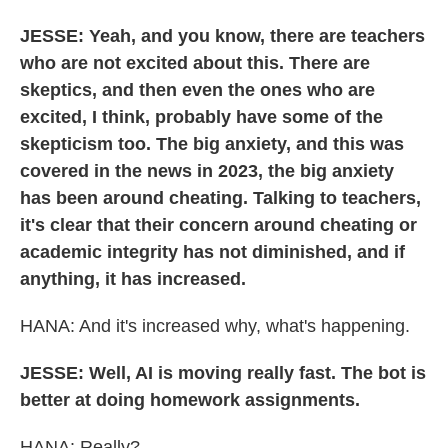
JESSE: Yeah, and you know, there are teachers
who are not excited about this. There are
skeptics, and then even the ones who are
excited, I think, probably have some of the
skepticism too. The big anxiety, and this was
covered in the news in 2023, the big anxiety
has been around cheating. Talking to teachers,
it's clear that their concern around cheating or
academic integrity has not diminished, and if
anything, it has increased.
HANA: And it's increased why, what's happening.
JESSE: Well, AI is moving really fast. The bot is
better at doing homework assignments.
HANA: Really?