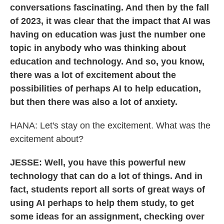
conversations fascinating. And then by the fall
of 2023, it was clear that the impact that AI was
having on education was just the number one
topic in anybody who was thinking about
education and technology. And so, you know,
there was a lot of excitement about the
possibilities of perhaps AI to help education,
but then there was also a lot of anxiety.
HANA:
Let's stay on the excitement. What was the
excitement about?
JESSE: Well, you have this powerful new
technology that can do a lot of things. And in
fact, students report all sorts of great ways of
using AI perhaps to help them study, to get
some ideas for an assignment, checking over