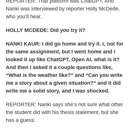
REPORTER: That platform was ChatGPT. And
Nanki was interviewed by reporter Holly McDede,
who you’ll hear.
HOLLY MCDEDE: Did you try it?
NANKI KAUR: I did go home and try it. I, not for
the same assignment, but I went home and I
looked it up like ChatGPT, Open AI, what is it?
And then I asked it a couple questions like,
“What is the weather like?” and “Can you write
me a story about a given situation?” and it did
write me a solid story, and I was shocked.
REPORTER: Nanki says she’s not sure what other
the student did with his thesis statement, but she
has a guess: