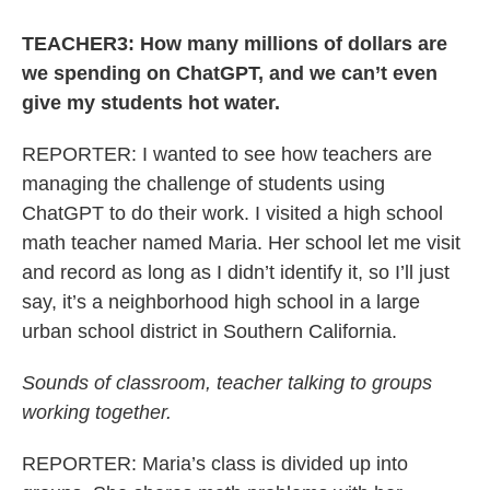
TEACHER3: How many millions of dollars are
we spending on ChatGPT, and we can’t even
give my students hot water.
REPORTER: I wanted to see how teachers are
managing the challenge of students using
ChatGPT to do their work. I visited a high school
math teacher named Maria. Her school let me visit
and record as long as I didn’t identify it, so I’ll just
say, it’s a neighborhood high school in a large
urban school district in Southern California.
Sounds of classroom, teacher talking to groups
working together.
REPORTER: Maria’s class is divided up into