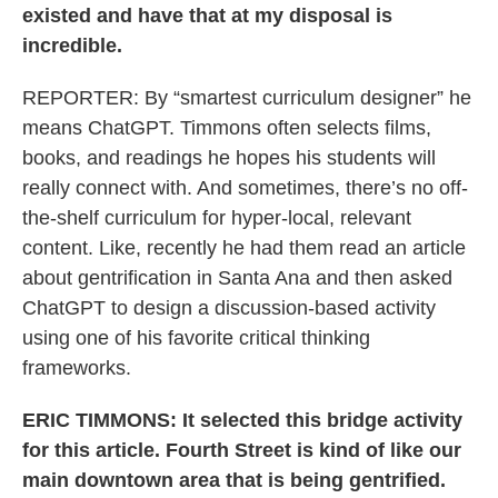
existed and have that at my disposal is
incredible.
REPORTER: By “smartest curriculum designer” he
means ChatGPT. Timmons often selects films,
books, and readings he hopes his students will
really connect with. And sometimes, there’s no off-
the-shelf curriculum for hyper-local, relevant
content. Like, recently he had them read an article
about gentrification in Santa Ana and then asked
ChatGPT to design a discussion-based activity
using one of his favorite critical thinking
frameworks.
ERIC TIMMONS: It selected this bridge activity
for this article. Fourth Street is kind of like our
main downtown area that is being gentrified.