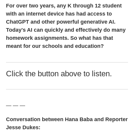
For over two years, any K through 12 student
with an internet device has had access to
ChatGPT and other powerful generative AI.
Today's AI can quickly and effectively do many
homework assignments. So what has that
meant for our schools and education?
Click the button above to listen.
— — —
Conversation between Hana Baba and Reporter
Jesse Dukes: