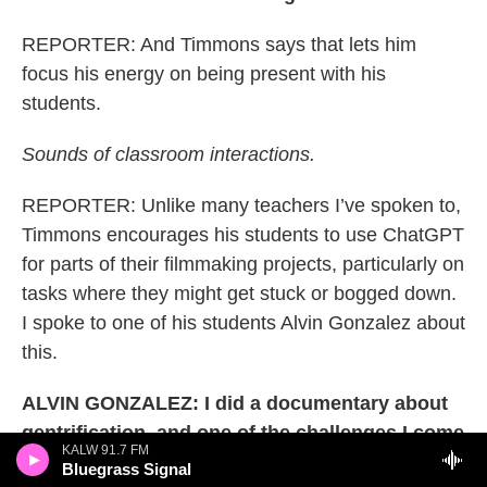
REPORTER: And Timmons says that lets him
focus his energy on being present with his
students.
Sounds of classroom interactions.
REPORTER: Unlike many teachers I’ve spoken to,
Timmons encourages his students to use ChatGPT
for parts of their filmmaking projects, particularly on
tasks where they might get stuck or bogged down.
I spoke to one of his students Alvin Gonzalez about
this.
ALVIN GONZALEZ: I did a documentary about
gentrification, and one of the challenges I come
KALW 91.7 FM
across when I'm, like, making a documentary is
Bluegrass Signal