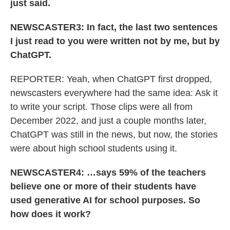
just said.
NEWSCASTER3: In fact, the last two sentences
I just read to you were written not by me, but by
ChatGPT.
REPORTER: Yeah, when ChatGPT first dropped,
newscasters everywhere had the same idea: Ask it
to write your script. Those clips were all from
December 2022, and just a couple months later,
ChatGPT was still in the news, but now, the stories
were about high school students using it.
NEWSCASTER4: …says 59% of the teachers
believe one or more of their students have
used generative AI for school purposes. So
how does it work?