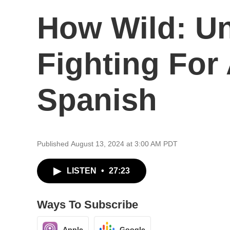
How Wild: U
Fighting For
Spanish
Published August 13, 2024 at 3:00 AM PDT
LISTEN
•
27:23
Ways To Subscribe
Apple
Google