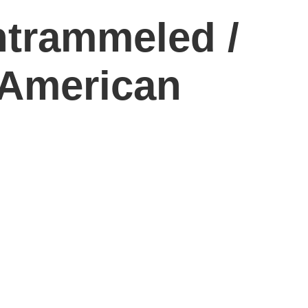
ntrammeled /
 American