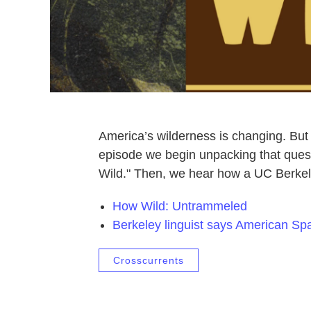
America’s wilderness is changing. Bu
episode we begin unpacking that quest
Wild." Then, we hear how a UC Berkele
How Wild: Untrammeled
Berkeley linguist says American Spa
Crosscurrents