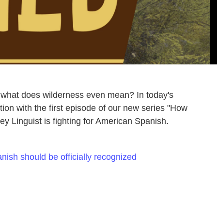
t what does wilderness even mean? In today's
ion with the first episode of our new series "How
y Linguist is fighting for American Spanish.
nish should be officially recognized