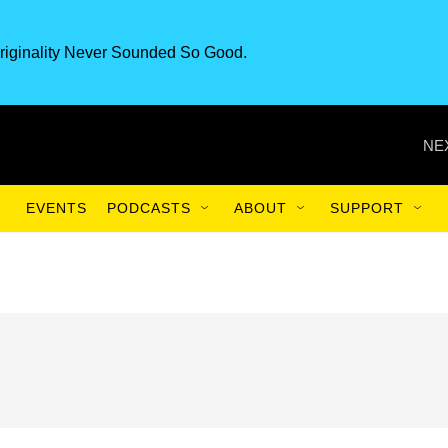
riginality Never Sounded So Good.
NE
EVENTS
PODCASTS
ABOUT
SUPPORT