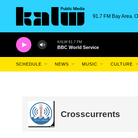
Skip to main content
91.7 FM Bay Area. O
KALW 91.7 FM
BBC World Service
SCHEDULE
NEWS
MUSIC
CULTURE
Crosscurrents