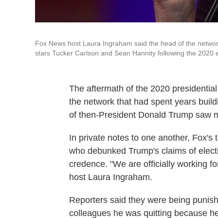
Fox News host Laura Ingraham said the head of the network
stars Tucker Carlson and Sean Hannity following the 2020 e
The aftermath of the 2020 presidential
the network that had spent years buildi
of then-President Donald Trump saw mi
In private notes to one another, Fox's t
who debunked Trump's claims of electi
credence. "We are officially working fo
host Laura Ingraham.
Reporters said they were being punishe
colleagues he was quitting because he