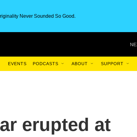
riginality Never Sounded So Good.
NE
EVENTS
PODCASTS
ABOUT
SUPPORT
ar erupted at