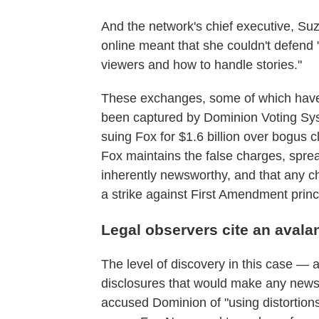
And the network's chief executive, Su
online meant that she couldn't defend
viewers and how to handle stories."
These exchanges, some of which have 
been captured by Dominion Voting Sys
suing Fox for $1.6 billion over bogus c
Fox maintains the false charges, sprea
inherently newsworthy, and that any cha
a strike against First Amendment princ
Legal observers cite an aval
The level of discovery in this case —
disclosures that would make any news 
accused Dominion of "using distortion