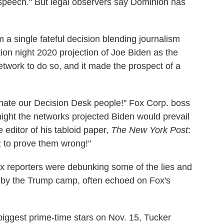
peech." But legal observers say Dominion has
 a single fateful decision blending journalism
ion night 2020 projection of Joe Biden as the
network to do so, and it made the prospect of a
I hate our Decision Desk people!" Fox Corp. boss
ight the networks projected Biden would prevail
e editor of his tabloid paper,
The New York Post
:
 Az to prove them wrong!"
x reporters were debunking some of the lies and
ed by the Trump camp, often echoed on Fox's
 biggest prime-time stars on Nov. 15, Tucker