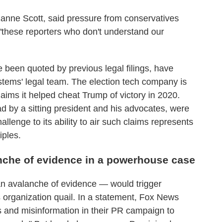
zanne Scott, said pressure from conservatives
 "these reporters who don't understand our
been quoted by previous legal filings, have
tems' legal team. The election tech company is
laims it helped cheat Trump of victory in 2020.
d by a sitting president and his advocates, were
llenge to its ability to air such claims represents
iples.
anche of evidence in a powerhouse case
 an avalanche of evidence — would trigger
organization quail. In a statement, Fox News
s and misinformation in their PR campaign to