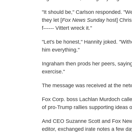
"It should be," Carlson responded. "We
they let [
Fox News Sunday
host] Chri
f------ Vittert wreck it."
"Let's be honest," Hannity joked. "W
him everything."
Ingraham then prods her peers, sayi
exercise."
The message was received at the netw
Fox Corp. boss Lachlan Murdoch called
of pro-Trump rallies supporting ideas of
And CEO Suzanne Scott and Fox News 
editor, exchanged irate notes a few d