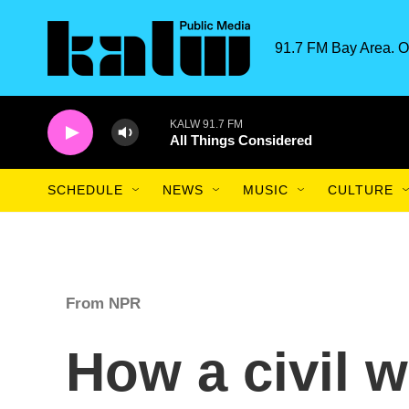
Skip to main content
91.7 FM Bay Area. O
KALW 91.7 FM
All Things Considered
SCHEDULE
NEWS
MUSIC
CULTURE
From NPR
How a civil w