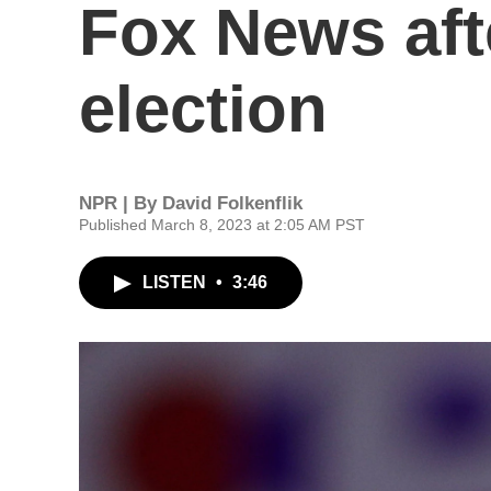
Fox News aft
election
NPR | By
David Folkenflik
Published March 8, 2023 at 2:05 AM PST
LISTEN
•
3:46