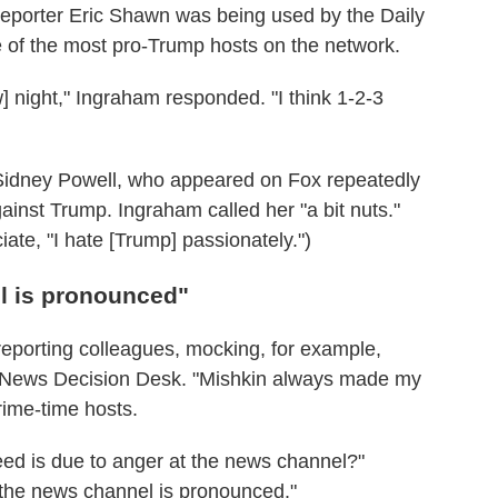
reporter Eric Shawn was being used by the Daily
 of the most pro-Trump hosts on the network.
] night," Ingraham responded. "I think 1-2-3
y Sidney Powell, who appeared on Fox repeatedly
inst Trump. Ingraham called her "a bit nuts."
ate, "I hate [Trump] passionately.")
l is pronounced"
 reporting colleagues, mocking, for example,
ox News Decision Desk. "Mishkin always made my
rime-time hosts.
eed is due to anger at the news channel?"
the news channel is pronounced."