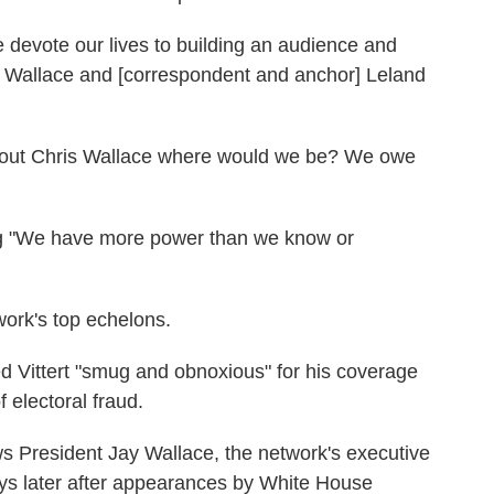
 devote our lives to building an audience and
s Wallace and [correspondent and anchor] Leland
ithout Chris Wallace where would we be? We owe
ng "We have more power than we know or
ork's top echelons.
 Vittert "smug and obnoxious" for his coverage
 electoral fraud.
President Jay Wallace, the network's executive
ays later after appearances by White House