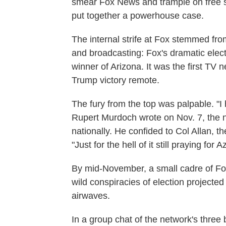
smear Fox News and trample on free s
put together a powerhouse case.
The internal strife at Fox stemmed from
and broadcasting: Fox's dramatic elect
winner of Arizona. It was the first TV 
Trump victory remote.
The fury from the top was palpable. "
Rupert Murdoch wrote on Nov. 7, the n
nationally. He confided to Col Allan, th
"Just for the hell of it still praying for
By mid-November, a small cadre of Fo
wild conspiracies of election project
airwaves.
In a group chat of the network's three