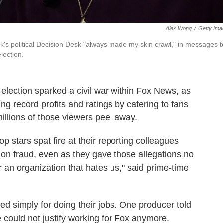
Alex Wong
/
Getty Ima
's political Decision Desk "always made my skin crawl," in messages t
lection.
 election sparked a civil war within Fox News, as
ng record profits and ratings by catering to fans
llions of those viewers peel away.
op stars spat fire at their reporting colleagues
on fraud, even as they gave those allegations no
r an organization that hates us," said prime-time
d simply for doing their jobs. One producer told
 could not justify working for Fox anymore.