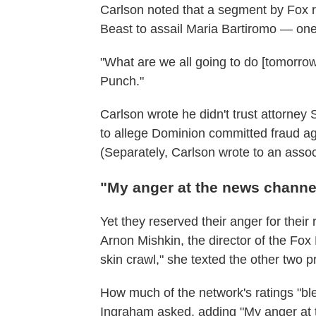
Carlson noted that a segment by Fox 
Beast to assail Maria Bartiromo — one
"What are we all going to do [tomorrow
Punch."
Carlson wrote he didn't trust attorne
to allege Dominion committed fraud aga
(Separately, Carlson wrote to an associ
"My anger at the news channe
Yet they reserved their anger for their
Arnon Mishkin, the director of the F
skin crawl," she texted the other two p
How much of the network's ratings "bl
Ingraham asked, adding "My anger at 