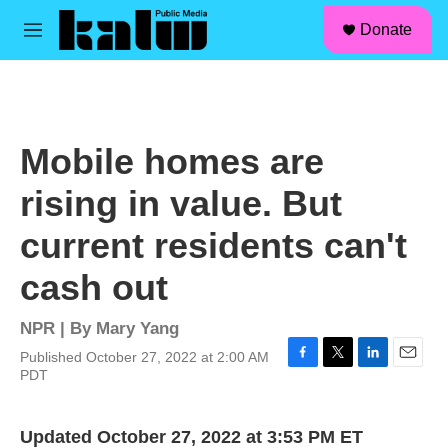
facebook
instagram
linkedin
youtube
Skip to main content
S
Donate
e
M
a
e
r
n
c
u
h
u
Mobile homes are
e
r
rising in value. But
y
current residents can't
cash out
NPR | By
Mary Yang
Published October 27, 2022 at 2:00 AM
F
T
L
E
PDT
a
w
i
m
c
i
n
a
e
t
k
i
Updated October 27, 2022 at 3:53 PM ET
b
t
e
l