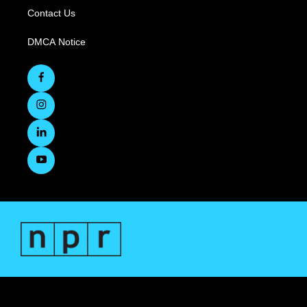
Contact Us
DMCA Notice