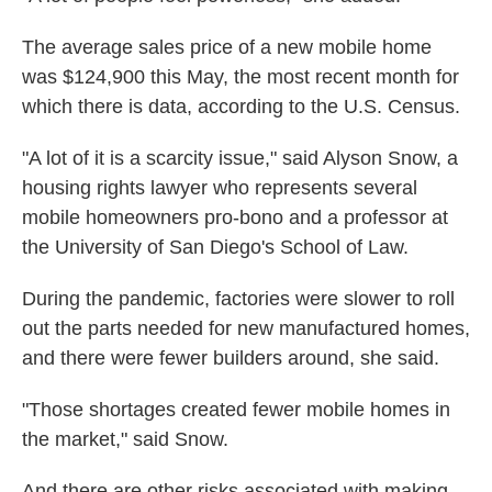
The average sales price of a new mobile home
was $124,900 this May, the most recent month for
which there is data, according to the U.S. Census.
"A lot of it is a scarcity issue," said Alyson Snow, a
housing rights lawyer who represents several
mobile homeowners pro-bono and a professor at
the University of San Diego's School of Law.
During the pandemic, factories were slower to roll
out the parts needed for new manufactured homes,
and there were fewer builders around, she said.
"Those shortages created fewer mobile homes in
the market," said Snow.
And there are other risks associated with making