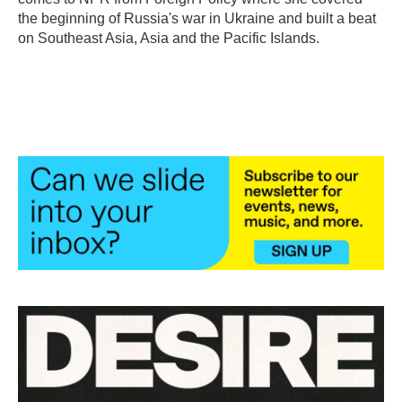
the beginning of Russia's war in Ukraine and built a beat
on Southeast Asia, Asia and the Pacific Islands.