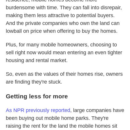
burdensome with time. They can fall into disrepair,
making them less attractive to potential buyers.
And the private companies who own the land can
lowball on price when offering to buy the homes.
Plus, for many mobile homeowners, choosing to
sell right now would mean entering an even tighter
housing and rental market.
So, even as the values of their homes rise, owners
are finding they're stuck.
Getting less for more
As NPR previously reported
, large companies have
been buying out mobile home parks. They're
raising the rent for the land the mobile homes sit