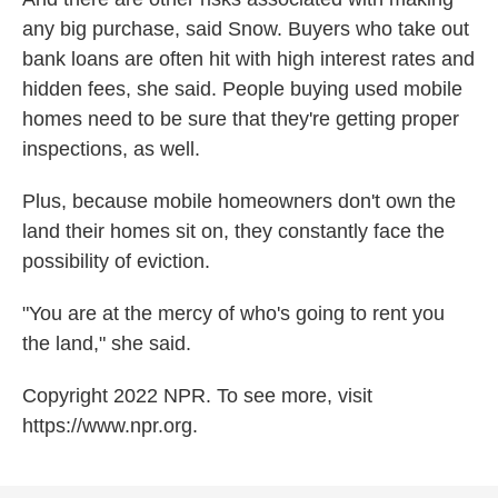
any big purchase, said Snow. Buyers who take out
bank loans are often hit with high interest rates and
hidden fees, she said. People buying used mobile
homes need to be sure that they're getting proper
inspections, as well.
Plus, because mobile homeowners don't own the
land their homes sit on, they constantly face the
possibility of eviction.
"You are at the mercy of who's going to rent you
the land," she said.
Copyright 2022 NPR. To see more, visit
https://www.npr.org.