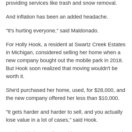
providing services like trash and snow removal.
And inflation has been an added headache.
"It's hurting everyone," said Maldonado.
For Holly Hook, a resident at Swartz Creek Estates
in Michigan, considered selling her home when a
new company bought out the mobile park in 2018.
But Hook soon realized that moving wouldn't be
worth it.
She'd purchased her home, used, for $28,000, and
the new company offered her less than $10,000.
"It gets harder and harder to sell, and you actually
lose value in a lot of cases," said Hook.