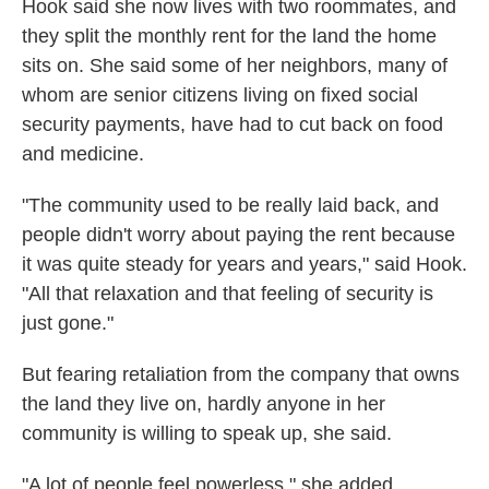
Hook said she now lives with two roommates, and
they split the monthly rent for the land the home
sits on. She said some of her neighbors, many of
whom are senior citizens living on fixed social
security payments, have had to cut back on food
and medicine.
"The community used to be really laid back, and
people didn't worry about paying the rent because
it was quite steady for years and years," said Hook.
"All that relaxation and that feeling of security is
just gone."
But fearing retaliation from the company that owns
the land they live on, hardly anyone in her
community is willing to speak up, she said.
"A lot of people feel powerless," she added.