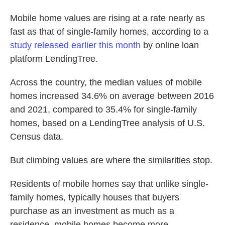
o
e
d
o
r
I
Mobile home values are rising at a rate nearly as
k
n
fast as that of single-family homes, according to a
study released earlier this month
by online loan
platform LendingTree.
Across the country, the median values of mobile
homes increased 34.6% on average between 2016
and 2021, compared to 35.4% for single-family
homes, based on a LendingTree analysis of U.S.
Census data.
But climbing values are where the similarities stop.
Residents of mobile homes say that unlike single-
family homes, typically houses that buyers
purchase as an investment as much as a
residence, mobile homes become more