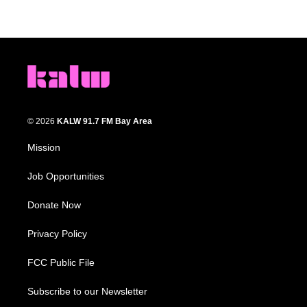
© 2026
KALW 91.7 FM Bay Area
Mission
Job Opportunities
Donate Now
Privacy Policy
FCC Public File
Subscribe to our Newsletter