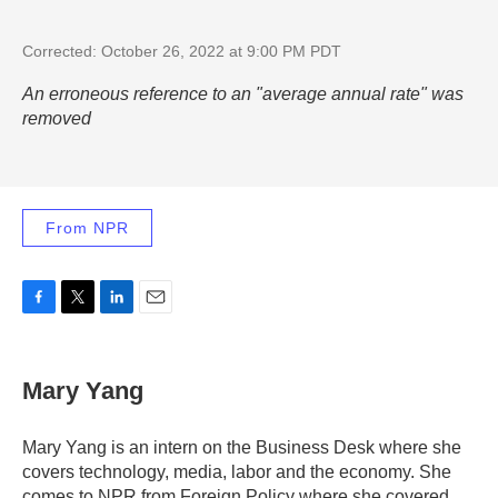
Corrected: October 26, 2022 at 9:00 PM PDT
An erroneous reference to an "average annual rate" was
removed
From NPR
F
T
L
E
a
w
i
m
c
i
n
a
e
t
k
i
Mary Yang
b
t
e
l
o
e
d
o
r
I
Mary Yang is an intern on the Business Desk where she
k
n
covers technology, media, labor and the economy. She
comes to NPR from Foreign Policy where she covered