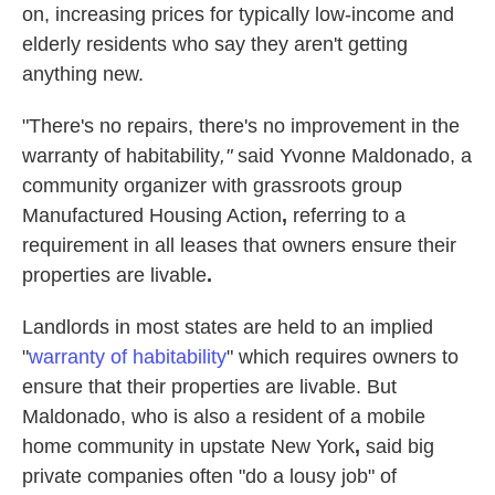
on, increasing prices for typically low-income and
elderly residents who say they aren't getting
anything new.
"There's no repairs, there's no improvement
in the
warranty of habitability
,"
said Yvonne Maldonado, a
community organizer with grassroots group
Manufactured Housing Action
,
referring to a
requirement in all leases that owners ensure their
properties are livable
.
Landlords in most states are held to an implied
"
warranty of habitability
" which requires owners to
ensure that their properties are livable. But
Maldonado, who is also a resident of a mobile
home community in upstate New York
,
said big
private companies often "do a lousy job" of