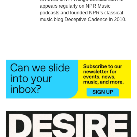
appears regularly on NPR Music
podcasts and founded NPR's classical
music blog Deceptive Cadence in 2010.