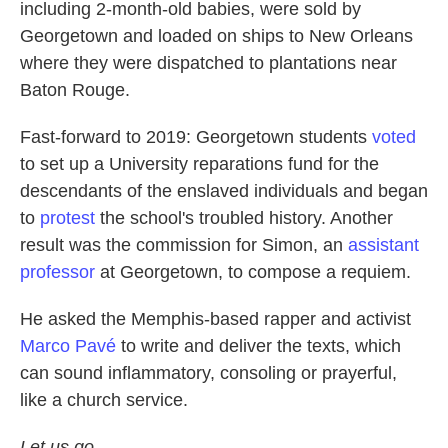
including 2-month-old babies, were sold by
Georgetown and loaded on ships to New Orleans
where they were dispatched to plantations near
Baton Rouge.
Fast-forward to 2019: Georgetown students
voted
to set up a University reparations fund for the
descendants of the enslaved individuals and began
to
protest
the school's troubled history. Another
result was the commission for Simon, an
assistant
professor
at Georgetown, to compose a requiem.
He asked the Memphis-based rapper and activist
Marco Pavé
to write and deliver the texts, which
can sound inflammatory, consoling or prayerful,
like a church service.
Let us go