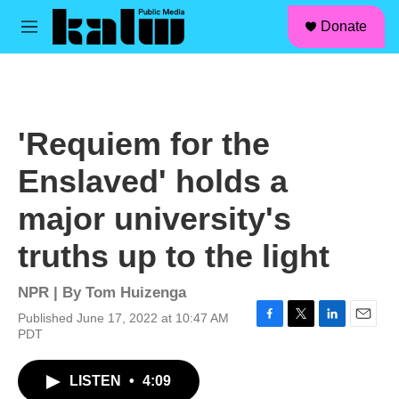
facebook
instagram
linkedin
youtube
Skip to main content
S
Donate
e
M
a
e
r
n
c
u
h
u
'Requiem for the
e
r
Enslaved' holds a
y
major university's
truths up to the light
NPR | By
Tom Huizenga
Published June 17, 2022 at 10:47 AM
F
T
L
E
PDT
a
w
i
m
c
i
n
a
LISTEN
•
4:09
e
t
k
i
b
t
e
l