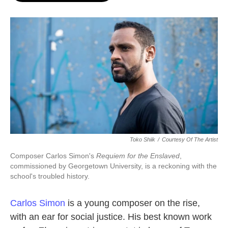
o
e
d
o
r
I
k
n
Toko Shiik
/
Courtesy Of The Artist
Composer Carlos Simon's
Requiem for the Enslaved
,
commissioned by Georgetown University, is a reckoning with the
school's troubled history.
Carlos Simon
is a young composer on the rise,
with an ear for social justice. His best known work