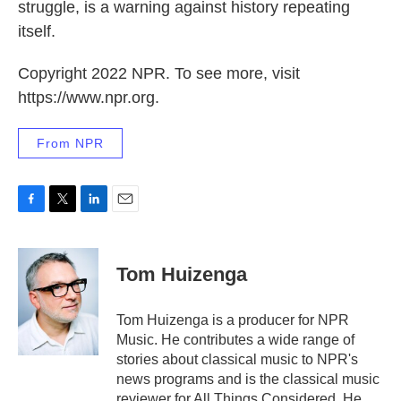
struggle, is a warning against history repeating
itself.
Copyright 2022 NPR. To see more, visit
https://www.npr.org.
From NPR
F
T
L
E
a
w
i
m
c
i
n
a
e
t
k
i
Tom Huizenga
b
t
e
l
o
e
d
o
r
I
Tom Huizenga is a producer for NPR
k
n
Music. He contributes a wide range of
stories about classical music to NPR's
news programs and is the classical music
reviewer for All Things Considered. He