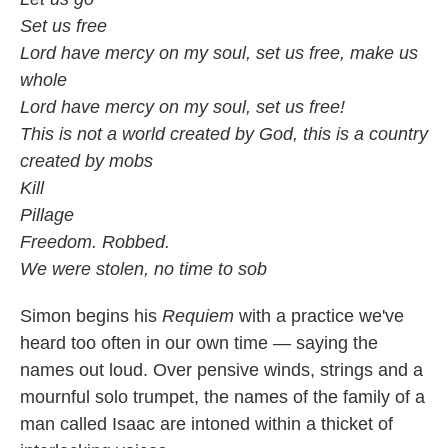
Set us free
Lord have mercy on my soul, set us free, make us
whole
Lord have mercy on my soul, set us free!
This is not a world created by God, this is a country
created by mobs
Kill
Pillage
Freedom. Robbed.
We were stolen, no time to sob
Simon begins his
Requiem
with a practice we've
heard too often in our own time — saying the
names out loud. Over pensive winds, strings and a
mournful solo trumpet, the names of the family of a
man called Isaac are intoned within a thicket of