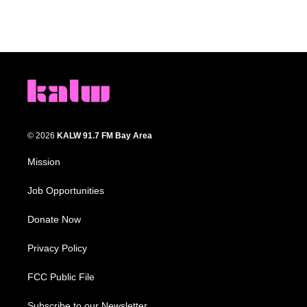
© 2026
KALW 91.7 FM Bay Area
Mission
Job Opportunities
Donate Now
Privacy Policy
FCC Public File
Subscribe to our Newsletter