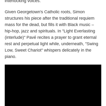
interlocking voices.
Given Georgetown's Catholic roots, Simon
structures his piece after the traditional requiem
mass for the dead, but fills it with Black music –
hip-hop, jazz and spirituals. In "Light Everlasting
(interlude)" Pavé recites a prayer to grant eternal
rest and perpetual light while, underneath, "Swing
Low, Sweet Chariot" whispers delicately in the
piano.