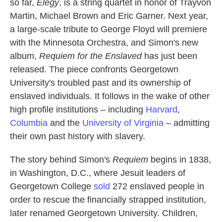
so far,
Elegy
, is a string quartet in honor of Trayvon
Martin, Michael Brown and Eric Garner. Next year,
a large-scale tribute to George Floyd will premiere
with the Minnesota Orchestra, and Simon's new
album,
Requiem for the Enslaved
has just been
released. The piece confronts Georgetown
University's troubled past and its ownership of
enslaved individuals. It follows in the wake of other
high profile institutions – including
Harvard
,
Columbia
and the
University of Virginia
– admitting
their own past history with slavery.
The story behind Simon's
Requiem
begins in 1838,
in Washington, D.C., where Jesuit leaders of
Georgetown College
sold
272 enslaved people in
order to rescue the financially strapped institution,
later renamed Georgetown University. Children,