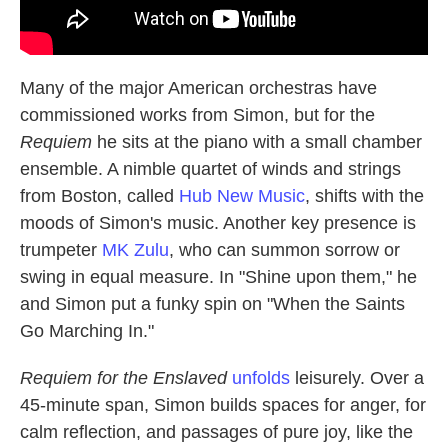
Many of the major American orchestras have
commissioned works from Simon, but for the
Requiem
he sits at the piano with a small chamber
ensemble. A nimble quartet of winds and strings
from Boston, called
Hub New Music
, shifts with the
moods of Simon's music. Another key presence is
trumpeter
MK Zulu
, who can summon sorrow or
swing in equal measure. In "Shine upon them," he
and Simon put a funky spin on "When the Saints
Go Marching In."
Requiem for the Enslaved
unfolds
leisurely. Over a
45-minute span, Simon builds spaces for anger, for
calm reflection, and passages of pure joy, like the