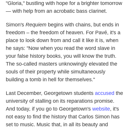
"Gloria," bustling with hope for a brighter tomorrow
— with help from an acrobatic bass clarinet.
Simon's
Requiem
begins with chains, but ends in
freedom – the freedom of heaven. For Pavé, it's a
place to look down from and call it like it is, when
he says: "Now when you read the word slave in
your false history books, you will know the truth.
The so-called masters unknowingly elevated the
souls of their property while simultaneously
building a tomb in hell for themselves."
Last December, Georgetown students
accused
the
university of stalling on its reparations promise.
And today, if you go to Georgetown's
website
, it's
not easy to find the history that Carlos Simon has
set to music. Music that, in all its beauty and