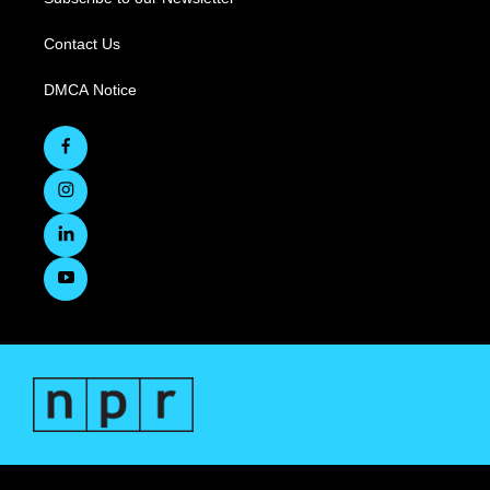
Contact Us
DMCA Notice