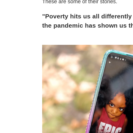
These are some of their stories.
"Poverty hits us all differently 
the pandemic has shown us t