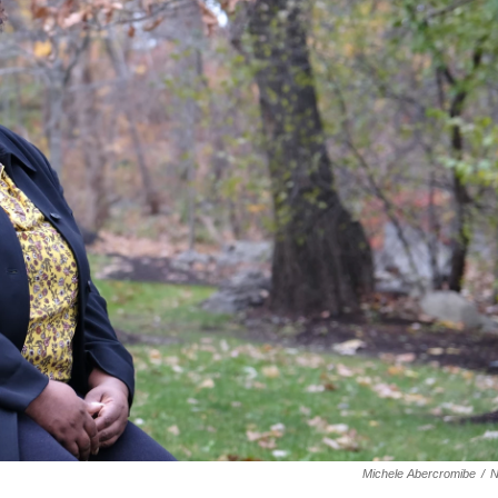
Michele Abercromibe
/