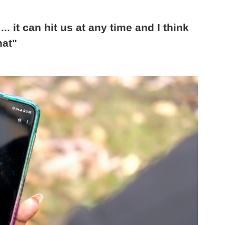
... it can hit us at any time and I think
hat"