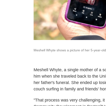
Meshell Whyte shows a picture of her 5-year-old
Meshell Whyte, a single mother of a son
him when she traveled back to the Unit
her father's funeral. She ended up lo
couch surfing in family and friends'
hom
"That process was very challenging, i