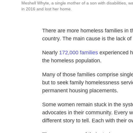
Meshell Whyte, a single mother of a son with disabilities, 
in 2016 and lost her home.
There are more homeless families in 
country. The main cause is the lack of
Nearly
172,000 families
experienced h
the homeless population.
Many of those families comprise sing
but to seek family homelessness servic
permanent housing placements.
Some women remain stuck in the sys
advocates in their community. Every
different story to tell. Each with their