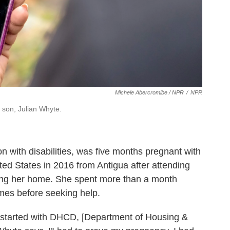
Michele Abercromibe / NPR
/
NPR
 son, Julian Whyte.
 with disabilities,
was five months pregnant with
ed States in 2016 from Antigua after attending
sing her home. She spent more than a month
es before seeking help.
t started with DHCD, [Department of Housing &