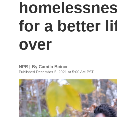
homelessness
for a better l
over
NPR | By
Camila Beiner
Published December 5, 2021 at 5:00 AM PST