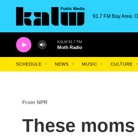
Skip to main content
91.7 FM Bay Area. O
KALW 91.7 FM
Moth Radio
SCHEDULE
NEWS
MUSIC
CULTURE
From NPR
These moms