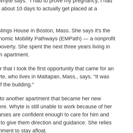
yte says. "I had to prove my pregnancy, I had
k about 10 days to actually get placed at a
tings House in Boston, Mass. She says it's
the
onomic Mobility Pathways (EMPath) — a nonprofit
overty. She spent the next three years living in
an apartment.
r that I took the first opportunity that came for an
e, who lives in Mattapan, Mass., says. "It was
 the building."
 to another apartment that became her new
ere. Whyte is still unable to work because of her
nurses are confident enough to care for him and
to give them direction and guidance.
She relies
nment to stay afloat.