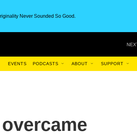
riginality Never Sounded So Good.
NEX
EVENTS
PODCASTS
ABOUT
SUPPORT
 overcame