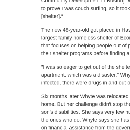
Community Development in Boston]" Wh
to prove I was couch surfing, so it too
[shelter]."
The now 48-year-old got placed in Has
largest family homeless shelter of Ec
that focuses on helping people out of p
their shelter programs before finding 
"I was so eager to get out of the shelte
apartment, which was a disaster," Whyt
infected, there were drugs in and out of
Six months later Whyte was relocated
home. But her challenge didn't stop th
son's disabilities. She says very few 
the ones who do, Whyte says she has 
on financial assistance from the gover