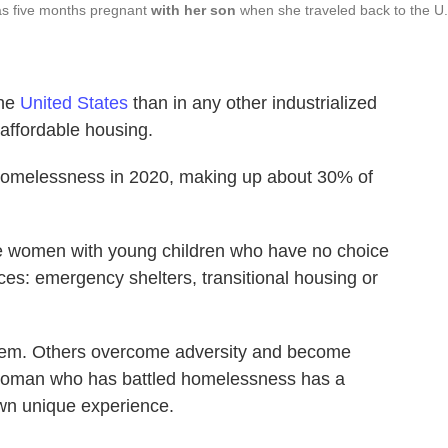
was five months pregnant
with her son
when she traveled back to the U
the
United States
than in any other industrialized
 affordable housing.
omelessness in 2020, making up about 30% of
le women with young children who have no choice
es: emergency shelters, transitional housing or
tem. Others overcome adversity and become
 woman who has battled homelessness has a
 own unique experience.